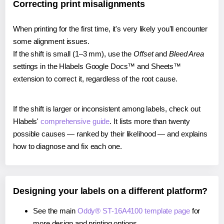
Correcting print misalignments
When printing for the first time, it's very likely you'll encounter
some alignment issues.
If the shift is small (1–3 mm), use the
Offset
and
Bleed Area
settings in the Hlabels Google Docs™ and Sheets™
extension to correct it, regardless of the root cause.
If the shift is larger or inconsistent among labels, check out
Hlabels'
comprehensive guide
. It lists more than twenty
possible causes — ranked by their likelihood — and explains
how to diagnose and fix each one.
Designing your labels on a different platform?
See the main
Oddy® ST-16A4100 template page
for
more design and printing options.