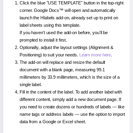
Click the blue "USE TEMPLATE" button in the top-right
corner. Google Docs™ will open and automatically
launch the Hlabels add-on, already set up to print on
label sheets using this template.
If you haven't used the add-on before, you'll be
prompted to install it first.
Optionally, adjust the layout settings (Alignment &
Positioning) to suit your needs.
Learn more here
.
The add-on will replace and resize the default
document with a blank page, measuring 99.1
millimeters by 33.9 millimeters, which is the size of a
single label.
Fill in the content of the label. To add another label with
different content, simply add a new document page. If
you need to create dozens or hundreds of labels — like
name tags or address labels — use the option to import
data from a Google or Excel sheet.