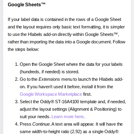
Google Sheets™
If your label data is contained in the rows of a Google Sheet
and the layout requires only basic text formatting, it is simpler
to use the Hlabels add-on directly within Google Sheets™,
rather than importing the data into a Google document. Follow
the steps below:
Open the Google Sheet where the data for your labels
(hundreds, if needed) is stored.
Go to the
Extensions
menu to launch the Hlabels add-
on. If you haven't used it before, install it from the
Google Workspace Marketplace
first.
Select the Oddy® ST-16A4100 template and, if needed,
adjust the layout settings (Alignment & Positioning) to
suit your needs.
Learn more here
.
Press
Continue
. A text area will appear. It will have the
same width-to-height ratio (2.92) as a single Oddy®