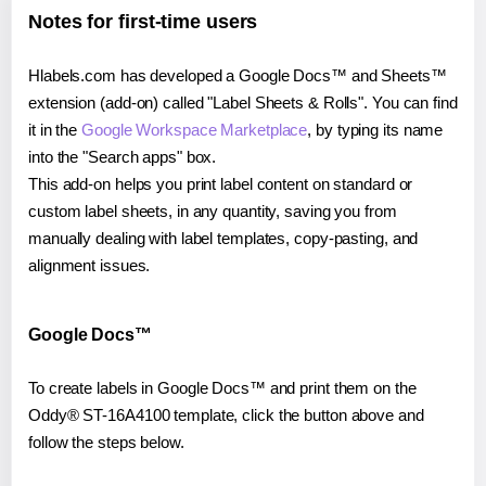
Notes for first-time users
Hlabels.com has developed a Google Docs™ and Sheets™
extension (add-on) called "Label Sheets & Rolls". You can find
it in the
Google Workspace Marketplace
, by typing its name
into the "Search apps" box.
This add-on helps you print label content on standard or
custom label sheets, in any quantity, saving you from
manually dealing with label templates, copy-pasting, and
alignment issues.
Google Docs™
To create labels in Google Docs™ and print them on the
Oddy® ST-16A4100 template, click the button above and
follow the steps below.