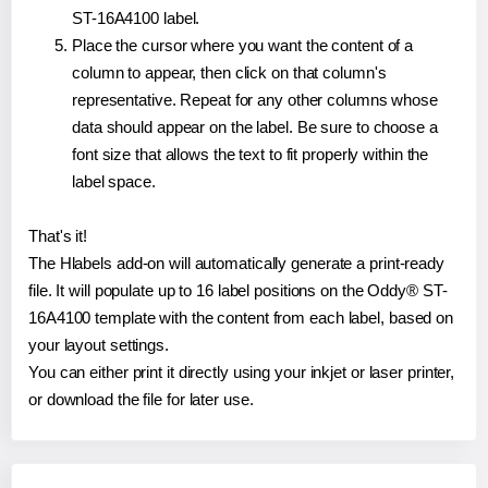
ST-16A4100 label.
Place the cursor where you want the content of a
column to appear, then click on that column's
representative. Repeat for any other columns whose
data should appear on the label. Be sure to choose a
font size that allows the text to fit properly within the
label space.
That's it!
The Hlabels add-on will automatically generate a print-ready
file. It will populate up to 16 label positions on the Oddy® ST-
16A4100 template with the content from each label, based on
your layout settings.
You can either print it directly using your inkjet or laser printer,
or download the file for later use.