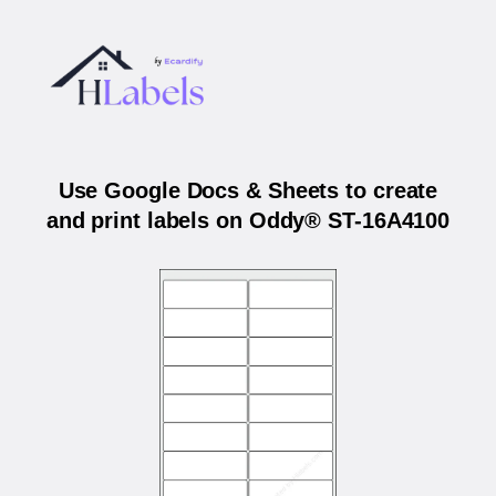
Use Google Docs & Sheets to create
and print labels on Oddy® ST-16A4100