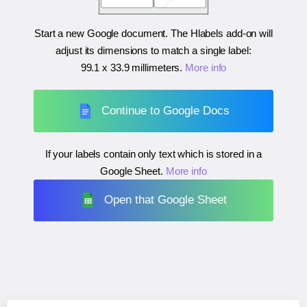
Start a new Google document. The Hlabels add-on will
adjust its dimensions to match a single label:
99.1 x 33.9 millimeters
.
More info
Continue to Google Docs
If your labels contain only text which is stored in a
Google Sheet.
More info
Open that Google Sheet