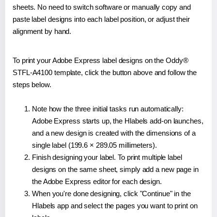
sheets. No need to switch software or manually copy and
paste label designs into each label position, or adjust their
alignment by hand.
To print your Adobe Express label designs on the Oddy®
STFL-A4100 template, click the button above and follow the
steps below.
Note how the three initial tasks run automatically:
Adobe Express starts up, the Hlabels add-on launches,
and a new design is created with the dimensions of a
single label (199.6 × 289.05 millimeters).
Finish designing your label. To print multiple label
designs on the same sheet, simply add a new page in
the Adobe Express editor for each design.
When you're done designing, click "Continue" in the
Hlabels app and select the pages you want to print on