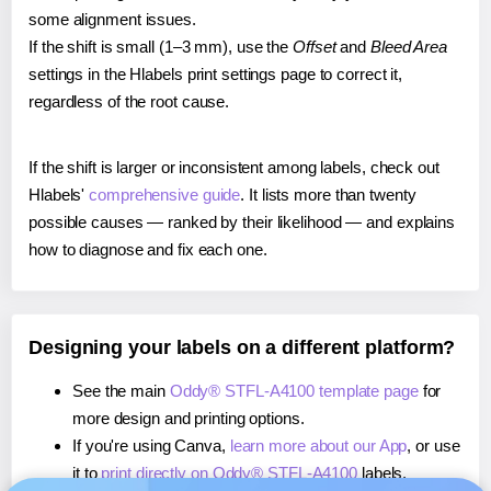
some alignment issues.
If the shift is small (1–3 mm), use the
Offset
and
Bleed Area
settings in the Hlabels print settings page to correct it,
regardless of the root cause.
If the shift is larger or inconsistent among labels, check out
Hlabels'
comprehensive guide
. It lists more than twenty
possible causes — ranked by their likelihood — and explains
how to diagnose and fix each one.
Designing your labels on a different platform?
See the main
Oddy® STFL-A4100 template page
for
more design and printing options.
If you're using Canva,
learn more about our App
, or use
it to
print directly on Oddy® STFL-A4100
labels.