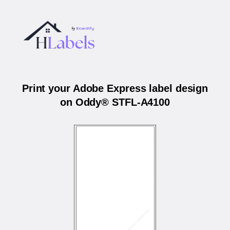
Print your Adobe Express label design
on Oddy® STFL-A4100