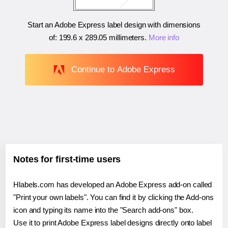
Start an Adobe Express label design with dimensions
of:
199.6 x 289.05 millimeters
.
More info
Continue to Adobe Express
Notes for first-time users
Hlabels.com has developed an Adobe Express add-on called
"Print your own labels". You can find it by clicking the Add-ons
icon and typing its name into the "Search add-ons" box.
Use it to print Adobe Express label designs directly onto label