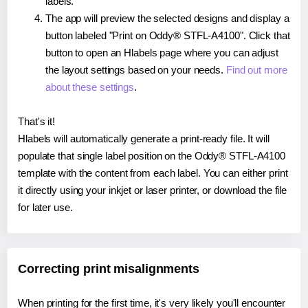
labels.
The app will preview the selected designs and display a
button labeled "Print on Oddy® STFL-A4100". Click that
button to open an Hlabels page where you can adjust
the layout settings based on your needs.
Find out more
about these settings
.
That's it!
Hlabels will automatically generate a print-ready file. It will
populate that single label position on the Oddy® STFL-A4100
template with the content from each label. You can either print
it directly using your inkjet or laser printer, or download the file
for later use.
Correcting print misalignments
When printing for the first time, it's very likely you'll encounter