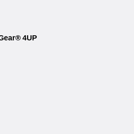
eGear® 4UP