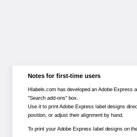
Notes for first-time users
Hlabels.com has developed an Adobe Express add-o
"Search add-ons" box.
Use it to print Adobe Express label designs dire
position, or adjust their alignment by hand.
To print your Adobe Express label designs on th