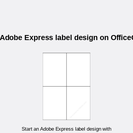
r Adobe Express label design on Offic
Start an Adobe Express label design with