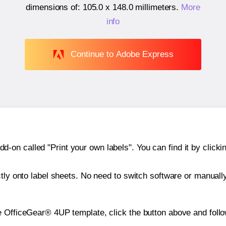
dimensions of:
105.0 x 148.0 millimeters
.
More
info
Continue to Adobe Express
n called "Print your own labels". You can find it by clickin
ctly onto label sheets. No need to switch software or manuall
e OfficeGear® 4UP template, click the button above and follo