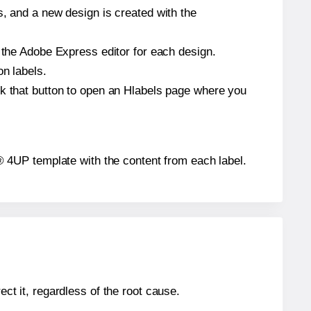
s, and a new design is created with the
n the Adobe Express editor for each design.
on labels.
ck that button to open an Hlabels page where you
ar® 4UP template with the content from each label.
ect it, regardless of the root cause.