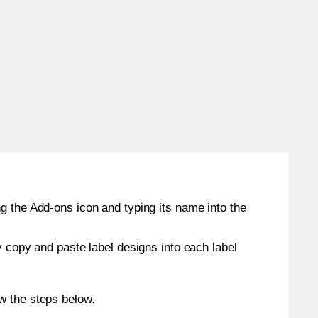
g the Add-ons icon and typing its name into the
y copy and paste label designs into each label
w the steps below.