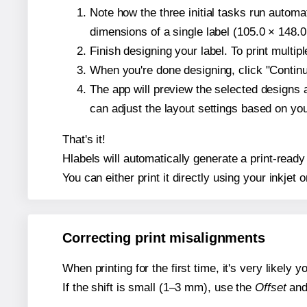
Note how the three initial tasks run autom
dimensions of a single label (105.0 × 148.0
Finish designing your label. To print multi
When you're done designing, click "Continue
The app will preview the selected designs 
can adjust the layout settings based on yo
That's it!
Hlabels will automatically generate a print-ready
You can either print it directly using your inkjet o
Correcting print misalignments
When printing for the first time, it's very likely
If the shift is small (1–3 mm), use the
Offset
an