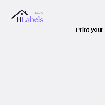
Print you