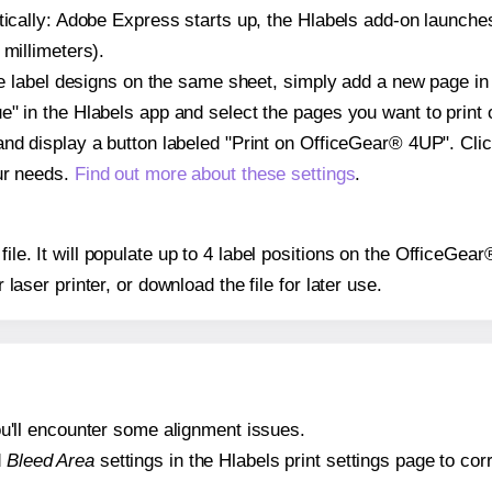
atically: Adobe Express starts up, the Hlabels add-on launche
 millimeters).
ple label designs on the same sheet, simply add a new page i
" in the Hlabels app and select the pages you want to print 
and display a button labeled "Print on OfficeGear® 4UP". Cli
ur needs.
Find out more about these settings
.
 file. It will populate up to 4 label positions on the OfficeGe
r laser printer, or download the file for later use.
 you'll encounter some alignment issues.
d
Bleed Area
settings in the Hlabels print settings page to corr