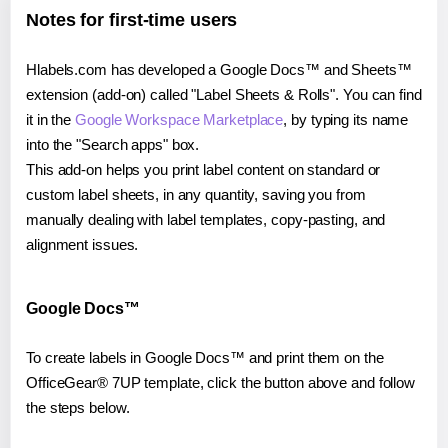
Notes for first-time users
Hlabels.com has developed a Google Docs™ and Sheets™
extension (add-on) called "Label Sheets & Rolls". You can find
it in the
Google Workspace Marketplace
, by typing its name
into the "Search apps" box.
This add-on helps you print label content on standard or
custom label sheets, in any quantity, saving you from
manually dealing with label templates, copy-pasting, and
alignment issues.
Google Docs™
To create labels in Google Docs™ and print them on the
OfficeGear® 7UP template, click the button above and follow
the steps below.