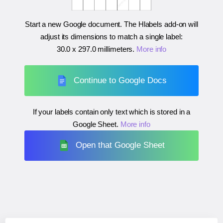
Start a new Google document. The Hlabels add-on will
adjust its dimensions to match a single label:
30.0 x 297.0 millimeters
.
More info
Continue to Google Docs
If your labels contain only text which is stored in a
Google Sheet.
More info
Open that Google Sheet