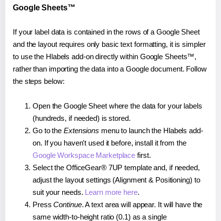
Google Sheets™
If your label data is contained in the rows of a Google Sheet
and the layout requires only basic text formatting, it is simpler
to use the Hlabels add-on directly within Google Sheets™,
rather than importing the data into a Google document. Follow
the steps below:
Open the Google Sheet where the data for your labels
(hundreds, if needed) is stored.
Go to the
Extensions
menu to launch the Hlabels add-
on. If you haven't used it before, install it from the
Google Workspace Marketplace
first.
Select the OfficeGear® 7UP template and, if needed,
adjust the layout settings (Alignment & Positioning) to
suit your needs.
Learn more here
.
Press
Continue
. A text area will appear. It will have the
same width-to-height ratio (0.1) as a single