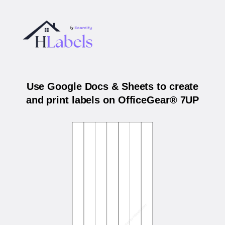
Use Google Docs & Sheets to create
and print labels on OfficeGear® 7UP