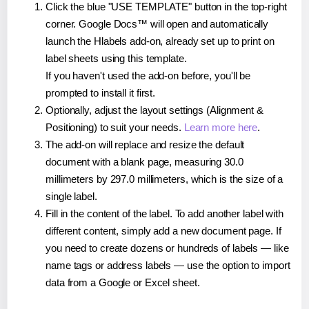
Click the blue "USE TEMPLATE" button in the top-right
corner. Google Docs™ will open and automatically
launch the Hlabels add-on, already set up to print on
label sheets using this template.
If you haven't used the add-on before, you'll be
prompted to install it first.
Optionally, adjust the layout settings (Alignment &
Positioning) to suit your needs.
Learn more here
.
The add-on will replace and resize the default
document with a blank page, measuring 30.0
millimeters by 297.0 millimeters, which is the size of a
single label.
Fill in the content of the label. To add another label with
different content, simply add a new document page. If
you need to create dozens or hundreds of labels — like
name tags or address labels — use the option to import
data from a Google or Excel sheet.