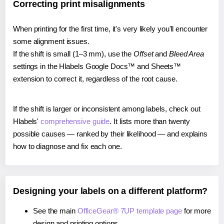
Correcting print misalignments
When printing for the first time, it's very likely you'll encounter
some alignment issues.
If the shift is small (1–3 mm), use the
Offset
and
Bleed Area
settings in the Hlabels Google Docs™ and Sheets™
extension to correct it, regardless of the root cause.
If the shift is larger or inconsistent among labels, check out
Hlabels'
comprehensive guide
. It lists more than twenty
possible causes — ranked by their likelihood — and explains
how to diagnose and fix each one.
Designing your labels on a different platform?
See the main
OfficeGear® 7UP template page
for more
design and printing options.