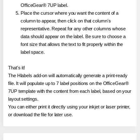
OfficeGear® 7UP label.
Place the cursor where you want the content of a
column to appear, then click on that column's
representative. Repeat for any other columns whose
data should appear on the label. Be sure to choose a
font size that allows the text to fit properly within the
label space.
That's it!
The Hlabels add-on will automatically generate a print-ready
file. It will populate up to 7 label positions on the OfficeGear®
7UP template with the content from each label, based on your
layout settings.
You can either print it directly using your inkjet or laser printer,
or download the file for later use.