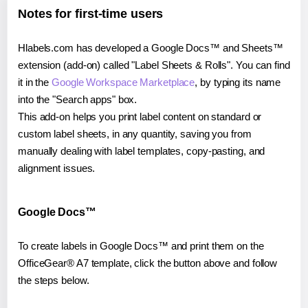
Notes for first-time users
Hlabels.com has developed a Google Docs™ and Sheets™
extension (add-on) called "Label Sheets & Rolls". You can find
it in the
Google Workspace Marketplace
, by typing its name
into the "Search apps" box.
This add-on helps you print label content on standard or
custom label sheets, in any quantity, saving you from
manually dealing with label templates, copy-pasting, and
alignment issues.
Google Docs™
To create labels in Google Docs™ and print them on the
OfficeGear® A7 template, click the button above and follow
the steps below.