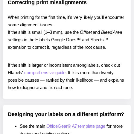
Correcting print misalignments
When printing for the first time, it's very likely you'll encounter
some alignment issues.
If the shift is small (1–3 mm), use the
Offset
and
Bleed Area
settings in the Hlabels Google Docs™ and Sheets™
extension to correct it, regardless of the root cause.
If the shift is larger or inconsistent among labels, check out
Hlabels'
comprehensive guide
. It lists more than twenty
possible causes — ranked by their likelihood — and explains
how to diagnose and fix each one.
Designing your labels on a different platform?
See the main
OfficeGear® A7 template page
for more
design and printing options.