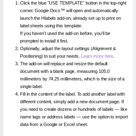
Click the blue "USE TEMPLATE" button in the top-right
corner. Google Docs™ will open and automatically
launch the Hlabels add-on, already set up to print on
label sheets using this template.
If you haven't used the add-on before, you'll be
prompted to install it first.
Optionally, adjust the layout settings (Alignment &
Positioning) to suit your needs.
Learn more here
.
The add-on will replace and resize the default
document with a blank page, measuring 105.0
millimeters by 74.25 millimeters, which is the size of a
single label.
Fill in the content of the label. To add another label with
different content, simply add a new document page. If
you need to create dozens or hundreds of labels — like
name tags or address labels — use the option to import
data from a Google or Excel sheet.