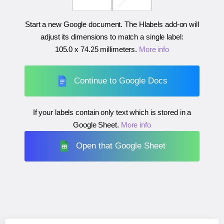
Start a new Google document. The Hlabels add-on will
adjust its dimensions to match a single label:
105.0 x 74.25 millimeters
.
More info
Continue to Google Docs
If your labels contain only text which is stored in a
Google Sheet.
More info
Open that Google Sheet