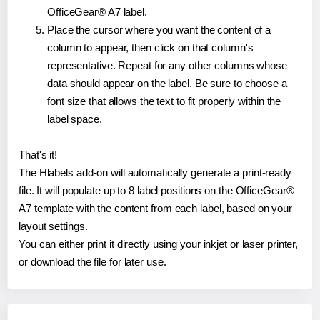
OfficeGear® A7 label.
Place the cursor where you want the content of a
column to appear, then click on that column's
representative. Repeat for any other columns whose
data should appear on the label. Be sure to choose a
font size that allows the text to fit properly within the
label space.
That's it!
The Hlabels add-on will automatically generate a print-ready
file. It will populate up to 8 label positions on the OfficeGear®
A7 template with the content from each label, based on your
layout settings.
You can either print it directly using your inkjet or laser printer,
or download the file for later use.