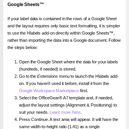
Google Sheets™
If your label data is contained in the rows of a Google Sheet
and the layout requires only basic text formatting, it is simpler
to use the Hlabels add-on directly within Google Sheets™,
rather than importing the data into a Google document. Follow
the steps below:
Open the Google Sheet where the data for your labels
(hundreds, if needed) is stored.
Go to the
Extensions
menu to launch the Hlabels add-
on. If you haven't used it before, install it from the
Google Workspace Marketplace
first.
Select the OfficeGear® A7 template and, if needed,
adjust the layout settings (Alignment & Positioning) to
suit your needs.
Learn more here
.
Press
Continue
. A text area will appear. It will have the
same width-to-height ratio (1.41) as a single