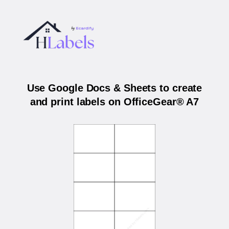
Use Google Docs & Sheets to create
and print labels on OfficeGear® A7