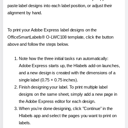
paste label designs into each label position, or adjust their
alignment by hand.
To print your Adobe Express label designs on the
OfficeSmartLabels® O-LWC108 template, click the button
above and follow the steps below.
Note how the three initial tasks run automatically:
Adobe Express starts up, the Hlabels add-on launches,
and a new design is created with the dimensions of a
single label (0.75 × 0.75 inches).
Finish designing your label. To print multiple label
designs on the same sheet, simply add a new page in
the Adobe Express editor for each design.
When you're done designing, click "Continue" in the
Hlabels app and select the pages you want to print on
labels.