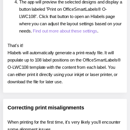
The app will preview the selected designs and display a
button labeled "Print on OfficeSmartLabels® O-
LWC108". Click that button to open an Hlabels page
where you can adjust the layout settings based on your
needs.
Find out more about these settings
.
That's it!
Hlabels will automatically generate a print-ready file. It will
populate up to 108 label positions on the OfficeSmartLabels®
O-LWC108 template with the content from each label. You
can either print it directly using your inkjet or laser printer, or
download the file for later use.
Correcting print misalignments
When printing for the first time, it's very likely you'll encounter
some alignment issues.