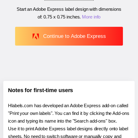
Start an Adobe Express label design with dimensions
of:
0.75 x 0.75 inches
.
More info
Continue to Adobe Express
Notes for first-time users
Hlabels.com has developed an Adobe Express add-on called
"Print your own labels". You can find it by clicking the Add-ons
icon and typing its name into the "Search add-ons" box.
Use it to print Adobe Express label designs directly onto label
sheets. No need to switch software or manually copy and