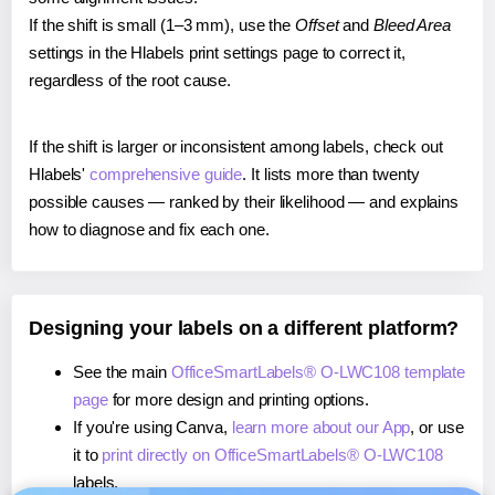
If the shift is small (1–3 mm), use the
Offset
and
Bleed Area
settings in the Hlabels print settings page to correct it,
regardless of the root cause.
If the shift is larger or inconsistent among labels, check out
Hlabels'
comprehensive guide
. It lists more than twenty
possible causes — ranked by their likelihood — and explains
how to diagnose and fix each one.
Designing your labels on a different platform?
See the main
OfficeSmartLabels® O-LWC108 template
page
for more design and printing options.
If you're using Canva,
learn more about our App
, or use
it to
print directly on OfficeSmartLabels® O-LWC108
labels.