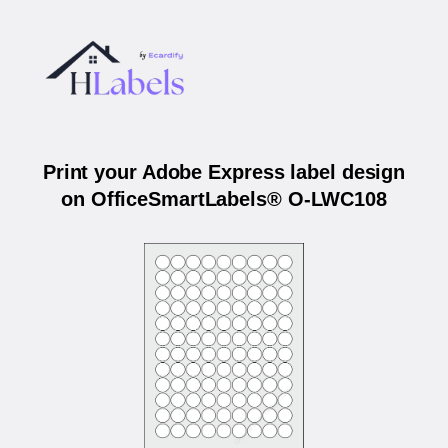
Print your Adobe Express label design
on OfficeSmartLabels® O-LWC108