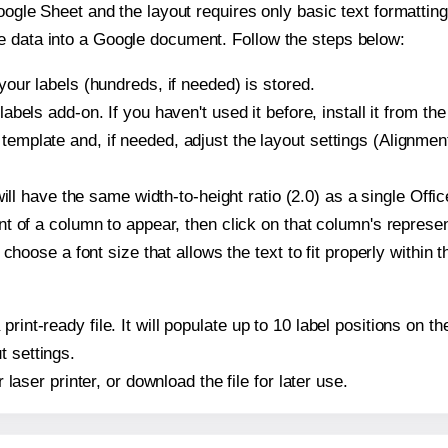
oogle Sheet and the layout requires only basic text formatting,
e data into a Google document. Follow the steps below:
our labels (hundreds, if needed) is stored.
bels add-on. If you haven't used it before, install it from th
plate and, if needed, adjust the layout settings (Alignment
t will have the same width-to-height ratio (2.0) as a single 
t of a column to appear, then click on that column's repres
choose a font size that allows the text to fit properly within t
 print-ready file. It will populate up to 10 label positions 
t settings.
r laser printer, or download the file for later use.