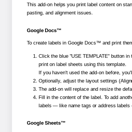
This add-on helps you print label content on sta
pasting, and alignment issues.
Google Docs™
To create labels in Google Docs™ and print the
Click the blue "USE TEMPLATE" button in th
print on label sheets using this template.
If you haven't used the add-on before, you'll 
Optionally, adjust the layout settings (Ali
The add-on will replace and resize the defa
Fill in the content of the label. To add an
labels — like name tags or address labels 
Google Sheets™