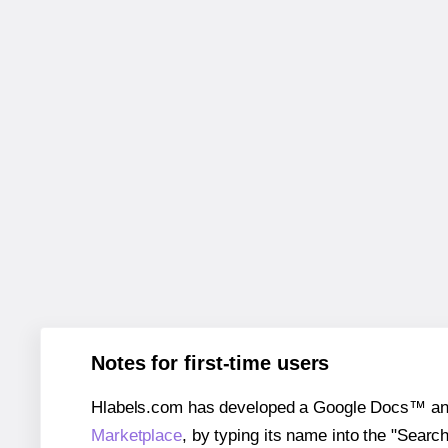
Notes for first-time users
Hlabels.com has developed a Google Docs™ and S
Marketplace
, by typing its name into the "Searc