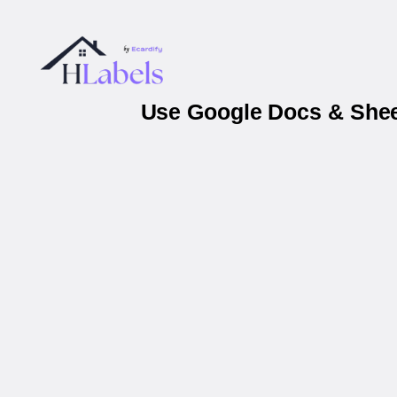
Use Google Docs & Sheet