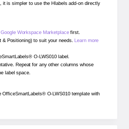
 it is simpler to use the Hlabels add-on directly
e
Google Workspace Marketplace
first.
 & Positioning) to suit your needs.
Learn more
OfficeSmartLabels® O-LWS010 label.
entative. Repeat for any other columns whose
he label space.
on the OfficeSmartLabels® O-LWS010 template with