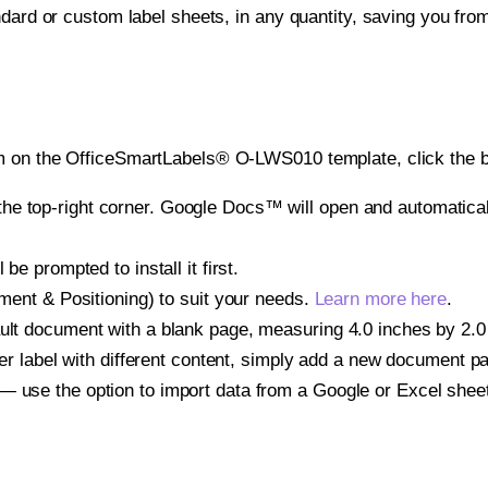
ndard or custom label sheets, in any quantity, saving you fro
m on the OfficeSmartLabels® O-LWS010 template, click the bu
e top-right corner. Google Docs™ will open and automaticall
be prompted to install it first.
gnment & Positioning) to suit your needs.
Learn more here
.
ult document with a blank page, measuring 4.0 inches by 2.0 i
other label with different content, simply add a new document 
— use the option to import data from a Google or Excel shee