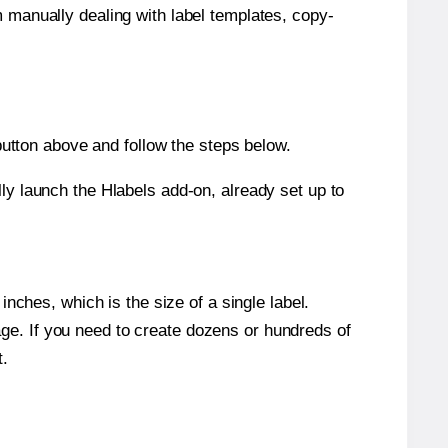
m manually dealing with label templates, copy-
tton above and follow the steps below.
y launch the Hlabels add-on, already set up to
nches, which is the size of a single label.
page. If you need to create dozens or hundreds of
t.