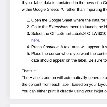
If your label data is contained in the rows of a G
within Google Sheets™, rather than importing th
Open the Google Sheet where the data for y
Go to the
Extensions
menu to launch the Hla
Select the OfficeSmartLabels® O-LWS010 tem
here
.
Press
Continue
. A text area will appear. I
Place the cursor where you want the conten
data should appear on the label. Be sure to 
That's it!
The Hlabels add-on will automatically generate a
the content from each label, based on your layou
You can either print it directly using your inkjet o