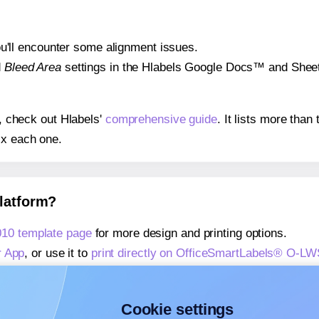
 you'll encounter some alignment issues.
d
Bleed Area
settings in the Hlabels Google Docs™ and Sheets
s, check out Hlabels'
comprehensive guide
. It lists more tha
ix each one.
platform?
10 template page
for more design and printing options.
r App
, or use it to
print directly on OfficeSmartLabels® O-L
about our Add-in
, or use it to
print directly on OfficeSmart
about our Add-on
, or use it to
print directly on OfficeSmart
Cookie settings