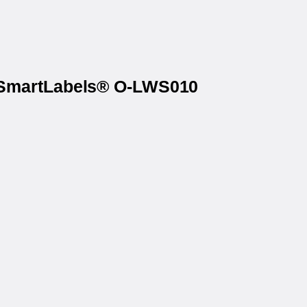
iceSmartLabels® O-LWS010