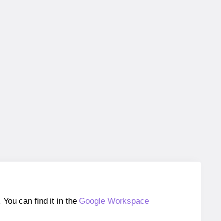
ou can find it in the
Google Workspace