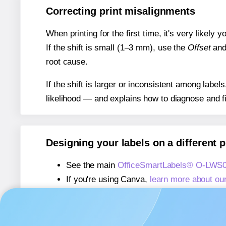
Correcting print misalignments
When printing for the first time, it's very likely
If the shift is small (1–3 mm), use the
Offset
an
root cause.
If the shift is larger or inconsistent among label
likelihood — and explains how to diagnose and f
Designing your labels on a different 
See the main
OfficeSmartLabels® O-LWS0
If you're using Canva,
learn more about ou
If you're using Microsoft Word,
learn more 
If you're using Adobe Express,
learn more 