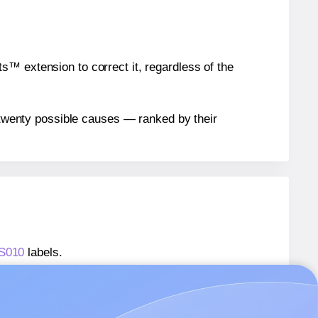
™ extension to correct it, regardless of the
n twenty possible causes — ranked by their
WS010
labels.
Labels® O-LWS010
labels.
Labels® O-LWS010
labels.