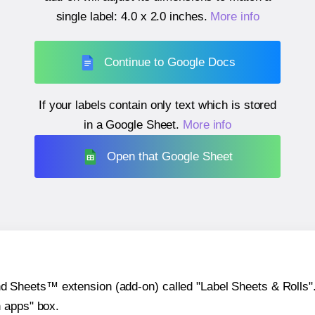
single label:
4.0 x 2.0 inches
.
More info
Continue to Google Docs
If your labels contain only text which is stored
in a Google Sheet.
More info
Open that Google Sheet
heets™ extension (add-on) called "Label Sheets & Rolls". Y
h apps" box.