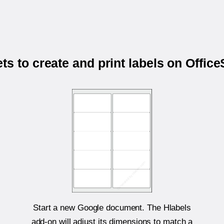
s to create and print labels on Off
Start a new Google document. The Hlabels
add-on will adjust its dimensions to match a