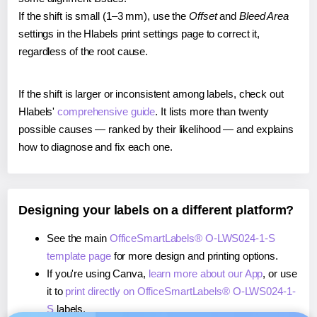
If the shift is small (1–3 mm), use the
Offset
and
Bleed Area
settings in the Hlabels print settings page to correct it,
regardless of the root cause.
If the shift is larger or inconsistent among labels, check out
Hlabels'
comprehensive guide
. It lists more than twenty
possible causes — ranked by their likelihood — and explains
how to diagnose and fix each one.
Designing your labels on a different platform?
See the main
OfficeSmartLabels® O-LWS024-1-S
template page
for more design and printing options.
If you're using Canva,
learn more about our App
, or use
it to
print directly on OfficeSmartLabels® O-LWS024-1-
S
labels.