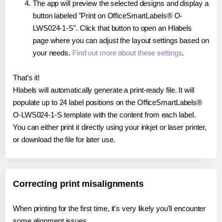
The app will preview the selected designs and display a
button labeled "Print on OfficeSmartLabels® O-
LWS024-1-S". Click that button to open an Hlabels
page where you can adjust the layout settings based on
your needs.
Find out more about these settings
.
That's it!
Hlabels will automatically generate a print-ready file. It will
populate up to 24 label positions on the OfficeSmartLabels®
O-LWS024-1-S template with the content from each label.
You can either print it directly using your inkjet or laser printer,
or download the file for later use.
Correcting print misalignments
When printing for the first time, it's very likely you'll encounter
some alignment issues.