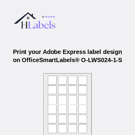
Print your Adobe Express label design
on OfficeSmartLabels® O-LWS024-1-S