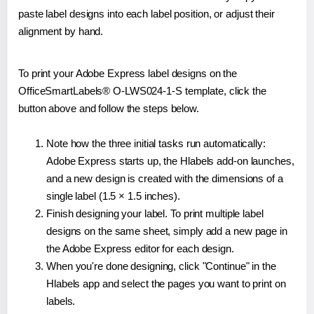
paste label designs into each label position, or adjust their
alignment by hand.
To print your Adobe Express label designs on the
OfficeSmartLabels® O-LWS024-1-S template, click the
button above and follow the steps below.
Note how the three initial tasks run automatically:
Adobe Express starts up, the Hlabels add-on launches,
and a new design is created with the dimensions of a
single label (1.5 × 1.5 inches).
Finish designing your label. To print multiple label
designs on the same sheet, simply add a new page in
the Adobe Express editor for each design.
When you're done designing, click "Continue" in the
Hlabels app and select the pages you want to print on
labels.