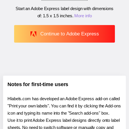
Start an Adobe Express label design with dimensions
of:
1.5 x 1.5 inches
.
More info
Continue to Adobe Express
Notes for first-time users
Hlabels.com has developed an Adobe Express add-on called
"Print your own labels". You can find it by clicking the Add-ons
icon and typing its name into the "Search add-ons" box.
Use it to print Adobe Express label designs directly onto label
sheets. No need to switch software or manually copy and