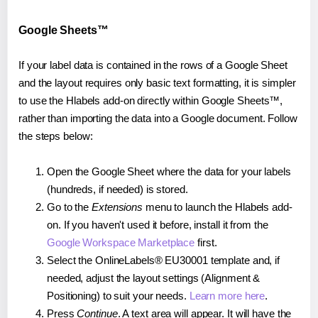
Google Sheets™
If your label data is contained in the rows of a Google Sheet
and the layout requires only basic text formatting, it is simpler
to use the Hlabels add-on directly within Google Sheets™,
rather than importing the data into a Google document. Follow
the steps below:
Open the Google Sheet where the data for your labels
(hundreds, if needed) is stored.
Go to the
Extensions
menu to launch the Hlabels add-
on. If you haven't used it before, install it from the
Google Workspace Marketplace
first.
Select the OnlineLabels® EU30001 template and, if
needed, adjust the layout settings (Alignment &
Positioning) to suit your needs.
Learn more here
.
Press
Continue
. A text area will appear. It will have the