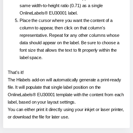
same width-to-height ratio (0.71) as a single
OnlineLabels® EU30001 label.
Place the cursor where you want the content of a
column to appear, then click on that column's
representative. Repeat for any other columns whose
data should appear on the label. Be sure to choose a
font size that allows the text to fit properly within the
label space.
That's it!
The Hlabels add-on will automatically generate a print-ready
file. It will populate that single label position on the
OnlineLabels® EU30001 template with the content from each
label, based on your layout settings.
You can either print it directly using your inkjet or laser printer,
or download the file for later use.