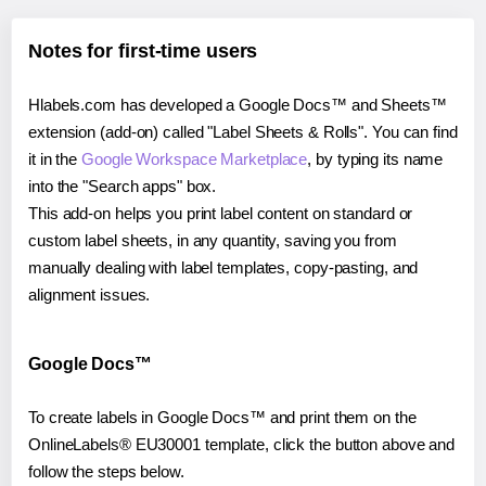
Notes for first-time users
Hlabels.com has developed a Google Docs™ and Sheets™
extension (add-on) called "Label Sheets & Rolls". You can find
it in the
Google Workspace Marketplace
, by typing its name
into the "Search apps" box.
This add-on helps you print label content on standard or
custom label sheets, in any quantity, saving you from
manually dealing with label templates, copy-pasting, and
alignment issues.
Google Docs™
To create labels in Google Docs™ and print them on the
OnlineLabels® EU30001 template, click the button above and
follow the steps below.