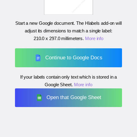
Start a new Google document. The Hlabels add-on will
adjust its dimensions to match a single label:
210.0 x 297.0 millimeters
.
More info
Continue to Google Docs
If your labels contain only text which is stored in a
Google Sheet.
More info
Open that Google Sheet