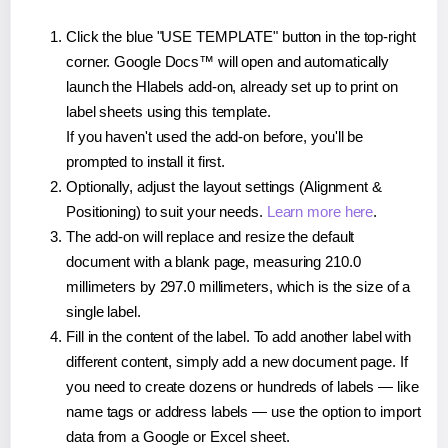
Click the blue "USE TEMPLATE" button in the top-right
corner. Google Docs™ will open and automatically
launch the Hlabels add-on, already set up to print on
label sheets using this template.
If you haven't used the add-on before, you'll be
prompted to install it first.
Optionally, adjust the layout settings (Alignment &
Positioning) to suit your needs.
Learn more here
.
The add-on will replace and resize the default
document with a blank page, measuring 210.0
millimeters by 297.0 millimeters, which is the size of a
single label.
Fill in the content of the label. To add another label with
different content, simply add a new document page. If
you need to create dozens or hundreds of labels — like
name tags or address labels — use the option to import
data from a Google or Excel sheet.