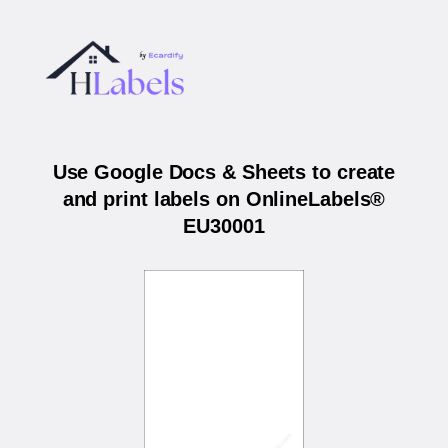
Use Google Docs & Sheets to create
and print labels on OnlineLabels®
EU30001