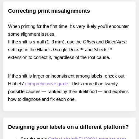
Correcting print misalignments
When printing for the first time, it's very likely you'll encounter
some alignment issues.
If the shift is small (1–3 mm), use the
Offset
and
Bleed Area
settings in the Hlabels Google Docs™ and Sheets™
extension to correct it, regardless of the root cause.
If the shift is larger or inconsistent among labels, check out
Hlabels'
comprehensive guide
. It lists more than twenty
possible causes — ranked by their likelihood — and explains
how to diagnose and fix each one.
Designing your labels on a different platform?