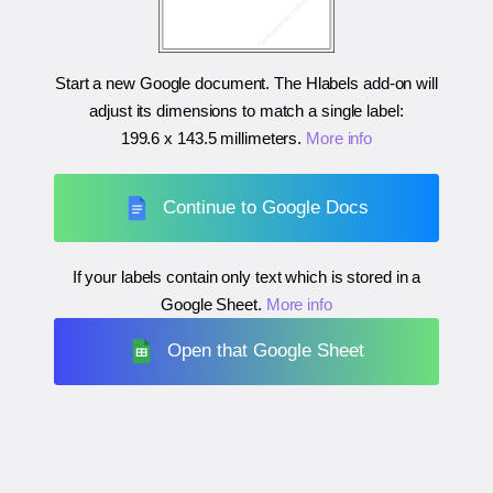
Start a new Google document. The Hlabels add-on will
adjust its dimensions to match a single label:
199.6 x 143.5 millimeters
.
More info
Continue to Google Docs
If your labels contain only text which is stored in a
Google Sheet.
More info
Open that Google Sheet