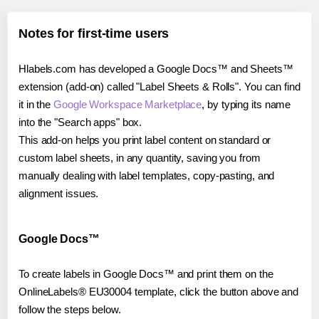
Notes for first-time users
Hlabels.com has developed a Google Docs™ and Sheets™
extension (add-on) called "Label Sheets & Rolls". You can find
it in the
Google Workspace Marketplace
, by typing its name
into the "Search apps" box.
This add-on helps you print label content on standard or
custom label sheets, in any quantity, saving you from
manually dealing with label templates, copy-pasting, and
alignment issues.
Google Docs™
To create labels in Google Docs™ and print them on the
OnlineLabels® EU30004 template, click the button above and
follow the steps below.