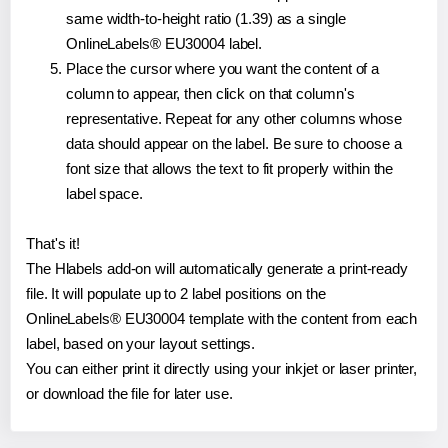
same width-to-height ratio (1.39) as a single
OnlineLabels® EU30004 label.
Place the cursor where you want the content of a
column to appear, then click on that column's
representative. Repeat for any other columns whose
data should appear on the label. Be sure to choose a
font size that allows the text to fit properly within the
label space.
That's it!
The Hlabels add-on will automatically generate a print-ready
file. It will populate up to 2 label positions on the
OnlineLabels® EU30004 template with the content from each
label, based on your layout settings.
You can either print it directly using your inkjet or laser printer,
or download the file for later use.