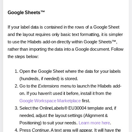
Google Sheets™
If your label data is contained in the rows of a Google Sheet
and the layout requires only basic text formatting, it is simpler
to use the Hlabels add-on directly within Google Sheets™,
rather than importing the data into a Google document. Follow
the steps below:
Open the Google Sheet where the data for your labels
(hundreds, if needed) is stored.
Go to the
Extensions
menu to launch the Hlabels add-
on. If you haven't used it before, install it from the
Google Workspace Marketplace
first.
Select the OnlineLabels® EU30004 template and, if
needed, adjust the layout settings (Alignment &
Positioning) to suit your needs.
Learn more here
.
Press
Continue
. A text area will appear. It will have the