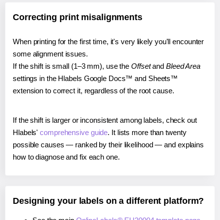
Correcting print misalignments
When printing for the first time, it's very likely you'll encounter
some alignment issues.
If the shift is small (1–3 mm), use the
Offset
and
Bleed Area
settings in the Hlabels Google Docs™ and Sheets™
extension to correct it, regardless of the root cause.
If the shift is larger or inconsistent among labels, check out
Hlabels'
comprehensive guide
. It lists more than twenty
possible causes — ranked by their likelihood — and explains
how to diagnose and fix each one.
Designing your labels on a different platform?