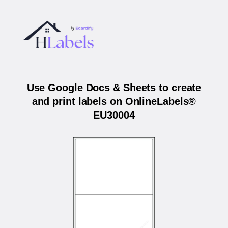
Use Google Docs & Sheets to create
and print labels on OnlineLabels®
EU30004