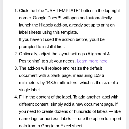
Click the blue "USE TEMPLATE" button in the top-right
corner. Google Docs™ will open and automatically
launch the Hlabels add-on, already set up to print on
label sheets using this template.
If you haven't used the add-on before, you'll be
prompted to install it first.
Optionally, adjust the layout settings (Alignment &
Positioning) to suit your needs.
Learn more here
.
The add-on will replace and resize the default
document with a blank page, measuring 199.6
millimeters by 143.5 millimeters, which is the size of a
single label.
Fill in the content of the label. To add another label with
different content, simply add a new document page. If
you need to create dozens or hundreds of labels — like
name tags or address labels — use the option to import
data from a Google or Excel sheet.