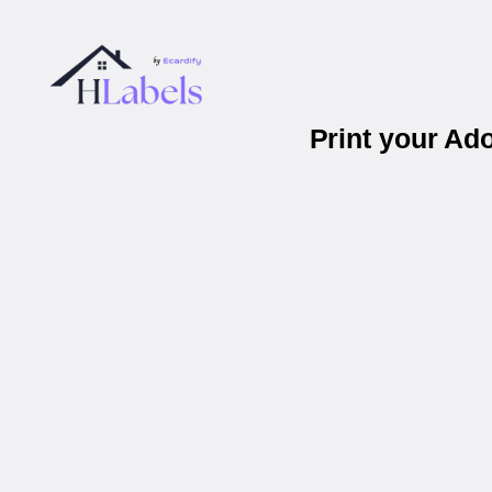
Print your Ad