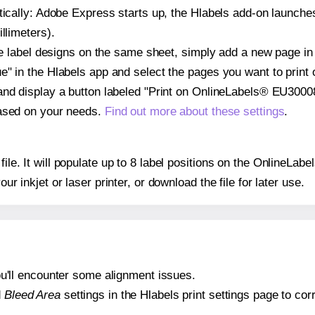
atically: Adobe Express starts up, the Hlabels add-on launche
llimeters).
ple label designs on the same sheet, simply add a new page i
" in the Hlabels app and select the pages you want to print 
and display a button labeled "Print on OnlineLabels® EU30008
based on your needs.
Find out more about these settings
.
 file. It will populate up to 8 label positions on the OnlineL
our inkjet or laser printer, or download the file for later use.
 you'll encounter some alignment issues.
d
Bleed Area
settings in the Hlabels print settings page to corr