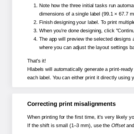
Note how the three initial tasks run autom
dimensions of a single label (99.1 × 67.7 mi
Finish designing your label. To print multi
When you're done designing, click "Continue
The app will preview the selected designs 
where you can adjust the layout settings 
That's it!
Hlabels will automatically generate a print-ready
each label. You can either print it directly using y
Correcting print misalignments
When printing for the first time, it's very likely
If the shift is small (1–3 mm), use the
Offset
an