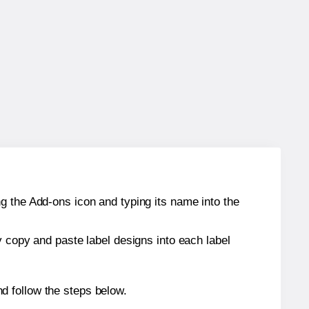
g the Add-ons icon and typing its name into the
y copy and paste label designs into each label
d follow the steps below.