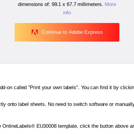
dimensions of:
99.1 x 67.7 millimeters
.
More
info
Continue to Adobe Express
n called "Print your own labels". You can find it by clickin
ctly onto label sheets. No need to switch software or manuall
e OnlineLabels® EU30008 template, click the button above an