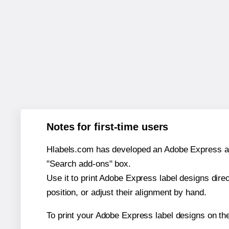
Notes for first-time users
Hlabels.com has developed an Adobe Express add-o
"Search add-ons" box.
Use it to print Adobe Express label designs dire
position, or adjust their alignment by hand.
To print your Adobe Express label designs on th