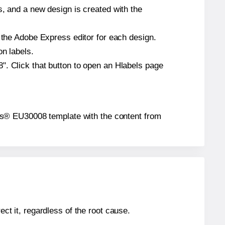
s, and a new design is created with the
n the Adobe Express editor for each design.
on labels.
". Click that button to open an Hlabels page
abels® EU30008 template with the content from
ect it, regardless of the root cause.