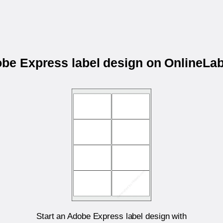
obe Express label design on OnlineL
Start an Adobe Express label design with