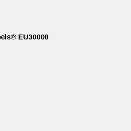
abels® EU30008