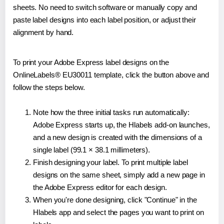
sheets. No need to switch software or manually copy and
paste label designs into each label position, or adjust their
alignment by hand.
To print your Adobe Express label designs on the
OnlineLabels® EU30011 template, click the button above and
follow the steps below.
Note how the three initial tasks run automatically:
Adobe Express starts up, the Hlabels add-on launches,
and a new design is created with the dimensions of a
single label (99.1 × 38.1 millimeters).
Finish designing your label. To print multiple label
designs on the same sheet, simply add a new page in
the Adobe Express editor for each design.
When you're done designing, click "Continue" in the
Hlabels app and select the pages you want to print on