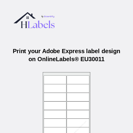
Print your Adobe Express label design
on OnlineLabels® EU30011