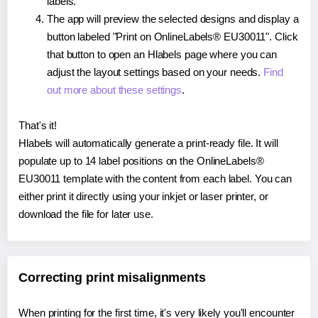
labels.
The app will preview the selected designs and display a
button labeled "Print on OnlineLabels® EU30011". Click
that button to open an Hlabels page where you can
adjust the layout settings based on your needs.
Find
out more about these settings
.
That's it!
Hlabels will automatically generate a print-ready file. It will
populate up to 14 label positions on the OnlineLabels®
EU30011 template with the content from each label. You can
either print it directly using your inkjet or laser printer, or
download the file for later use.
Correcting print misalignments
When printing for the first time, it's very likely you'll encounter