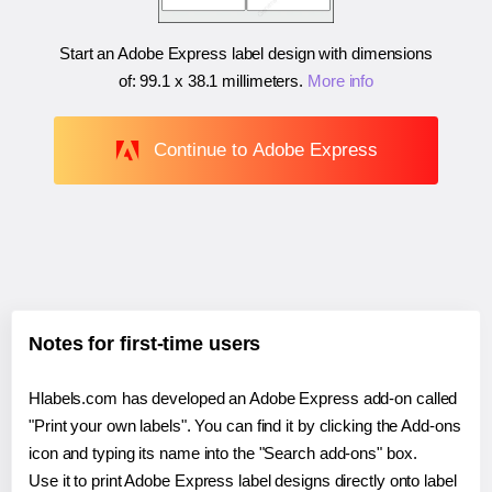
Start an Adobe Express label design with dimensions
of:
99.1 x 38.1 millimeters
.
More info
Continue to Adobe Express
Notes for first-time users
Hlabels.com has developed an Adobe Express add-on called
"Print your own labels". You can find it by clicking the Add-ons
icon and typing its name into the "Search add-ons" box.
Use it to print Adobe Express label designs directly onto label