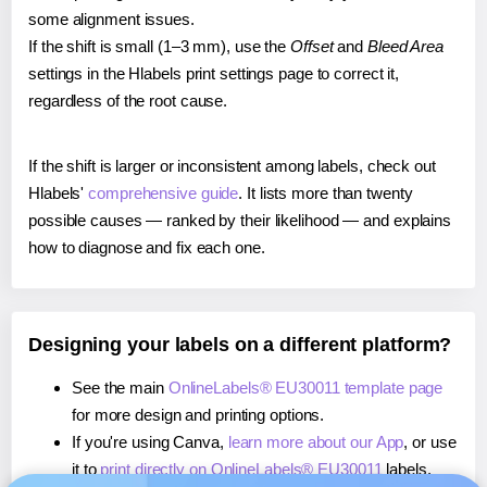
some alignment issues.
If the shift is small (1–3 mm), use the
Offset
and
Bleed Area
settings in the Hlabels print settings page to correct it,
regardless of the root cause.
If the shift is larger or inconsistent among labels, check out
Hlabels'
comprehensive guide
. It lists more than twenty
possible causes — ranked by their likelihood — and explains
how to diagnose and fix each one.
Designing your labels on a different platform?
See the main
OnlineLabels® EU30011 template page
for more design and printing options.
If you're using Canva,
learn more about our App
, or use
it to
print directly on OnlineLabels® EU30011
labels.