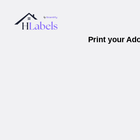
Print your Ad