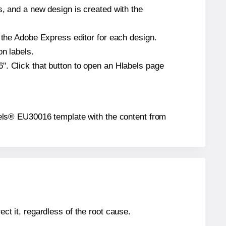
s, and a new design is created with the
n the Adobe Express editor for each design.
on labels.
". Click that button to open an Hlabels page
Labels® EU30016 template with the content from
ect it, regardless of the root cause.