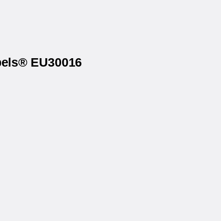
abels® EU30016