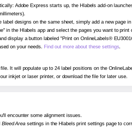
atically: Adobe Express starts up, the Hlabels add-on launche
illimeters).
ple label designs on the same sheet, simply add a new page i
" in the Hlabels app and select the pages you want to print 
and display a button labeled "Print on OnlineLabels® EU30016
based on your needs.
Find out more about these settings
.
 file. It will populate up to 24 label positions on the Online
our inkjet or laser printer, or download the file for later use.
 you'll encounter some alignment issues.
d
Bleed Area
settings in the Hlabels print settings page to corr