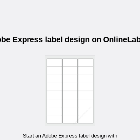
obe Express label design on OnlineL
Start an Adobe Express label design with