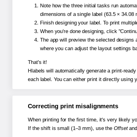
Note how the three initial tasks run autom
dimensions of a single label (63.5 × 34.08 m
Finish designing your label. To print multi
When you're done designing, click "Continue
The app will preview the selected designs 
where you can adjust the layout settings 
That's it!
Hlabels will automatically generate a print-ready
each label. You can either print it directly using y
Correcting print misalignments
When printing for the first time, it's very likely
If the shift is small (1–3 mm), use the
Offset
an