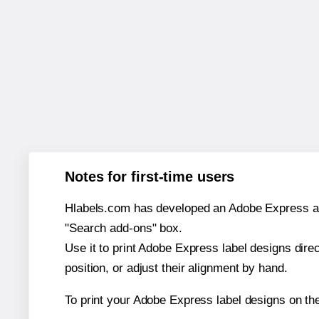
Notes for first-time users
Hlabels.com has developed an Adobe Express add-o
"Search add-ons" box.
Use it to print Adobe Express label designs dire
position, or adjust their alignment by hand.
To print your Adobe Express label designs on th