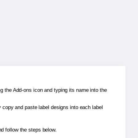
g the Add-ons icon and typing its name into the
y copy and paste label designs into each label
d follow the steps below.