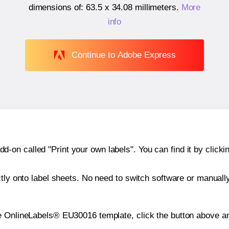
dimensions of:
63.5 x 34.08 millimeters
.
More
info
Continue to Adobe Express
n called "Print your own labels". You can find it by clickin
ctly onto label sheets. No need to switch software or manuall
e OnlineLabels® EU30016 template, click the button above an