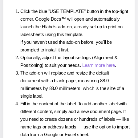
Click the blue "USE TEMPLATE" button in the top-right
corner. Google Docs™ will open and automatically
launch the Hlabels add-on, already set up to print on
label sheets using this template.
If you haven't used the add-on before, you'll be
prompted to install it first.
Optionally, adjust the layout settings (Alignment &
Positioning) to suit your needs.
Learn more here
.
The add-on will replace and resize the default
document with a blank page, measuring 88.0
millimeters by 88.0 millimeters, which is the size of a
single label.
Fill in the content of the label. To add another label with
different content, simply add a new document page. If
you need to create dozens or hundreds of labels — like
name tags or address labels — use the option to import
data from a Google or Excel sheet.