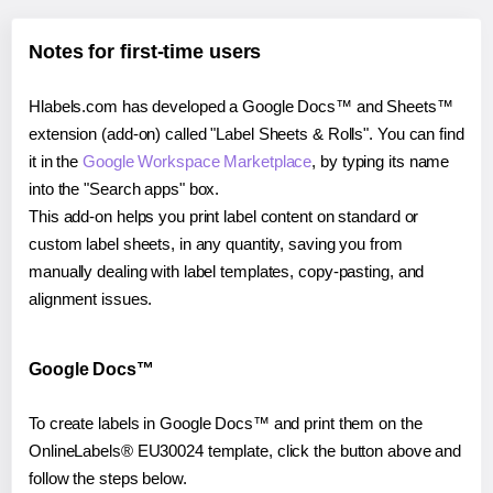
Notes for first-time users
Hlabels.com has developed a Google Docs™ and Sheets™
extension (add-on) called "Label Sheets & Rolls". You can find
it in the
Google Workspace Marketplace
, by typing its name
into the "Search apps" box.
This add-on helps you print label content on standard or
custom label sheets, in any quantity, saving you from
manually dealing with label templates, copy-pasting, and
alignment issues.
Google Docs™
To create labels in Google Docs™ and print them on the
OnlineLabels® EU30024 template, click the button above and
follow the steps below.