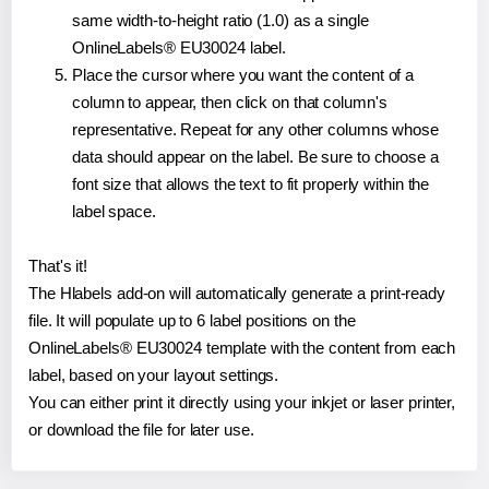
same width-to-height ratio (1.0) as a single
OnlineLabels® EU30024 label.
Place the cursor where you want the content of a
column to appear, then click on that column's
representative. Repeat for any other columns whose
data should appear on the label. Be sure to choose a
font size that allows the text to fit properly within the
label space.
That's it!
The Hlabels add-on will automatically generate a print-ready
file. It will populate up to 6 label positions on the
OnlineLabels® EU30024 template with the content from each
label, based on your layout settings.
You can either print it directly using your inkjet or laser printer,
or download the file for later use.