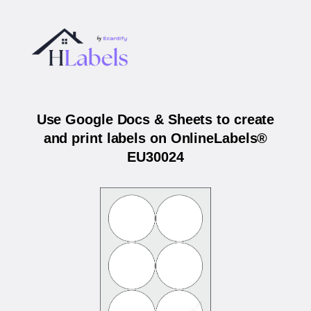
Use Google Docs & Sheets to create
and print labels on OnlineLabels®
EU30024