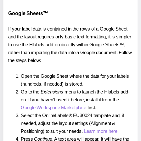
Google Sheets™
If your label data is contained in the rows of a Google Sheet
and the layout requires only basic text formatting, it is simpler
to use the Hlabels add-on directly within Google Sheets™,
rather than importing the data into a Google document. Follow
the steps below:
Open the Google Sheet where the data for your labels
(hundreds, if needed) is stored.
Go to the
Extensions
menu to launch the Hlabels add-
on. If you haven't used it before, install it from the
Google Workspace Marketplace
first.
Select the OnlineLabels® EU30024 template and, if
needed, adjust the layout settings (Alignment &
Positioning) to suit your needs.
Learn more here
.
Press
Continue
. A text area will appear. It will have the