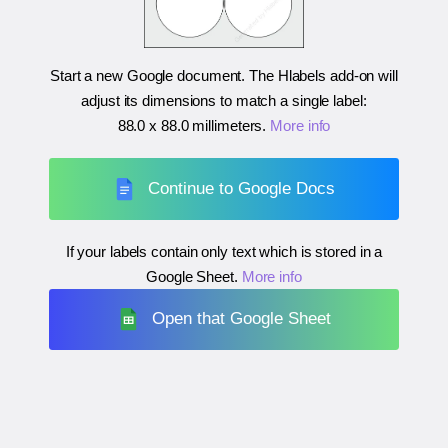
Start a new Google document. The Hlabels add-on will
adjust its dimensions to match a single label:
88.0 x 88.0 millimeters
.
More info
Continue to Google Docs
If your labels contain only text which is stored in a
Google Sheet.
More info
Open that Google Sheet