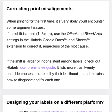
Correcting print misalignments
When printing for the first time, it's very likely you'll encounter
some alignment issues.
If the shift is small (1–3 mm), use the
Offset
and
Bleed Area
settings in the Hlabels Google Docs™ and Sheets™
extension to correct it, regardless of the root cause.
If the shift is larger or inconsistent among labels, check out
Hlabels'
comprehensive guide
. It lists more than twenty
possible causes — ranked by their likelihood — and explains
how to diagnose and fix each one.
Designing your labels on a different platform?