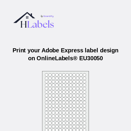
Print your Adobe Express label design
on OnlineLabels® EU30050