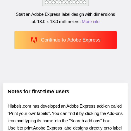
Start an Adobe Express label design with dimensions
of:
13.0 x 13.0 millimeters
.
More info
Continue to Adobe Express
Notes for first-time users
Hlabels.com has developed an Adobe Express add-on called
"Print your own labels". You can find it by clicking the Add-ons
icon and typing its name into the "Search add-ons" box.
Use it to print Adobe Express label designs directly onto label