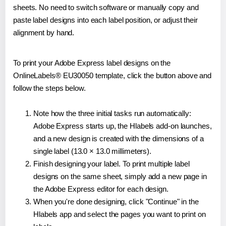
sheets. No need to switch software or manually copy and
paste label designs into each label position, or adjust their
alignment by hand.
To print your Adobe Express label designs on the
OnlineLabels® EU30050 template, click the button above and
follow the steps below.
Note how the three initial tasks run automatically:
Adobe Express starts up, the Hlabels add-on launches,
and a new design is created with the dimensions of a
single label (13.0 × 13.0 millimeters).
Finish designing your label. To print multiple label
designs on the same sheet, simply add a new page in
the Adobe Express editor for each design.
When you're done designing, click "Continue" in the
Hlabels app and select the pages you want to print on