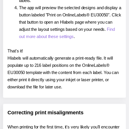
labels.
The app will preview the selected designs and display a
button labeled "Print on OnlineLabels® EU30050". Click
that button to open an Hlabels page where you can
adjust the layout settings based on your needs.
Find
out more about these settings
.
That's it!
Hlabels will automatically generate a print-ready file. It will
populate up to 216 label positions on the OnlineLabels®
EU30050 template with the content from each label. You can
either print it directly using your inkjet or laser printer, or
download the file for later use.
Correcting print misalignments
When printing for the first time, it's very likely you'll encounter