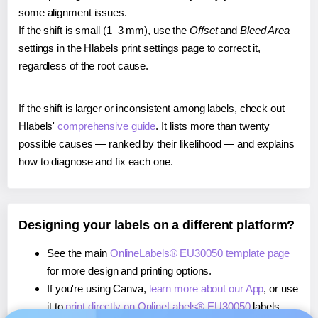
some alignment issues.
If the shift is small (1–3 mm), use the
Offset
and
Bleed Area
settings in the Hlabels print settings page to correct it,
regardless of the root cause.
If the shift is larger or inconsistent among labels, check out
Hlabels'
comprehensive guide
. It lists more than twenty
possible causes — ranked by their likelihood — and explains
how to diagnose and fix each one.
Designing your labels on a different platform?
See the main
OnlineLabels® EU30050 template page
for more design and printing options.
If you're using Canva,
learn more about our App
, or use
it to
print directly on OnlineLabels® EU30050
labels.