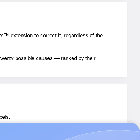
™ extension to correct it, regardless of the
n twenty possible causes — ranked by their
bels.
® EU30082
labels.
® EU30082
labels.