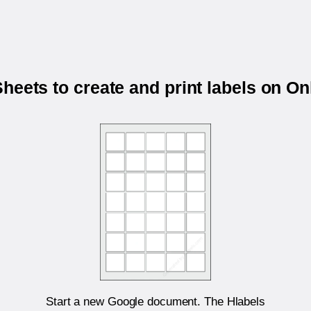
heets to create and print labels on O
Start a new Google document. The Hlabels