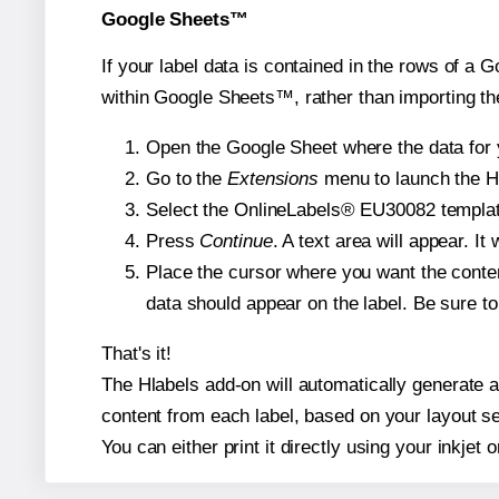
Google Sheets™
If your label data is contained in the rows of a G
within Google Sheets™, rather than importing th
Open the Google Sheet where the data for y
Go to the
Extensions
menu to launch the Hla
Select the OnlineLabels® EU30082 template 
Press
Continue
. A text area will appear. I
Place the cursor where you want the conten
data should appear on the label. Be sure to 
That's it!
The Hlabels add-on will automatically generate a 
content from each label, based on your layout se
You can either print it directly using your inkjet o