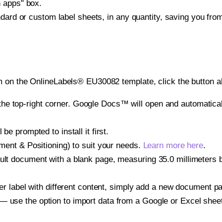
h apps" box.
ndard or custom label sheets, in any quantity, saving you fro
m on the OnlineLabels® EU30082 template, click the button a
e top-right corner. Google Docs™ will open and automaticall
be prompted to install it first.
gnment & Positioning) to suit your needs.
Learn more here
.
ult document with a blank page, measuring 35.0 millimeters by
other label with different content, simply add a new document 
— use the option to import data from a Google or Excel shee