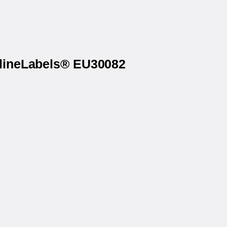
nlineLabels® EU30082