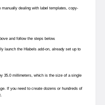
m manually dealing with label templates, copy-
bove and follow the steps below.
y launch the Hlabels add-on, already set up to
 35.0 millimeters, which is the size of a single
page. If you need to create dozens or hundreds of
t.