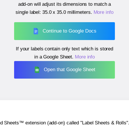
add-on will adjust its dimensions to match a
single label:
35.0 x 35.0 millimeters
.
More info
Continue to Google Docs
If your labels contain only text which is stored
in a Google Sheet.
More info
Open that Google Sheet
heets™ extension (add-on) called "Label Sheets & Rolls". Y