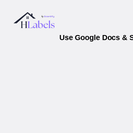
Use Google Docs & S