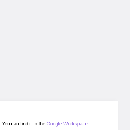
ou can find it in the
Google Workspace