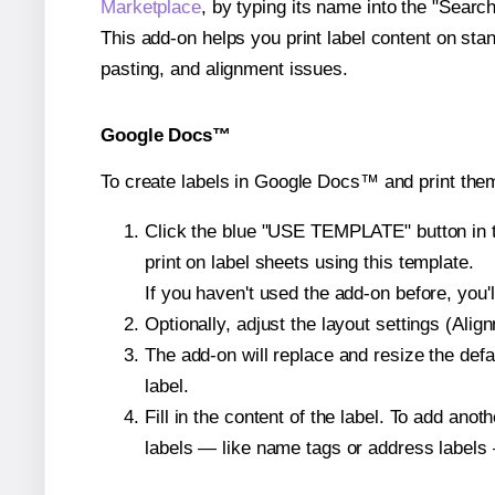
Marketplace
, by typing its name into the "Searc
This add-on helps you print label content on sta
pasting, and alignment issues.
Google Docs™
To create labels in Google Docs™ and print the
Click the blue "USE TEMPLATE" button in th
print on label sheets using this template.
If you haven't used the add-on before, you'll 
Optionally, adjust the layout settings (Ali
The add-on will replace and resize the defa
label.
Fill in the content of the label. To add an
labels — like name tags or address labels 