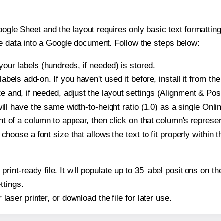
oogle Sheet and the layout requires only basic text formatting,
e data into a Google document. Follow the steps below:
our labels (hundreds, if needed) is stored.
bels add-on. If you haven't used it before, install it from th
and, if needed, adjust the layout settings (Alignment & Posi
t will have the same width-to-height ratio (1.0) as a single O
t of a column to appear, then click on that column's repres
choose a font size that allows the text to fit properly within t
print-ready file. It will populate up to 35 label positions o
ttings.
r laser printer, or download the file for later use.