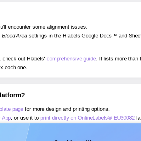
 you'll encounter some alignment issues.
d
Bleed Area
settings in the Hlabels Google Docs™ and Sheets
s, check out Hlabels'
comprehensive guide
. It lists more tha
ix each one.
platform?
late page
for more design and printing options.
r App
, or use it to
print directly on OnlineLabels® EU30082
la
about our Add-in
, or use it to
print directly on OnlineLabels
about our Add-on
, or use it to
print directly on OnlineLabels