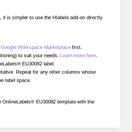
 it is simpler to use the Hlabels add-on directly
e
Google Workspace Marketplace
first.
tioning) to suit your needs.
Learn more here
.
nlineLabels® EU30082 label.
entative. Repeat for any other columns whose
he label space.
n the OnlineLabels® EU30082 template with the