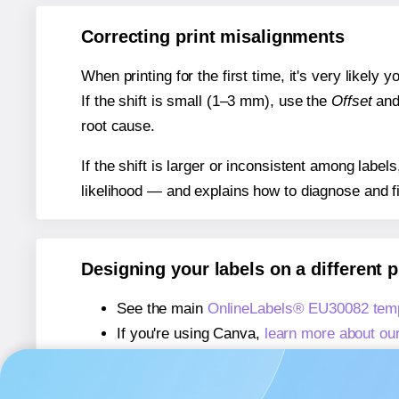
Correcting print misalignments
When printing for the first time, it's very likely
If the shift is small (1–3 mm), use the
Offset
an
root cause.
If the shift is larger or inconsistent among label
likelihood — and explains how to diagnose and f
Designing your labels on a different 
See the main
OnlineLabels® EU30082 temp
If you're using Canva,
learn more about ou
If you're using Microsoft Word,
learn more 
If you're using Adobe Express,
learn more 