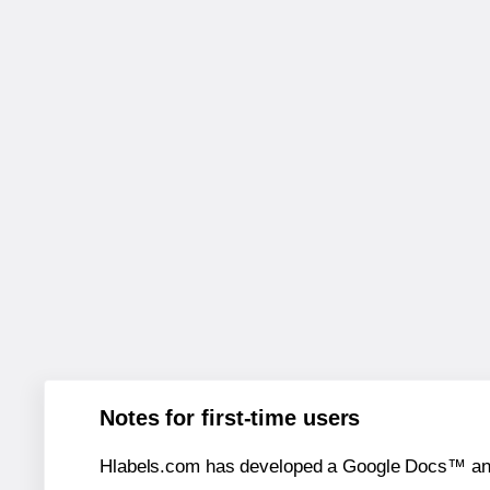
Notes for first-time users
Hlabels.com has developed a Google Docs™ and S