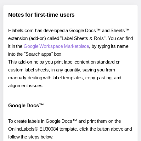
Notes for first-time users
Hlabels.com has developed a Google Docs™ and Sheets™
extension (add-on) called "Label Sheets & Rolls". You can find
it in the
Google Workspace Marketplace
, by typing its name
into the "Search apps" box.
This add-on helps you print label content on standard or
custom label sheets, in any quantity, saving you from
manually dealing with label templates, copy-pasting, and
alignment issues.
Google Docs™
To create labels in Google Docs™ and print them on the
OnlineLabels® EU30084 template, click the button above and
follow the steps below.