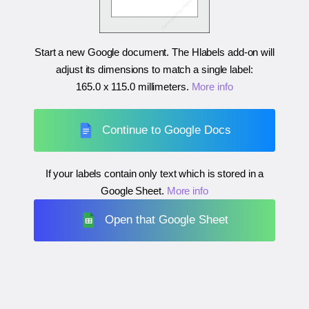
Start a new Google document. The Hlabels add-on will
adjust its dimensions to match a single label:
165.0 x 115.0 millimeters
.
More info
Continue to Google Docs
If your labels contain only text which is stored in a
Google Sheet.
More info
Open that Google Sheet