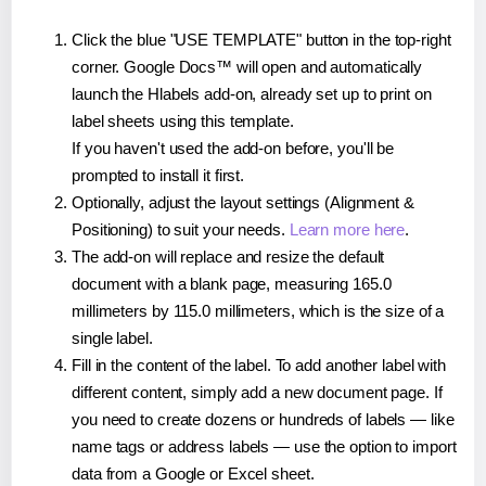
Click the blue "USE TEMPLATE" button in the top-right
corner. Google Docs™ will open and automatically
launch the Hlabels add-on, already set up to print on
label sheets using this template.
If you haven't used the add-on before, you'll be
prompted to install it first.
Optionally, adjust the layout settings (Alignment &
Positioning) to suit your needs.
Learn more here
.
The add-on will replace and resize the default
document with a blank page, measuring 165.0
millimeters by 115.0 millimeters, which is the size of a
single label.
Fill in the content of the label. To add another label with
different content, simply add a new document page. If
you need to create dozens or hundreds of labels — like
name tags or address labels — use the option to import
data from a Google or Excel sheet.