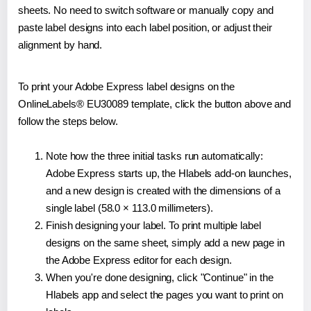
sheets. No need to switch software or manually copy and
paste label designs into each label position, or adjust their
alignment by hand.
To print your Adobe Express label designs on the
OnlineLabels® EU30089 template, click the button above and
follow the steps below.
Note how the three initial tasks run automatically:
Adobe Express starts up, the Hlabels add-on launches,
and a new design is created with the dimensions of a
single label (58.0 × 113.0 millimeters).
Finish designing your label. To print multiple label
designs on the same sheet, simply add a new page in
the Adobe Express editor for each design.
When you're done designing, click "Continue" in the
Hlabels app and select the pages you want to print on