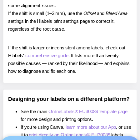
some alignment issues.
If the shift is small (1–3 mm), use the
Offset
and
Bleed Area
settings in the Hlabels print settings page to correct it,
regardless of the root cause.
If the shift is larger or inconsistent among labels, check out
Hlabels'
comprehensive guide
. It lists more than twenty
possible causes — ranked by their likelihood — and explains
how to diagnose and fix each one.
Designing your labels on a different platform?
See the main
OnlineLabels® EU30089 template page
for more design and printing options.
If you're using Canva,
learn more about our App
, or use
it to
print directly on OnlineLabels® EU30089
labels.