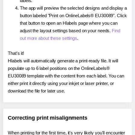
labels.
The app will preview the selected designs and display a
button labeled "Print on OnlineLabels® EU30089". Click
that button to open an Hlabels page where you can
adjust the layout settings based on your needs.
Find
out more about these settings
.
That's it!
Hlabels will automatically generate a print-ready file. It will
populate up to 6 label positions on the OnlineLabels®
EU30089 template with the content from each label. You can
either print it directly using your inkjet or laser printer, or
download the file for later use.
Correcting print misalignments
When printing for the first time, it's very likely you'll encounter