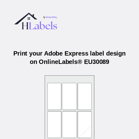
Print your Adobe Express label design
on OnlineLabels® EU30089