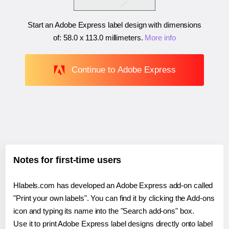
Start an Adobe Express label design with dimensions
of:
58.0 x 113.0 millimeters
.
More info
Continue to Adobe Express
Notes for first-time users
Hlabels.com has developed an Adobe Express add-on called
"Print your own labels". You can find it by clicking the Add-ons
icon and typing its name into the "Search add-ons" box.
Use it to print Adobe Express label designs directly onto label