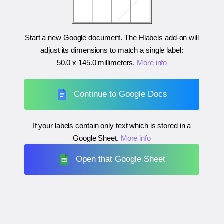
Start a new Google document. The Hlabels add-on will
adjust its dimensions to match a single label:
50.0 x 145.0 millimeters
.
More info
Continue to Google Docs
If your labels contain only text which is stored in a
Google Sheet.
More info
Open that Google Sheet