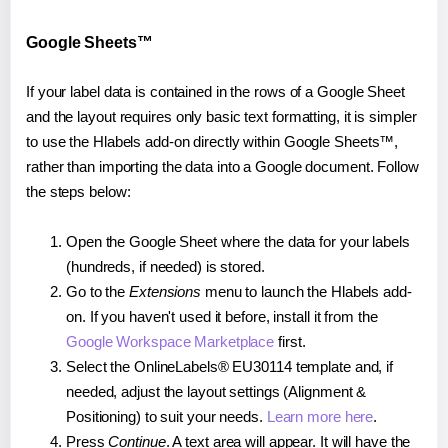
Google Sheets™
If your label data is contained in the rows of a Google Sheet
and the layout requires only basic text formatting, it is simpler
to use the Hlabels add-on directly within Google Sheets™,
rather than importing the data into a Google document. Follow
the steps below:
Open the Google Sheet where the data for your labels
(hundreds, if needed) is stored.
Go to the
Extensions
menu to launch the Hlabels add-
on. If you haven't used it before, install it from the
Google Workspace Marketplace
first.
Select the OnlineLabels® EU30114 template and, if
needed, adjust the layout settings (Alignment &
Positioning) to suit your needs.
Learn more here
.
Press
Continue
. A text area will appear. It will have the