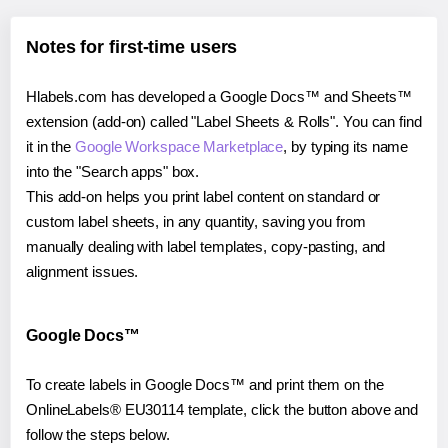
Notes for first-time users
Hlabels.com has developed a Google Docs™ and Sheets™
extension (add-on) called "Label Sheets & Rolls". You can find
it in the
Google Workspace Marketplace
, by typing its name
into the "Search apps" box.
This add-on helps you print label content on standard or
custom label sheets, in any quantity, saving you from
manually dealing with label templates, copy-pasting, and
alignment issues.
Google Docs™
To create labels in Google Docs™ and print them on the
OnlineLabels® EU30114 template, click the button above and
follow the steps below.