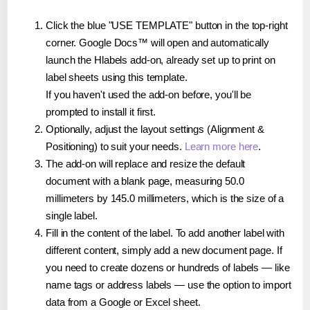
Click the blue "USE TEMPLATE" button in the top-right
corner. Google Docs™ will open and automatically
launch the Hlabels add-on, already set up to print on
label sheets using this template.
If you haven't used the add-on before, you'll be
prompted to install it first.
Optionally, adjust the layout settings (Alignment &
Positioning) to suit your needs.
Learn more here
.
The add-on will replace and resize the default
document with a blank page, measuring 50.0
millimeters by 145.0 millimeters, which is the size of a
single label.
Fill in the content of the label. To add another label with
different content, simply add a new document page. If
you need to create dozens or hundreds of labels — like
name tags or address labels — use the option to import
data from a Google or Excel sheet.