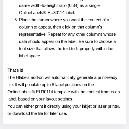
same width-to-height ratio (0.34) as a single
OnlineLabels® EU30114 label.
Place the cursor where you want the content of a
column to appear, then click on that column's
representative. Repeat for any other columns whose
data should appear on the label. Be sure to choose a
font size that allows the text to fit properly within the
label space.
That's it!
The Hlabels add-on will automatically generate a print-ready
file. It will populate up to 8 label positions on the
OnlineLabels® EU30114 template with the content from each
label, based on your layout settings.
You can either print it directly using your inkjet or laser printer,
or download the file for later use.