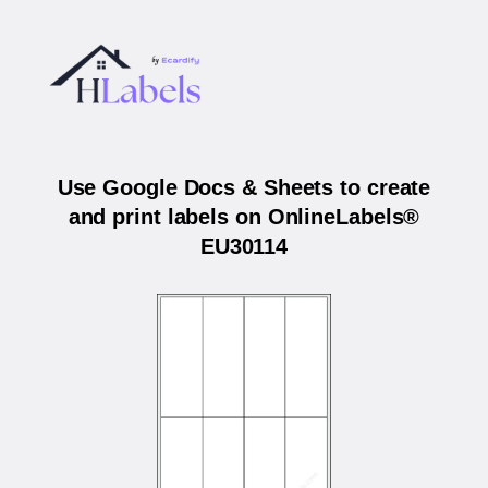
Use Google Docs & Sheets to create
and print labels on OnlineLabels®
EU30114