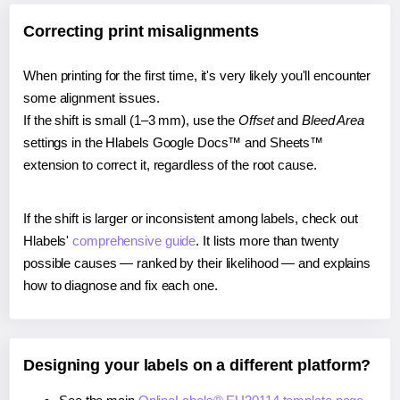
Correcting print misalignments
When printing for the first time, it's very likely you'll encounter
some alignment issues.
If the shift is small (1–3 mm), use the
Offset
and
Bleed Area
settings in the Hlabels Google Docs™ and Sheets™
extension to correct it, regardless of the root cause.
If the shift is larger or inconsistent among labels, check out
Hlabels'
comprehensive guide
. It lists more than twenty
possible causes — ranked by their likelihood — and explains
how to diagnose and fix each one.
Designing your labels on a different platform?