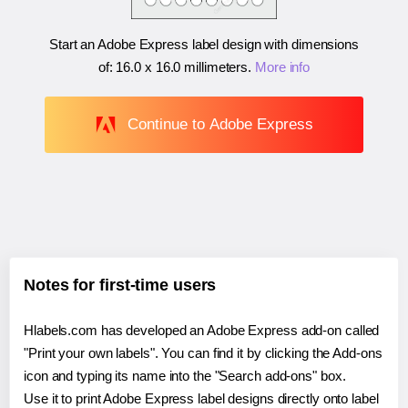
Start an Adobe Express label design with dimensions
of:
16.0 x 16.0 millimeters
.
More info
Continue to Adobe Express
Notes for first-time users
Hlabels.com has developed an Adobe Express add-on called
"Print your own labels". You can find it by clicking the Add-ons
icon and typing its name into the "Search add-ons" box.
Use it to print Adobe Express label designs directly onto label