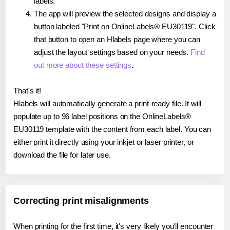
labels.
The app will preview the selected designs and display a
button labeled "Print on OnlineLabels® EU30119". Click
that button to open an Hlabels page where you can
adjust the layout settings based on your needs.
Find
out more about these settings
.
That's it!
Hlabels will automatically generate a print-ready file. It will
populate up to 96 label positions on the OnlineLabels®
EU30119 template with the content from each label. You can
either print it directly using your inkjet or laser printer, or
download the file for later use.
Correcting print misalignments
When printing for the first time, it's very likely you'll encounter