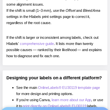
some alignment issues.
If the shift is small (1–3 mm), use the
Offset
and
Bleed Area
settings in the Hlabels print settings page to correct it,
regardless of the root cause.
If the shift is larger or inconsistent among labels, check out
Hlabels'
comprehensive guide
. It lists more than twenty
possible causes — ranked by their likelihood — and explains
how to diagnose and fix each one.
Designing your labels on a different platform?
See the main
OnlineLabels® EU30119 template page
for more design and printing options.
If you're using Canva,
learn more about our App
, or use
it to
print directly on OnlineLabels® EU30119
labels.