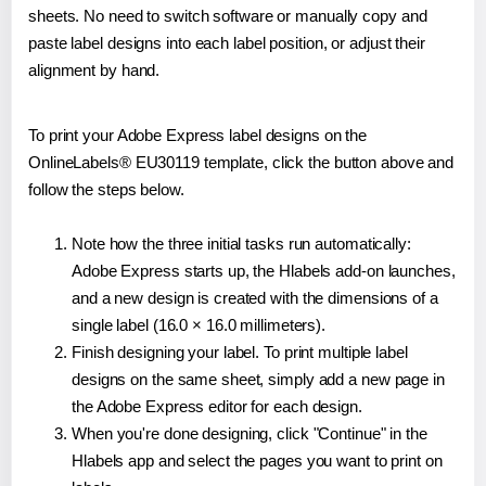
sheets. No need to switch software or manually copy and
paste label designs into each label position, or adjust their
alignment by hand.
To print your Adobe Express label designs on the
OnlineLabels® EU30119 template, click the button above and
follow the steps below.
Note how the three initial tasks run automatically:
Adobe Express starts up, the Hlabels add-on launches,
and a new design is created with the dimensions of a
single label (16.0 × 16.0 millimeters).
Finish designing your label. To print multiple label
designs on the same sheet, simply add a new page in
the Adobe Express editor for each design.
When you're done designing, click "Continue" in the
Hlabels app and select the pages you want to print on