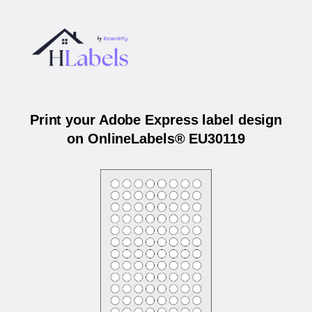
Print your Adobe Express label design
on OnlineLabels® EU30119