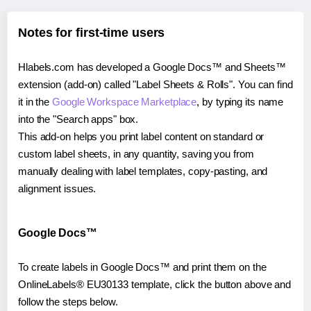
Notes for first-time users
Hlabels.com has developed a Google Docs™ and Sheets™
extension (add-on) called "Label Sheets & Rolls". You can find
it in the
Google Workspace Marketplace
, by typing its name
into the "Search apps" box.
This add-on helps you print label content on standard or
custom label sheets, in any quantity, saving you from
manually dealing with label templates, copy-pasting, and
alignment issues.
Google Docs™
To create labels in Google Docs™ and print them on the
OnlineLabels® EU30133 template, click the button above and
follow the steps below.