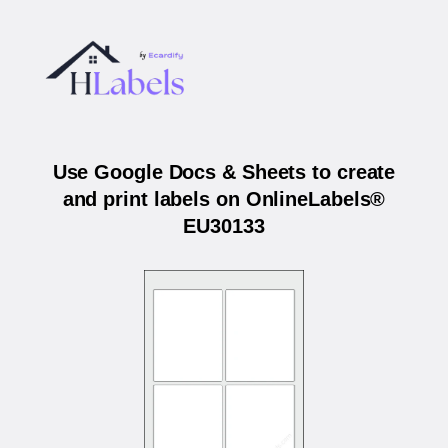
Use Google Docs & Sheets to create
and print labels on OnlineLabels®
EU30133