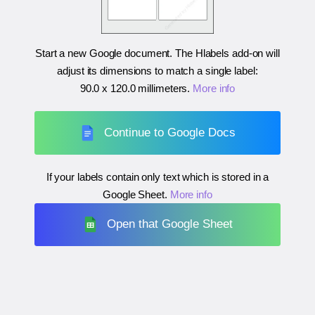
Start a new Google document. The Hlabels add-on will
adjust its dimensions to match a single label:
90.0 x 120.0 millimeters
.
More info
Continue to Google Docs
If your labels contain only text which is stored in a
Google Sheet.
More info
Open that Google Sheet