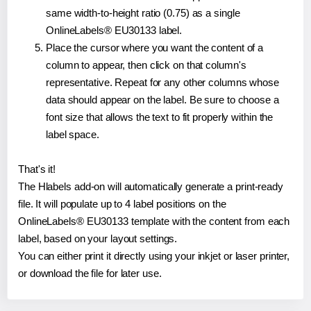
same width-to-height ratio (0.75) as a single
OnlineLabels® EU30133 label.
Place the cursor where you want the content of a
column to appear, then click on that column's
representative. Repeat for any other columns whose
data should appear on the label. Be sure to choose a
font size that allows the text to fit properly within the
label space.
That's it!
The Hlabels add-on will automatically generate a print-ready
file. It will populate up to 4 label positions on the
OnlineLabels® EU30133 template with the content from each
label, based on your layout settings.
You can either print it directly using your inkjet or laser printer,
or download the file for later use.