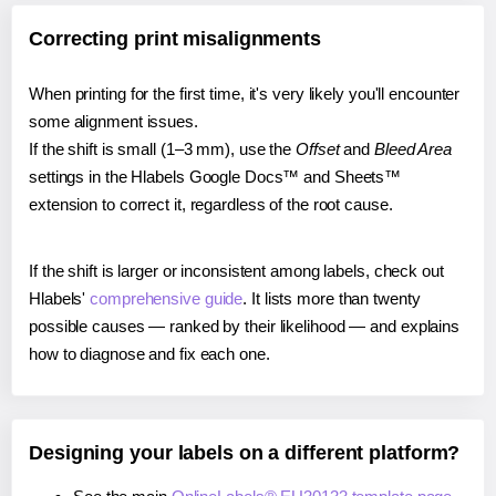
Correcting print misalignments
When printing for the first time, it's very likely you'll encounter
some alignment issues.
If the shift is small (1–3 mm), use the
Offset
and
Bleed Area
settings in the Hlabels Google Docs™ and Sheets™
extension to correct it, regardless of the root cause.
If the shift is larger or inconsistent among labels, check out
Hlabels'
comprehensive guide
. It lists more than twenty
possible causes — ranked by their likelihood — and explains
how to diagnose and fix each one.
Designing your labels on a different platform?