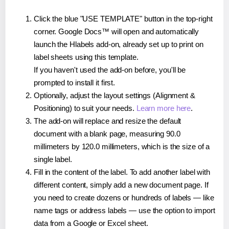
Click the blue "USE TEMPLATE" button in the top-right
corner. Google Docs™ will open and automatically
launch the Hlabels add-on, already set up to print on
label sheets using this template.
If you haven't used the add-on before, you'll be
prompted to install it first.
Optionally, adjust the layout settings (Alignment &
Positioning) to suit your needs.
Learn more here
.
The add-on will replace and resize the default
document with a blank page, measuring 90.0
millimeters by 120.0 millimeters, which is the size of a
single label.
Fill in the content of the label. To add another label with
different content, simply add a new document page. If
you need to create dozens or hundreds of labels — like
name tags or address labels — use the option to import
data from a Google or Excel sheet.