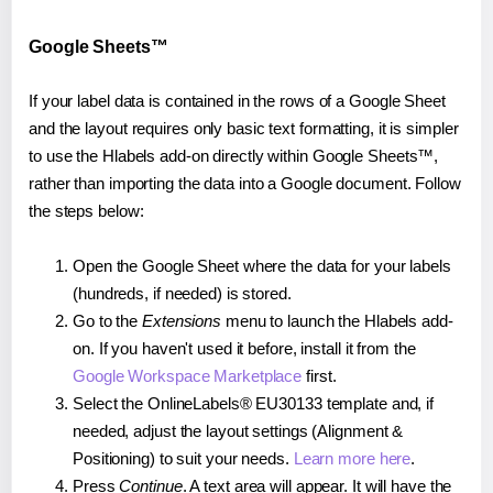
Google Sheets™
If your label data is contained in the rows of a Google Sheet
and the layout requires only basic text formatting, it is simpler
to use the Hlabels add-on directly within Google Sheets™,
rather than importing the data into a Google document. Follow
the steps below:
Open the Google Sheet where the data for your labels
(hundreds, if needed) is stored.
Go to the
Extensions
menu to launch the Hlabels add-
on. If you haven't used it before, install it from the
Google Workspace Marketplace
first.
Select the OnlineLabels® EU30133 template and, if
needed, adjust the layout settings (Alignment &
Positioning) to suit your needs.
Learn more here
.
Press
Continue
. A text area will appear. It will have the