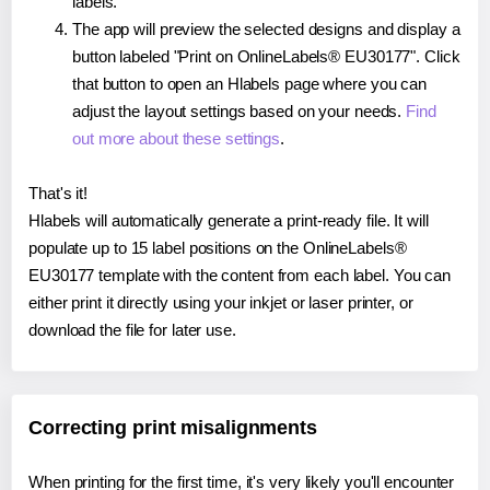
labels.
The app will preview the selected designs and display a
button labeled "Print on OnlineLabels® EU30177". Click
that button to open an Hlabels page where you can
adjust the layout settings based on your needs.
Find
out more about these settings
.
That's it!
Hlabels will automatically generate a print-ready file. It will
populate up to 15 label positions on the OnlineLabels®
EU30177 template with the content from each label. You can
either print it directly using your inkjet or laser printer, or
download the file for later use.
Correcting print misalignments
When printing for the first time, it's very likely you'll encounter