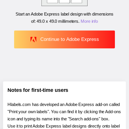
Start an Adobe Express label design with dimensions
of:
49.0 x 49.0 millimeters
.
More info
Continue to Adobe Express
Notes for first-time users
Hlabels.com has developed an Adobe Express add-on called
"Print your own labels". You can find it by clicking the Add-ons
icon and typing its name into the "Search add-ons" box.
Use it to print Adobe Express label designs directly onto label