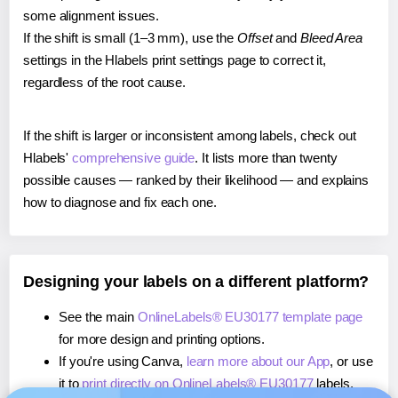
some alignment issues.
If the shift is small (1–3 mm), use the
Offset
and
Bleed Area
settings in the Hlabels print settings page to correct it,
regardless of the root cause.
If the shift is larger or inconsistent among labels, check out
Hlabels'
comprehensive guide
. It lists more than twenty
possible causes — ranked by their likelihood — and explains
how to diagnose and fix each one.
Designing your labels on a different platform?
See the main
OnlineLabels® EU30177 template page
for more design and printing options.
If you're using Canva,
learn more about our App
, or use
it to
print directly on OnlineLabels® EU30177
labels.