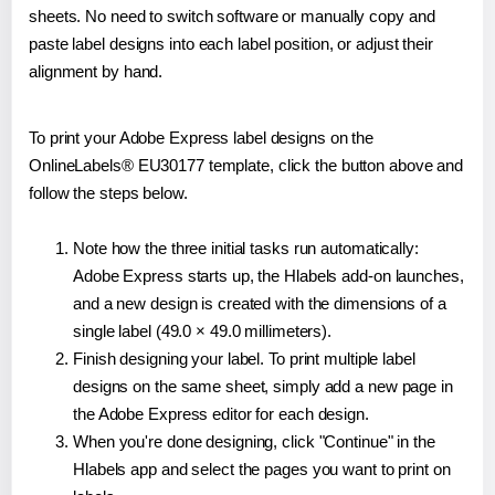
sheets. No need to switch software or manually copy and
paste label designs into each label position, or adjust their
alignment by hand.
To print your Adobe Express label designs on the
OnlineLabels® EU30177 template, click the button above and
follow the steps below.
Note how the three initial tasks run automatically:
Adobe Express starts up, the Hlabels add-on launches,
and a new design is created with the dimensions of a
single label (49.0 × 49.0 millimeters).
Finish designing your label. To print multiple label
designs on the same sheet, simply add a new page in
the Adobe Express editor for each design.
When you're done designing, click "Continue" in the
Hlabels app and select the pages you want to print on