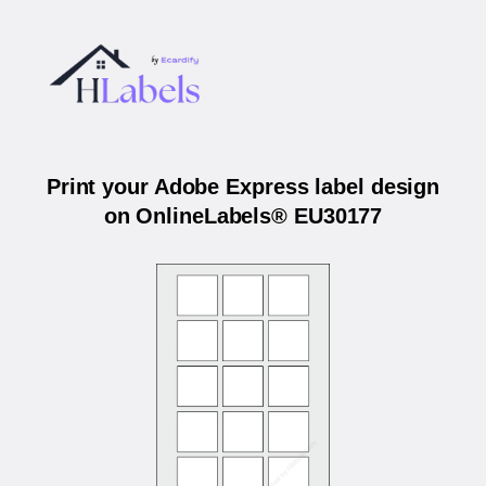
Print your Adobe Express label design
on OnlineLabels® EU30177