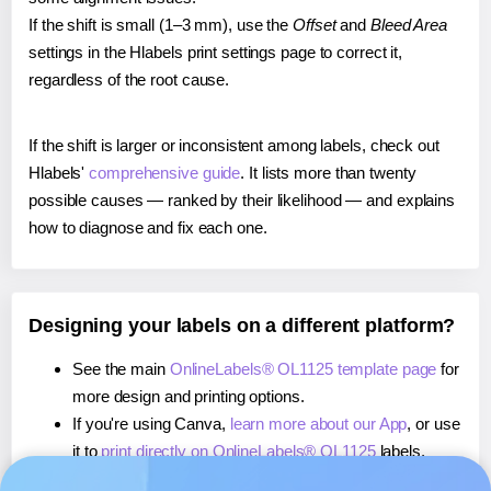
If the shift is small (1–3 mm), use the
Offset
and
Bleed Area
settings in the Hlabels print settings page to correct it,
regardless of the root cause.
If the shift is larger or inconsistent among labels, check out
Hlabels'
comprehensive guide
. It lists more than twenty
possible causes — ranked by their likelihood — and explains
how to diagnose and fix each one.
Designing your labels on a different platform?
See the main
OnlineLabels® OL1125 template page
for
more design and printing options.
If you're using Canva,
learn more about our App
, or use
it to
print directly on OnlineLabels® OL1125
labels.
If you're using Microsoft Word,
learn more about our