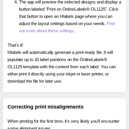
The app will preview the selected designs and display a
button labeled "Print on OnlineLabels® OL1125". Click
that button to open an Hlabels page where you can
adjust the layout settings based on your needs.
Find
out more about these settings
.
That's it!
Hlabels will automatically generate a print-ready file. It will
populate up to 10 label positions on the OnlineLabels®
OL1125 template with the content from each label. You can
either print it directly using your inkjet or laser printer, or
download the file for later use.
Correcting print misalignments
When printing for the first time, it's very likely you'll encounter
some alignment issues.