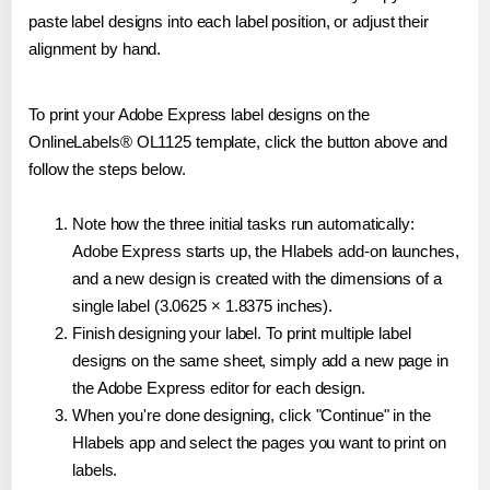
paste label designs into each label position, or adjust their
alignment by hand.
To print your Adobe Express label designs on the
OnlineLabels® OL1125 template, click the button above and
follow the steps below.
Note how the three initial tasks run automatically:
Adobe Express starts up, the Hlabels add-on launches,
and a new design is created with the dimensions of a
single label (3.0625 × 1.8375 inches).
Finish designing your label. To print multiple label
designs on the same sheet, simply add a new page in
the Adobe Express editor for each design.
When you're done designing, click "Continue" in the
Hlabels app and select the pages you want to print on
labels.