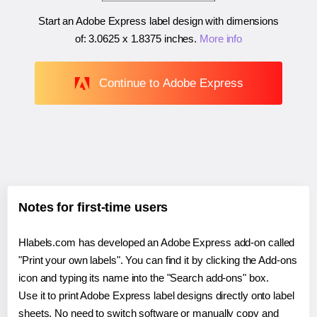
Start an Adobe Express label design with dimensions
of:
3.0625 x 1.8375 inches
.
More info
Continue to Adobe Express
Notes for first-time users
Hlabels.com has developed an Adobe Express add-on called
"Print your own labels". You can find it by clicking the Add-ons
icon and typing its name into the "Search add-ons" box.
Use it to print Adobe Express label designs directly onto label
sheets. No need to switch software or manually copy and