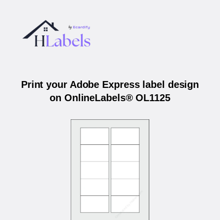
Print your Adobe Express label design
on OnlineLabels® OL1125