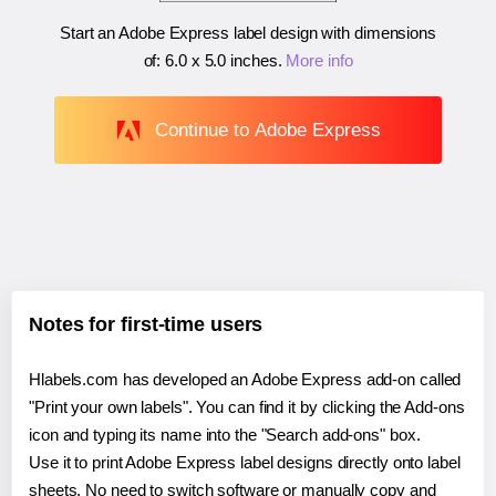
Start an Adobe Express label design with dimensions
of:
6.0 x 5.0 inches
.
More info
Continue to Adobe Express
Notes for first-time users
Hlabels.com has developed an Adobe Express add-on called
"Print your own labels". You can find it by clicking the Add-ons
icon and typing its name into the "Search add-ons" box.
Use it to print Adobe Express label designs directly onto label
sheets. No need to switch software or manually copy and