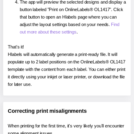
The app will preview the selected designs and display a
button labeled "Print on OnlineLabels® OL1417". Click
that button to open an Hlabels page where you can
adjust the layout settings based on your needs.
Find
out more about these settings
.
That's it!
Hlabels will automatically generate a print-ready file. It will
populate up to 2 label positions on the OnlineLabels® OL1417
template with the content from each label. You can either print
it directly using your inkjet or laser printer, or download the file
for later use.
Correcting print misalignments
When printing for the first time, it's very likely you'll encounter
some alignment issues.