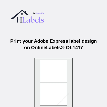
Print your Adobe Express label design
on OnlineLabels® OL1417