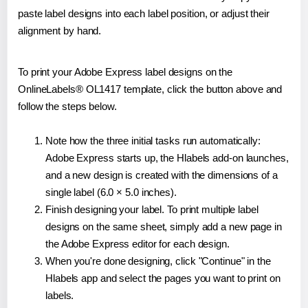
paste label designs into each label position, or adjust their
alignment by hand.
To print your Adobe Express label designs on the
OnlineLabels® OL1417 template, click the button above and
follow the steps below.
Note how the three initial tasks run automatically:
Adobe Express starts up, the Hlabels add-on launches,
and a new design is created with the dimensions of a
single label (6.0 × 5.0 inches).
Finish designing your label. To print multiple label
designs on the same sheet, simply add a new page in
the Adobe Express editor for each design.
When you're done designing, click "Continue" in the
Hlabels app and select the pages you want to print on
labels.