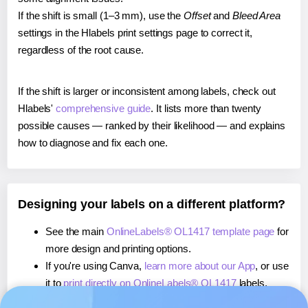
If the shift is small (1–3 mm), use the
Offset
and
Bleed Area
settings in the Hlabels print settings page to correct it,
regardless of the root cause.
If the shift is larger or inconsistent among labels, check out
Hlabels'
comprehensive guide
. It lists more than twenty
possible causes — ranked by their likelihood — and explains
how to diagnose and fix each one.
Designing your labels on a different platform?
See the main
OnlineLabels® OL1417 template page
for
more design and printing options.
If you're using Canva,
learn more about our App
, or use
it to
print directly on OnlineLabels® OL1417
labels.
If you're using Microsoft Word,
learn more about our