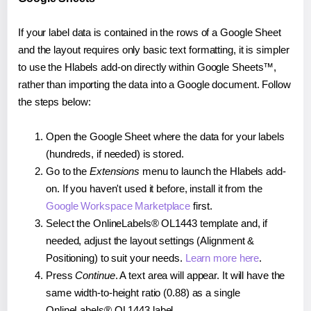
If your label data is contained in the rows of a Google Sheet
and the layout requires only basic text formatting, it is simpler
to use the Hlabels add-on directly within Google Sheets™,
rather than importing the data into a Google document. Follow
the steps below:
Open the Google Sheet where the data for your labels
(hundreds, if needed) is stored.
Go to the
Extensions
menu to launch the Hlabels add-
on. If you haven't used it before, install it from the
Google Workspace Marketplace
first.
Select the OnlineLabels® OL1443 template and, if
needed, adjust the layout settings (Alignment &
Positioning) to suit your needs.
Learn more here
.
Press
Continue
. A text area will appear. It will have the
same width-to-height ratio (0.88) as a single
OnlineLabels® OL1443 label.