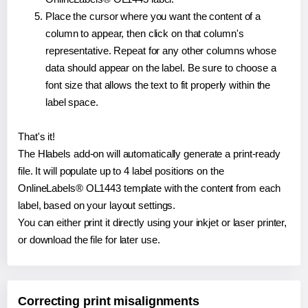
Place the cursor where you want the content of a
column to appear, then click on that column's
representative. Repeat for any other columns whose
data should appear on the label. Be sure to choose a
font size that allows the text to fit properly within the
label space.
That's it!
The Hlabels add-on will automatically generate a print-ready
file. It will populate up to 4 label positions on the
OnlineLabels® OL1443 template with the content from each
label, based on your layout settings.
You can either print it directly using your inkjet or laser printer,
or download the file for later use.
Correcting print misalignments