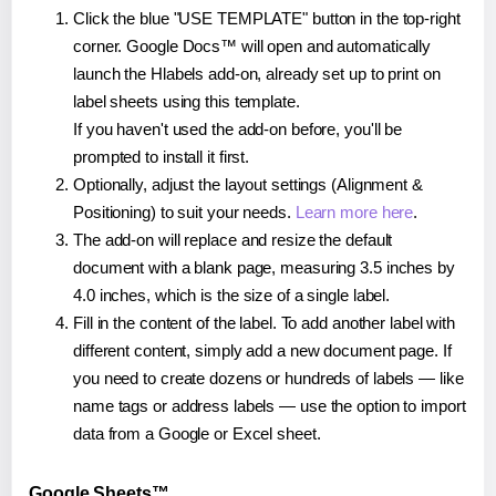
Click the blue "USE TEMPLATE" button in the top-right
corner. Google Docs™ will open and automatically
launch the Hlabels add-on, already set up to print on
label sheets using this template.
If you haven't used the add-on before, you'll be
prompted to install it first.
Optionally, adjust the layout settings (Alignment &
Positioning) to suit your needs.
Learn more here
.
The add-on will replace and resize the default
document with a blank page, measuring 3.5 inches by
4.0 inches, which is the size of a single label.
Fill in the content of the label. To add another label with
different content, simply add a new document page. If
you need to create dozens or hundreds of labels — like
name tags or address labels — use the option to import
data from a Google or Excel sheet.
Google Sheets™