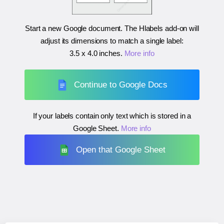
Start a new Google document. The Hlabels add-on will
adjust its dimensions to match a single label:
3.5 x 4.0 inches
.
More info
Continue to Google Docs
If your labels contain only text which is stored in a
Google Sheet.
More info
Open that Google Sheet