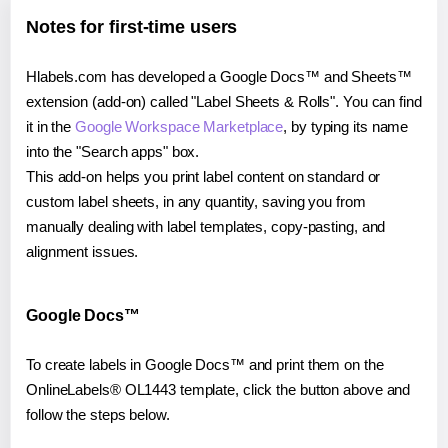
Notes for first-time users
Hlabels.com has developed a Google Docs™ and Sheets™
extension (add-on) called "Label Sheets & Rolls". You can find
it in the
Google Workspace Marketplace
, by typing its name
into the "Search apps" box.
This add-on helps you print label content on standard or
custom label sheets, in any quantity, saving you from
manually dealing with label templates, copy-pasting, and
alignment issues.
Google Docs™
To create labels in Google Docs™ and print them on the
OnlineLabels® OL1443 template, click the button above and
follow the steps below.