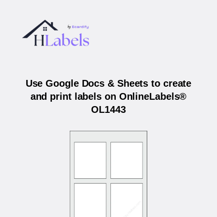
Use Google Docs & Sheets to create
and print labels on OnlineLabels®
OL1443