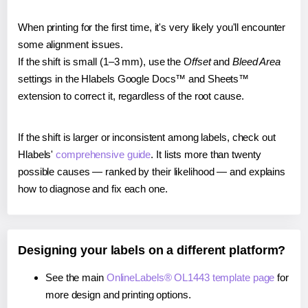
When printing for the first time, it's very likely you'll encounter
some alignment issues.
If the shift is small (1–3 mm), use the
Offset
and
Bleed Area
settings in the Hlabels Google Docs™ and Sheets™
extension to correct it, regardless of the root cause.
If the shift is larger or inconsistent among labels, check out
Hlabels'
comprehensive guide
. It lists more than twenty
possible causes — ranked by their likelihood — and explains
how to diagnose and fix each one.
Designing your labels on a different platform?
See the main
OnlineLabels® OL1443 template page
for
more design and printing options.