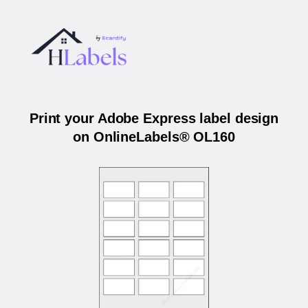
Print your Adobe Express label design
on OnlineLabels® OL160