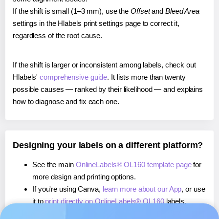
If the shift is small (1–3 mm), use the
Offset
and
Bleed Area
settings in the Hlabels print settings page to correct it,
regardless of the root cause.
If the shift is larger or inconsistent among labels, check out
Hlabels'
comprehensive guide
. It lists more than twenty
possible causes — ranked by their likelihood — and explains
how to diagnose and fix each one.
Designing your labels on a different platform?
See the main
OnlineLabels® OL160 template page
for
more design and printing options.
If you're using Canva,
learn more about our App
, or use
it to
print directly on OnlineLabels® OL160
labels.
If you're using Microsoft Word,
learn more about our