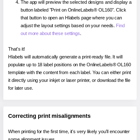
The app will preview the selected designs and display a
button labeled "Print on OnlineLabels® OL160". Click
that button to open an Hlabels page where you can
adjust the layout settings based on your needs.
Find
out more about these settings
.
That's it!
Hlabels will automatically generate a print-ready file. It will
populate up to 18 label positions on the OnlineLabels® OL160
template with the content from each label. You can either print
it directly using your inkjet or laser printer, or download the file
for later use.
Correcting print misalignments
When printing for the first time, it's very likely you'll encounter
some alignment issues.