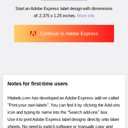
Start an Adobe Express label design with dimensions
of:
2.375 x 1.25 inches
.
More info
Continue to Adobe Express
Notes for first-time users
Hlabels.com has developed an Adobe Express add-on called
"Print your own labels". You can find it by clicking the Add-ons
icon and typing its name into the "Search add-ons" box.
Use it to print Adobe Express label designs directly onto label
sheets. No need to switch software or manually copy and