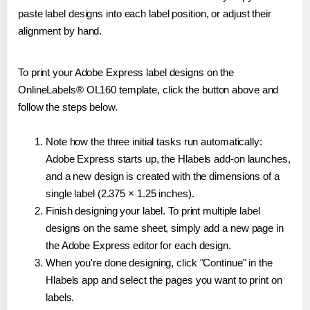
paste label designs into each label position, or adjust their
alignment by hand.
To print your Adobe Express label designs on the
OnlineLabels® OL160 template, click the button above and
follow the steps below.
Note how the three initial tasks run automatically:
Adobe Express starts up, the Hlabels add-on launches,
and a new design is created with the dimensions of a
single label (2.375 × 1.25 inches).
Finish designing your label. To print multiple label
designs on the same sheet, simply add a new page in
the Adobe Express editor for each design.
When you're done designing, click "Continue" in the
Hlabels app and select the pages you want to print on
labels.