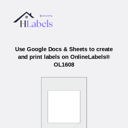
Use Google Docs & Sheets to create
and print labels on OnlineLabels®
OL1608