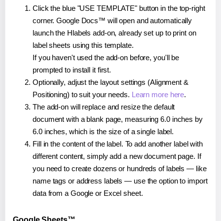
Click the blue "USE TEMPLATE" button in the top-right
corner. Google Docs™ will open and automatically
launch the Hlabels add-on, already set up to print on
label sheets using this template.
If you haven't used the add-on before, you'll be
prompted to install it first.
Optionally, adjust the layout settings (Alignment &
Positioning) to suit your needs.
Learn more here
.
The add-on will replace and resize the default
document with a blank page, measuring 6.0 inches by
6.0 inches, which is the size of a single label.
Fill in the content of the label. To add another label with
different content, simply add a new document page. If
you need to create dozens or hundreds of labels — like
name tags or address labels — use the option to import
data from a Google or Excel sheet.
Google Sheets™