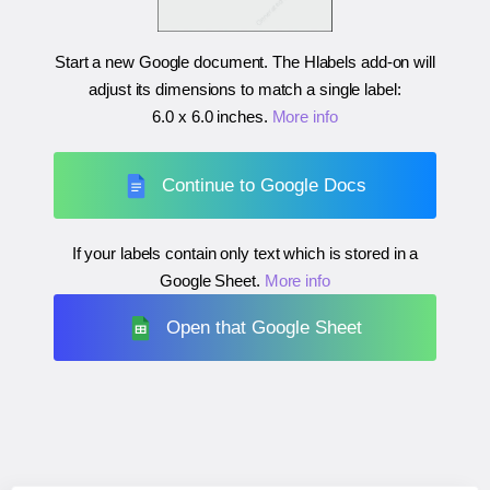
Start a new Google document. The Hlabels add-on will
adjust its dimensions to match a single label:
6.0 x 6.0 inches
.
More info
Continue to Google Docs
If your labels contain only text which is stored in a
Google Sheet.
More info
Open that Google Sheet