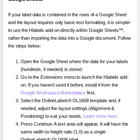
If your label data is contained in the rows of a Google Sheet
and the layout requires only basic text formatting, it is simpler
to use the Hlabels add-on directly within Google Sheets™,
rather than importing the data into a Google document. Follow
the steps below:
Open the Google Sheet where the data for your labels
(hundreds, if needed) is stored.
Go to the
Extensions
menu to launch the Hlabels add-
on. If you haven't used it before, install it from the
Google Workspace Marketplace
first.
Select the OnlineLabels® OL1608 template and, if
needed, adjust the layout settings (Alignment &
Positioning) to suit your needs.
Learn more here
.
Press
Continue
. A text area will appear. It will have the
same width-to-height ratio (1.0) as a single
OnlineLabels® OL1608 label.