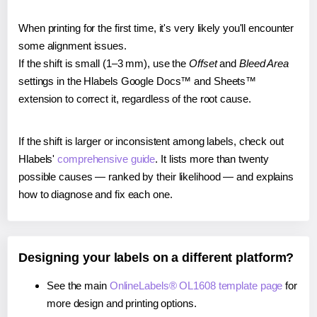
When printing for the first time, it's very likely you'll encounter
some alignment issues.
If the shift is small (1–3 mm), use the
Offset
and
Bleed Area
settings in the Hlabels Google Docs™ and Sheets™
extension to correct it, regardless of the root cause.
If the shift is larger or inconsistent among labels, check out
Hlabels'
comprehensive guide
. It lists more than twenty
possible causes — ranked by their likelihood — and explains
how to diagnose and fix each one.
Designing your labels on a different platform?
See the main
OnlineLabels® OL1608 template page
for
more design and printing options.