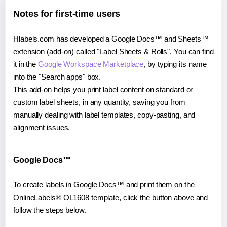
Notes for first-time users
Hlabels.com has developed a Google Docs™ and Sheets™
extension (add-on) called "Label Sheets & Rolls". You can find
it in the
Google Workspace Marketplace
, by typing its name
into the "Search apps" box.
This add-on helps you print label content on standard or
custom label sheets, in any quantity, saving you from
manually dealing with label templates, copy-pasting, and
alignment issues.
Google Docs™
To create labels in Google Docs™ and print them on the
OnlineLabels® OL1608 template, click the button above and
follow the steps below.