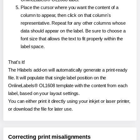
Place the cursor where you want the content of a
column to appear, then click on that column's
representative. Repeat for any other columns whose
data should appear on the label. Be sure to choose a
font size that allows the text to fit properly within the
label space.
That's it!
The Hlabels add-on will automatically generate a print-ready
file. It will populate that single label position on the
OnlineLabels® OL1608 template with the content from each
label, based on your layout settings.
You can either print it directly using your inkjet or laser printer,
or download the file for later use.
Correcting print misalignments