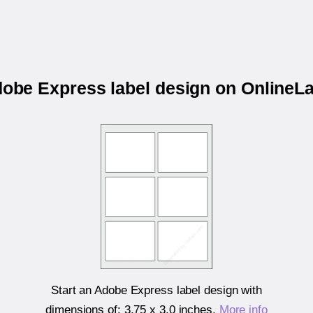
dobe Express label design on Online
Start an Adobe Express label design with
dimensions of:
3.75 x 3.0 inches
.
More info