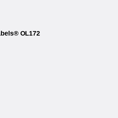
Labels® OL172