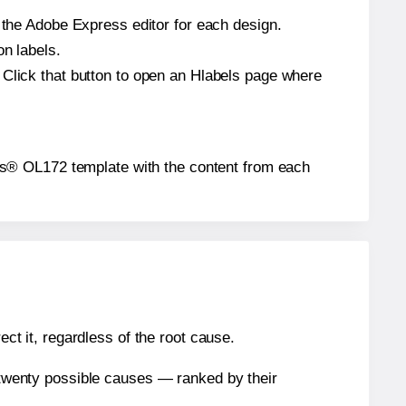
n the Adobe Express editor for each design.
on labels.
 Click that button to open an Hlabels page where
abels® OL172 template with the content from each
ect it, regardless of the root cause.
n twenty possible causes — ranked by their