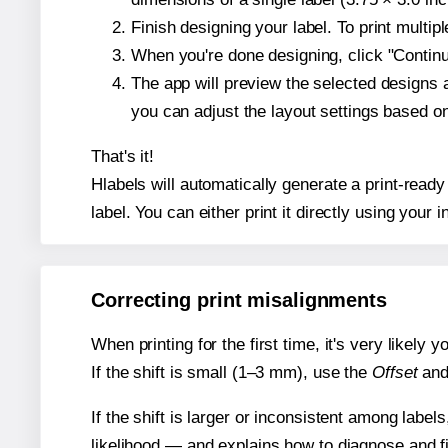
Finish designing your label. To print multi
When you're done designing, click "Continue
The app will preview the selected designs 
you can adjust the layout settings based 
That's it!
Hlabels will automatically generate a print-ready
label. You can either print it directly using your i
Correcting print misalignments
When printing for the first time, it's very likely
If the shift is small (1–3 mm), use the
Offset
an
If the shift is larger or inconsistent among label
likelihood — and explains how to diagnose and f