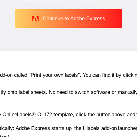
Continue to Adobe Express
n called "Print your own labels". You can find it by clickin
ctly onto label sheets. No need to switch software or manuall
e OnlineLabels® OL172 template, click the button above and f
atically: Adobe Express starts up, the Hlabels add-on launche
ches).