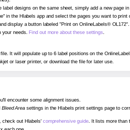
ple label designs on the same sheet, simply add a new page i
" in the Hlabels app and select the pages you want to print 
and display a button labeled "Print on OnlineLabels® OL172".
on your needs.
Find out more about these settings
.
 file. It will populate up to 6 label positions on the OnlineL
nkjet or laser printer, or download the file for later use.
 you'll encounter some alignment issues.
d
Bleed Area
settings in the Hlabels print settings page to corr
s, check out Hlabels'
comprehensive guide
. It lists more tha
ix each one.