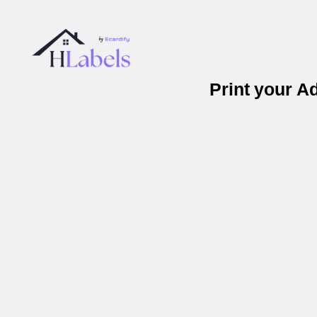
Print your A