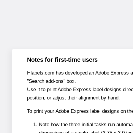
Notes for first-time users
Hlabels.com has developed an Adobe Express add-o
"Search add-ons" box.
Use it to print Adobe Express label designs dire
position, or adjust their alignment by hand.
To print your Adobe Express label designs on th
Note how the three initial tasks run autom
dimensions of a single label (3.75 × 3.0 in