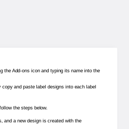
g the Add-ons icon and typing its name into the
y copy and paste label designs into each label
ollow the steps below.
s, and a new design is created with the