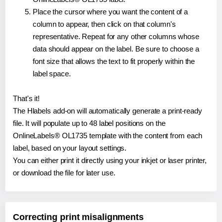
Place the cursor where you want the content of a
column to appear, then click on that column's
representative. Repeat for any other columns whose
data should appear on the label. Be sure to choose a
font size that allows the text to fit properly within the
label space.
That's it!
The Hlabels add-on will automatically generate a print-ready
file. It will populate up to 48 label positions on the
OnlineLabels® OL1735 template with the content from each
label, based on your layout settings.
You can either print it directly using your inkjet or laser printer,
or download the file for later use.
Correcting print misalignments