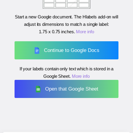
Start a new Google document. The Hlabels add-on will
adjust its dimensions to match a single label:
1.75 x 0.75 inches
.
More info
Continue to Google Docs
If your labels contain only text which is stored in a
Google Sheet.
More info
Open that Google Sheet