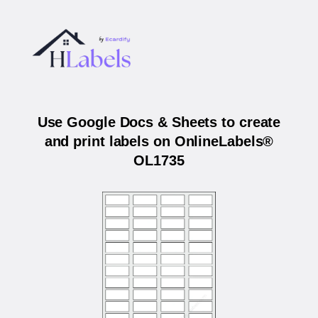
Use Google Docs & Sheets to create
and print labels on OnlineLabels®
OL1735