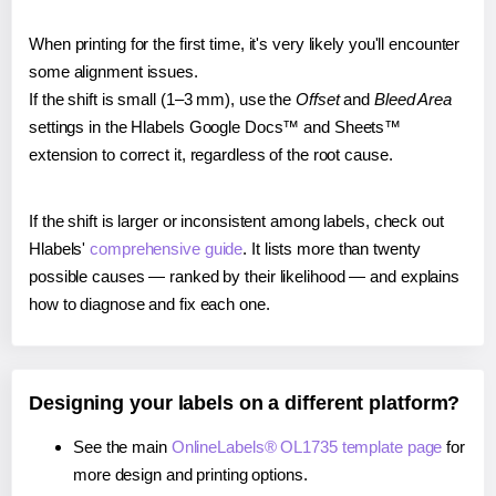
When printing for the first time, it's very likely you'll encounter
some alignment issues.
If the shift is small (1–3 mm), use the
Offset
and
Bleed Area
settings in the Hlabels Google Docs™ and Sheets™
extension to correct it, regardless of the root cause.
If the shift is larger or inconsistent among labels, check out
Hlabels'
comprehensive guide
. It lists more than twenty
possible causes — ranked by their likelihood — and explains
how to diagnose and fix each one.
Designing your labels on a different platform?
See the main
OnlineLabels® OL1735 template page
for
more design and printing options.