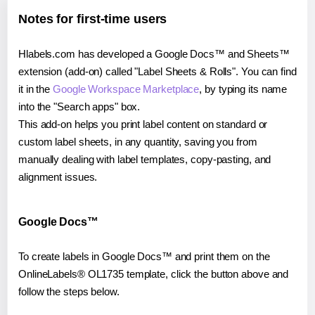
Notes for first-time users
Hlabels.com has developed a Google Docs™ and Sheets™
extension (add-on) called "Label Sheets & Rolls". You can find
it in the
Google Workspace Marketplace
, by typing its name
into the "Search apps" box.
This add-on helps you print label content on standard or
custom label sheets, in any quantity, saving you from
manually dealing with label templates, copy-pasting, and
alignment issues.
Google Docs™
To create labels in Google Docs™ and print them on the
OnlineLabels® OL1735 template, click the button above and
follow the steps below.