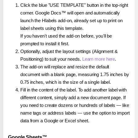
Click the blue "USE TEMPLATE" button in the top-right
corner. Google Docs™ will open and automatically
launch the Hlabels add-on, already set up to print on
label sheets using this template.
If you haven't used the add-on before, you'll be
prompted to install it first.
Optionally, adjust the layout settings (Alignment &
Positioning) to suit your needs.
Learn more here
.
The add-on will replace and resize the default
document with a blank page, measuring 1.75 inches by
0.75 inches, which is the size of a single label.
Fill in the content of the label. To add another label with
different content, simply add a new document page. If
you need to create dozens or hundreds of labels — like
name tags or address labels — use the option to import
data from a Google or Excel sheet.
Google Sheets™