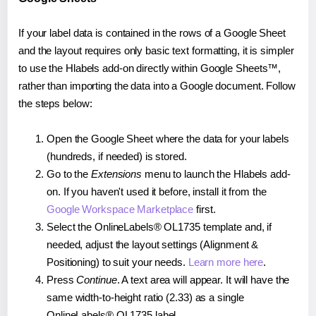
If your label data is contained in the rows of a Google Sheet
and the layout requires only basic text formatting, it is simpler
to use the Hlabels add-on directly within Google Sheets™,
rather than importing the data into a Google document. Follow
the steps below:
Open the Google Sheet where the data for your labels
(hundreds, if needed) is stored.
Go to the
Extensions
menu to launch the Hlabels add-
on. If you haven't used it before, install it from the
Google Workspace Marketplace
first.
Select the OnlineLabels® OL1735 template and, if
needed, adjust the layout settings (Alignment &
Positioning) to suit your needs.
Learn more here
.
Press
Continue
. A text area will appear. It will have the
same width-to-height ratio (2.33) as a single
OnlineLabels® OL1735 label.