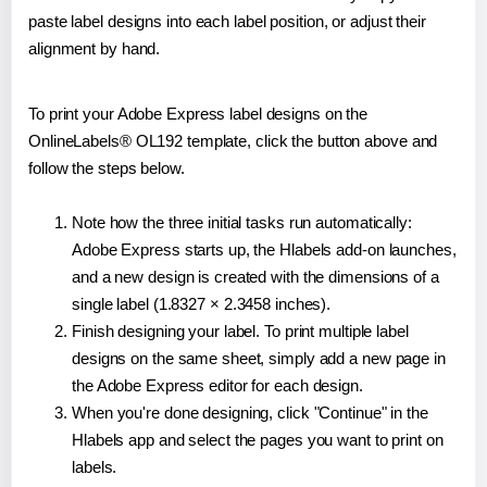
paste label designs into each label position, or adjust their
alignment by hand.
To print your Adobe Express label designs on the
OnlineLabels® OL192 template, click the button above and
follow the steps below.
Note how the three initial tasks run automatically:
Adobe Express starts up, the Hlabels add-on launches,
and a new design is created with the dimensions of a
single label (1.8327 × 2.3458 inches).
Finish designing your label. To print multiple label
designs on the same sheet, simply add a new page in
the Adobe Express editor for each design.
When you're done designing, click "Continue" in the
Hlabels app and select the pages you want to print on
labels.