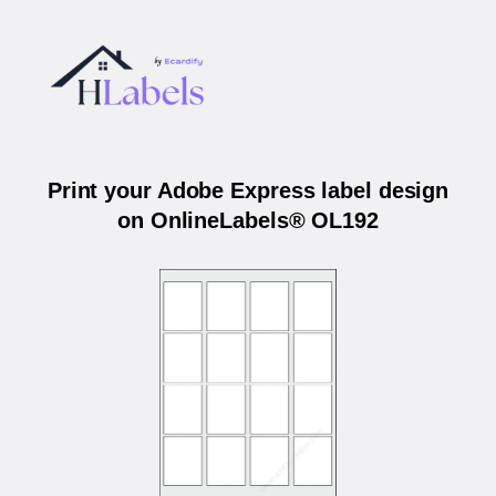
Print your Adobe Express label design
on OnlineLabels® OL192