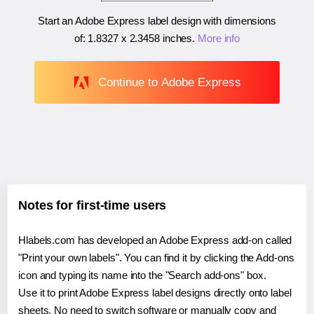
Start an Adobe Express label design with dimensions
of:
1.8327 x 2.3458 inches
.
More info
Continue to Adobe Express
Notes for first-time users
Hlabels.com has developed an Adobe Express add-on called
"Print your own labels". You can find it by clicking the Add-ons
icon and typing its name into the "Search add-ons" box.
Use it to print Adobe Express label designs directly onto label
sheets. No need to switch software or manually copy and