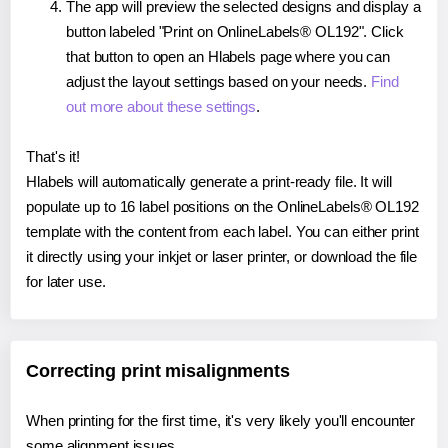
The app will preview the selected designs and display a
button labeled "Print on OnlineLabels® OL192". Click
that button to open an Hlabels page where you can
adjust the layout settings based on your needs.
Find
out more about these settings
.
That's it!
Hlabels will automatically generate a print-ready file. It will
populate up to 16 label positions on the OnlineLabels® OL192
template with the content from each label. You can either print
it directly using your inkjet or laser printer, or download the file
for later use.
Correcting print misalignments
When printing for the first time, it's very likely you'll encounter
some alignment issues.