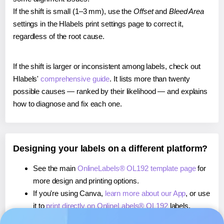
If the shift is small (1–3 mm), use the
Offset
and
Bleed Area
settings in the Hlabels print settings page to correct it,
regardless of the root cause.
If the shift is larger or inconsistent among labels, check out
Hlabels'
comprehensive guide
. It lists more than twenty
possible causes — ranked by their likelihood — and explains
how to diagnose and fix each one.
Designing your labels on a different platform?
See the main
OnlineLabels® OL192 template page
for
more design and printing options.
If you're using Canva,
learn more about our App
, or use
it to
print directly on OnlineLabels® OL192
labels.
If you're using Microsoft Word,
learn more about our