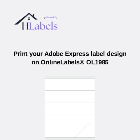
Print your Adobe Express label design
on OnlineLabels® OL1985