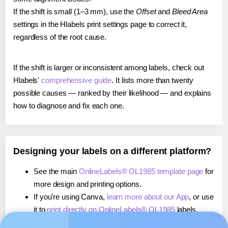
If the shift is small (1–3 mm), use the
Offset
and
Bleed Area
settings in the Hlabels print settings page to correct it,
regardless of the root cause.
If the shift is larger or inconsistent among labels, check out
Hlabels'
comprehensive guide
. It lists more than twenty
possible causes — ranked by their likelihood — and explains
how to diagnose and fix each one.
Designing your labels on a different platform?
See the main
OnlineLabels® OL1985 template page
for
more design and printing options.
If you're using Canva,
learn more about our App
, or use
it to
print directly on OnlineLabels® OL1985
labels.
If you're using Microsoft Word,
learn more about our