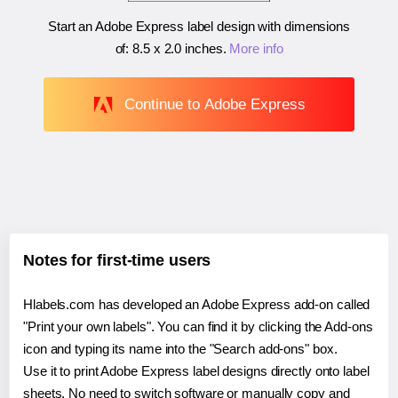
Start an Adobe Express label design with dimensions
of:
8.5 x 2.0 inches
.
More info
Continue to Adobe Express
Notes for first-time users
Hlabels.com has developed an Adobe Express add-on called
"Print your own labels". You can find it by clicking the Add-ons
icon and typing its name into the "Search add-ons" box.
Use it to print Adobe Express label designs directly onto label
sheets. No need to switch software or manually copy and