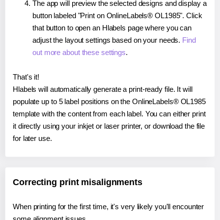
The app will preview the selected designs and display a
button labeled "Print on OnlineLabels® OL1985". Click
that button to open an Hlabels page where you can
adjust the layout settings based on your needs.
Find
out more about these settings
.
That's it!
Hlabels will automatically generate a print-ready file. It will
populate up to 5 label positions on the OnlineLabels® OL1985
template with the content from each label. You can either print
it directly using your inkjet or laser printer, or download the file
for later use.
Correcting print misalignments
When printing for the first time, it's very likely you'll encounter
some alignment issues.