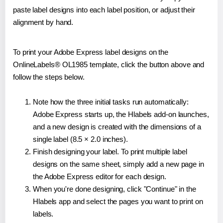
paste label designs into each label position, or adjust their
alignment by hand.
To print your Adobe Express label designs on the
OnlineLabels® OL1985 template, click the button above and
follow the steps below.
Note how the three initial tasks run automatically:
Adobe Express starts up, the Hlabels add-on launches,
and a new design is created with the dimensions of a
single label (8.5 × 2.0 inches).
Finish designing your label. To print multiple label
designs on the same sheet, simply add a new page in
the Adobe Express editor for each design.
When you're done designing, click "Continue" in the
Hlabels app and select the pages you want to print on
labels.