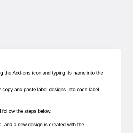
g the Add-ons icon and typing its name into the
y copy and paste label designs into each label
 follow the steps below.
s, and a new design is created with the