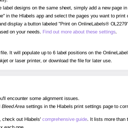
ple label designs on the same sheet, simply add a new page i
" in the Hlabels app and select the pages you want to print 
and display a button labeled "Print on OnlineLabels® OL2279"
based on your needs.
Find out more about these settings
.
 file. It will populate up to 6 label positions on the OnlineL
nkjet or laser printer, or download the file for later use.
 you'll encounter some alignment issues.
d
Bleed Area
settings in the Hlabels print settings page to corr
s, check out Hlabels'
comprehensive guide
. It lists more tha
ix each one.