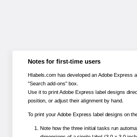
Notes for first-time users
Hlabels.com has developed an Adobe Express add-o
"Search add-ons" box.
Use it to print Adobe Express label designs dire
position, or adjust their alignment by hand.
To print your Adobe Express label designs on th
Note how the three initial tasks run autom
dimensions of a single label (3.0 × 3.0 inch