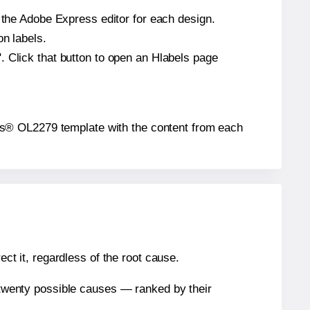
n the Adobe Express editor for each design.
on labels.
. Click that button to open an Hlabels page
abels® OL2279 template with the content from each
ect it, regardless of the root cause.
n twenty possible causes — ranked by their