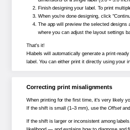
Finish designing your label. To print multi
When you're done designing, click "Continue
The app will preview the selected designs 
where you can adjust the layout settings 
That's it!
Hlabels will automatically generate a print-ready
label. You can either print it directly using your i
Correcting print misalignments
When printing for the first time, it's very likely
If the shift is small (1–3 mm), use the
Offset
an
If the shift is larger or inconsistent among label
likelihood — and explains how to diagnose and f