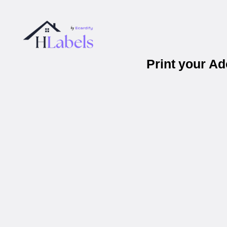
Print your A