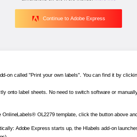
Continue to Adobe Express
n called "Print your own labels". You can find it by clickin
ctly onto label sheets. No need to switch software or manuall
e OnlineLabels® OL2279 template, click the button above and
atically: Adobe Express starts up, the Hlabels add-on launche
es).