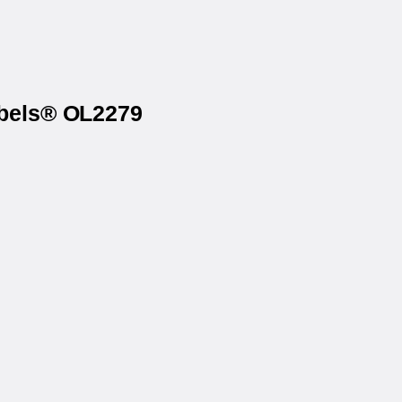
abels® OL2279