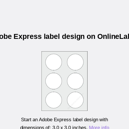
dobe Express label design on OnlineL
Start an Adobe Express label design with
dimensions of:
3.0 x 3.0 inches
.
More info