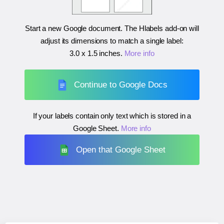
Start a new Google document. The Hlabels add-on will
adjust its dimensions to match a single label:
3.0 x 1.5 inches
.
More info
Continue to Google Docs
If your labels contain only text which is stored in a
Google Sheet.
More info
Open that Google Sheet