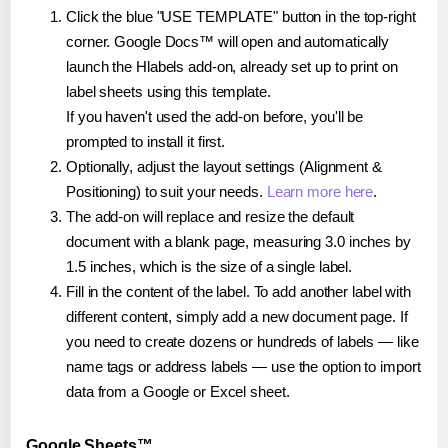
Click the blue "USE TEMPLATE" button in the top-right
corner. Google Docs™ will open and automatically
launch the Hlabels add-on, already set up to print on
label sheets using this template.
If you haven't used the add-on before, you'll be
prompted to install it first.
Optionally, adjust the layout settings (Alignment &
Positioning) to suit your needs.
Learn more here
.
The add-on will replace and resize the default
document with a blank page, measuring 3.0 inches by
1.5 inches, which is the size of a single label.
Fill in the content of the label. To add another label with
different content, simply add a new document page. If
you need to create dozens or hundreds of labels — like
name tags or address labels — use the option to import
data from a Google or Excel sheet.
Google Sheets™