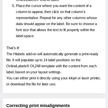
Place the cursor where you want the content of a
column to appear, then click on that column's
representative. Repeat for any other columns whose
data should appear on the label. Be sure to choose a
font size that allows the text to fit properly within the
label space.
That's it!
The Hlabels add-on will automatically generate a print-ready
file. It will populate up to 14 label positions on the
OnlineLabels® OL248 template with the content from each
label, based on your layout settings.
You can either print it directly using your inkjet or laser printer,
or download the file for later use.
Correcting print misalignments