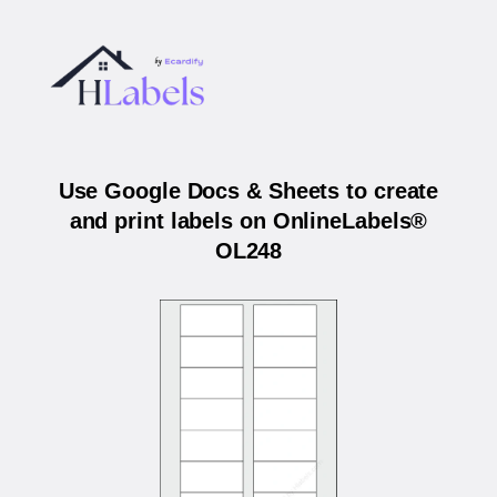
Use Google Docs & Sheets to create
and print labels on OnlineLabels®
OL248