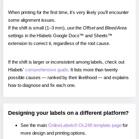
When printing for the first time, it's very likely you'll encounter
some alignment issues.
If the shift is small (1–3 mm), use the
Offset
and
Bleed Area
settings in the Hlabels Google Docs™ and Sheets™
extension to correct it, regardless of the root cause.
If the shift is larger or inconsistent among labels, check out
Hlabels'
comprehensive guide
. It lists more than twenty
possible causes — ranked by their likelihood — and explains
how to diagnose and fix each one.
Designing your labels on a different platform?
See the main
OnlineLabels® OL248 template page
for
more design and printing options.