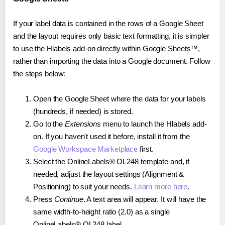
If your label data is contained in the rows of a Google Sheet
and the layout requires only basic text formatting, it is simpler
to use the Hlabels add-on directly within Google Sheets™,
rather than importing the data into a Google document. Follow
the steps below:
Open the Google Sheet where the data for your labels
(hundreds, if needed) is stored.
Go to the
Extensions
menu to launch the Hlabels add-
on. If you haven't used it before, install it from the
Google Workspace Marketplace
first.
Select the OnlineLabels® OL248 template and, if
needed, adjust the layout settings (Alignment &
Positioning) to suit your needs.
Learn more here
.
Press
Continue
. A text area will appear. It will have the
same width-to-height ratio (2.0) as a single
OnlineLabels® OL248 label.