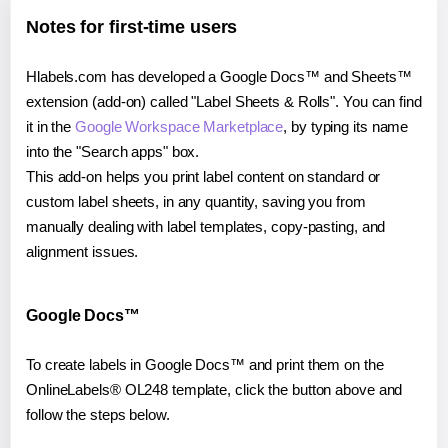
Notes for first-time users
Hlabels.com has developed a Google Docs™ and Sheets™
extension (add-on) called "Label Sheets & Rolls". You can find
it in the
Google Workspace Marketplace
, by typing its name
into the "Search apps" box.
This add-on helps you print label content on standard or
custom label sheets, in any quantity, saving you from
manually dealing with label templates, copy-pasting, and
alignment issues.
Google Docs™
To create labels in Google Docs™ and print them on the
OnlineLabels® OL248 template, click the button above and
follow the steps below.