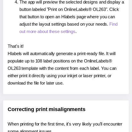
The app will preview the selected designs and display a
button labeled "Print on OnlineLabels® OL263". Click
that button to open an Hlabels page where you can
adjust the layout settings based on your needs.
Find
out more about these settings
.
That's it!
Hlabels will automatically generate a print-ready file. It will
populate up to 108 label positions on the OnlineLabels®
OL263 template with the content from each label. You can
either print it directly using your inkjet or laser printer, or
download the file for later use.
Correcting print misalignments
When printing for the first time, it's very likely you'll encounter
some alignment issues.