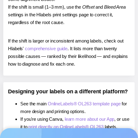
If the shift is small (1–3 mm), use the
Offset
and
Bleed Area
settings in the Hlabels print settings page to correct it,
regardless of the root cause.
If the shift is larger or inconsistent among labels, check out
Hlabels'
comprehensive guide
. It lists more than twenty
possible causes — ranked by their likelihood — and explains
how to diagnose and fix each one.
Designing your labels on a different platform?
See the main
OnlineLabels® OL263 template page
for
more design and printing options.
If you're using Canva,
learn more about our App
, or use
it to
print directly on OnlineLabels® OL263
labels.
If you're using Microsoft Word,
learn more about our