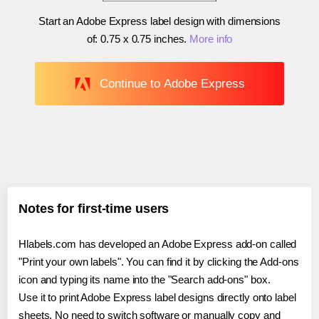
Start an Adobe Express label design with dimensions
of:
0.75 x 0.75 inches
.
More info
Continue to Adobe Express
Notes for first-time users
Hlabels.com has developed an Adobe Express add-on called
"Print your own labels". You can find it by clicking the Add-ons
icon and typing its name into the "Search add-ons" box.
Use it to print Adobe Express label designs directly onto label
sheets. No need to switch software or manually copy and