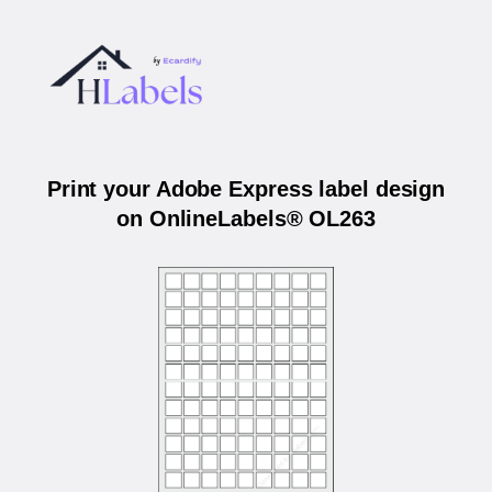
Print your Adobe Express label design
on OnlineLabels® OL263