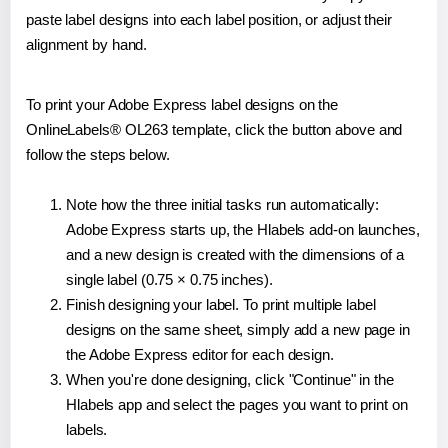
paste label designs into each label position, or adjust their
alignment by hand.
To print your Adobe Express label designs on the
OnlineLabels® OL263 template, click the button above and
follow the steps below.
Note how the three initial tasks run automatically:
Adobe Express starts up, the Hlabels add-on launches,
and a new design is created with the dimensions of a
single label (0.75 × 0.75 inches).
Finish designing your label. To print multiple label
designs on the same sheet, simply add a new page in
the Adobe Express editor for each design.
When you're done designing, click "Continue" in the
Hlabels app and select the pages you want to print on
labels.