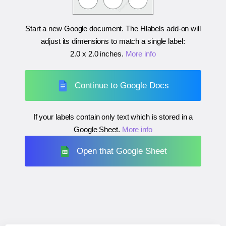
Start a new Google document. The Hlabels add-on will
adjust its dimensions to match a single label:
2.0 x 2.0 inches
.
More info
Continue to Google Docs
If your labels contain only text which is stored in a
Google Sheet.
More info
Open that Google Sheet