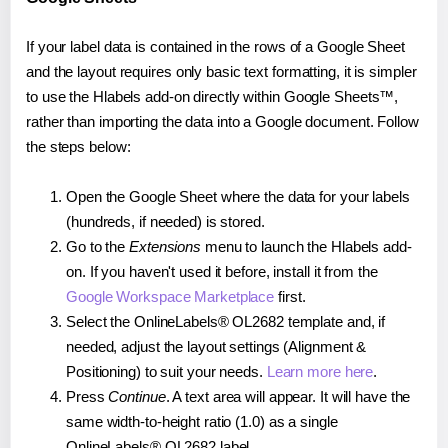
If your label data is contained in the rows of a Google Sheet
and the layout requires only basic text formatting, it is simpler
to use the Hlabels add-on directly within Google Sheets™,
rather than importing the data into a Google document. Follow
the steps below:
Open the Google Sheet where the data for your labels
(hundreds, if needed) is stored.
Go to the
Extensions
menu to launch the Hlabels add-
on. If you haven't used it before, install it from the
Google Workspace Marketplace
first.
Select the OnlineLabels® OL2682 template and, if
needed, adjust the layout settings (Alignment &
Positioning) to suit your needs.
Learn more here
.
Press
Continue
. A text area will appear. It will have the
same width-to-height ratio (1.0) as a single
OnlineLabels® OL2682 label.