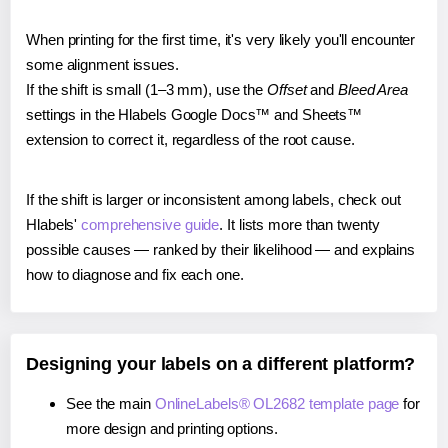
When printing for the first time, it's very likely you'll encounter
some alignment issues.
If the shift is small (1–3 mm), use the
Offset
and
Bleed Area
settings in the Hlabels Google Docs™ and Sheets™
extension to correct it, regardless of the root cause.
If the shift is larger or inconsistent among labels, check out
Hlabels'
comprehensive guide
. It lists more than twenty
possible causes — ranked by their likelihood — and explains
how to diagnose and fix each one.
Designing your labels on a different platform?
See the main
OnlineLabels® OL2682 template page
for
more design and printing options.