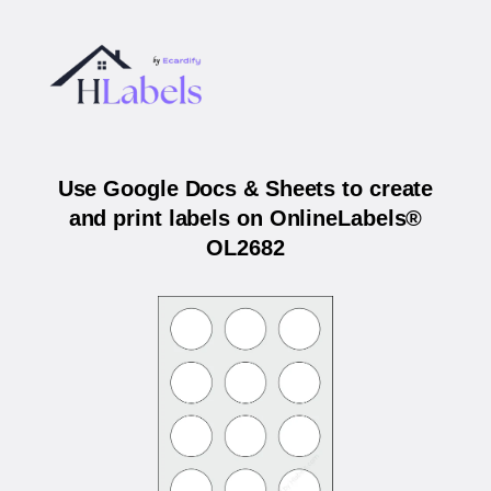
Use Google Docs & Sheets to create
and print labels on OnlineLabels®
OL2682