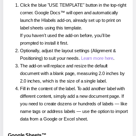
Click the blue "USE TEMPLATE" button in the top-right
corner. Google Docs™ will open and automatically
launch the Hlabels add-on, already set up to print on
label sheets using this template.
If you haven't used the add-on before, you'll be
prompted to install it first.
Optionally, adjust the layout settings (Alignment &
Positioning) to suit your needs.
Learn more here
.
The add-on will replace and resize the default
document with a blank page, measuring 2.0 inches by
2.0 inches, which is the size of a single label.
Fill in the content of the label. To add another label with
different content, simply add a new document page. If
you need to create dozens or hundreds of labels — like
name tags or address labels — use the option to import
data from a Google or Excel sheet.
Google Sheets™