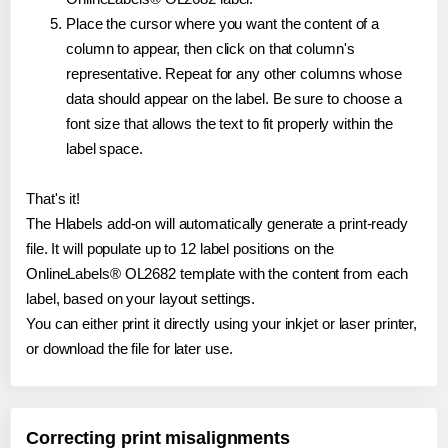
Place the cursor where you want the content of a
column to appear, then click on that column's
representative. Repeat for any other columns whose
data should appear on the label. Be sure to choose a
font size that allows the text to fit properly within the
label space.
That's it!
The Hlabels add-on will automatically generate a print-ready
file. It will populate up to 12 label positions on the
OnlineLabels® OL2682 template with the content from each
label, based on your layout settings.
You can either print it directly using your inkjet or laser printer,
or download the file for later use.
Correcting print misalignments