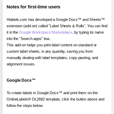
Notes for first-time users
Hlabels.com has developed a Google Docs™ and Sheets™
extension (add-on) called "Label Sheets & Rolls". You can find
it in the
Google Workspace Marketplace
, by typing its name
into the "Search apps" box.
This add-on helps you print label content on standard or
custom label sheets, in any quantity, saving you from
manually dealing with label templates, copy-pasting, and
alignment issues.
Google Docs™
To create labels in Google Docs™ and print them on the
OnlineLabels® OL2682 template, click the button above and
follow the steps below.