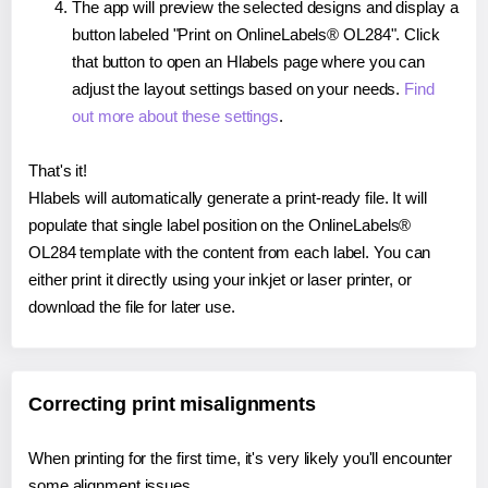
The app will preview the selected designs and display a
button labeled "Print on OnlineLabels® OL284". Click
that button to open an Hlabels page where you can
adjust the layout settings based on your needs.
Find
out more about these settings
.
That's it!
Hlabels will automatically generate a print-ready file. It will
populate that single label position on the OnlineLabels®
OL284 template with the content from each label. You can
either print it directly using your inkjet or laser printer, or
download the file for later use.
Correcting print misalignments
When printing for the first time, it's very likely you'll encounter
some alignment issues.