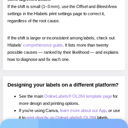
If the shift is small (1–3 mm), use the
Offset
and
Bleed Area
settings in the Hlabels print settings page to correct it,
regardless of the root cause.
If the shift is larger or inconsistent among labels, check out
Hlabels'
comprehensive guide
. It lists more than twenty
possible causes — ranked by their likelihood — and explains
how to diagnose and fix each one.
Designing your labels on a different platform?
See the main
OnlineLabels® OL284 template page
for
more design and printing options.
If you're using Canva,
learn more about our App
, or use
it to
print directly on OnlineLabels® OL284
labels.
If you're using Microsoft Word,
learn more about our