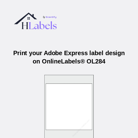
Print your Adobe Express label design
on OnlineLabels® OL284