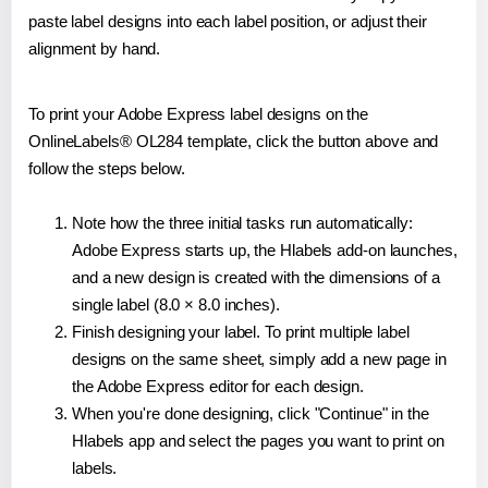
paste label designs into each label position, or adjust their
alignment by hand.
To print your Adobe Express label designs on the
OnlineLabels® OL284 template, click the button above and
follow the steps below.
Note how the three initial tasks run automatically:
Adobe Express starts up, the Hlabels add-on launches,
and a new design is created with the dimensions of a
single label (8.0 × 8.0 inches).
Finish designing your label. To print multiple label
designs on the same sheet, simply add a new page in
the Adobe Express editor for each design.
When you're done designing, click "Continue" in the
Hlabels app and select the pages you want to print on
labels.