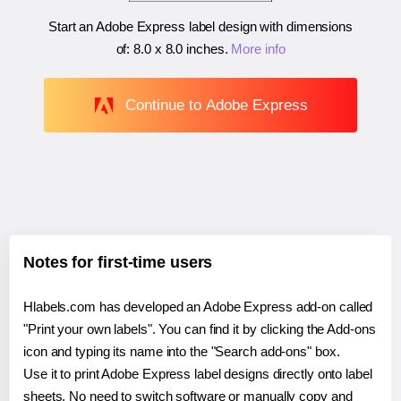
Start an Adobe Express label design with dimensions
of:
8.0 x 8.0 inches
.
More info
Continue to Adobe Express
Notes for first-time users
Hlabels.com has developed an Adobe Express add-on called
"Print your own labels". You can find it by clicking the Add-ons
icon and typing its name into the "Search add-ons" box.
Use it to print Adobe Express label designs directly onto label
sheets. No need to switch software or manually copy and