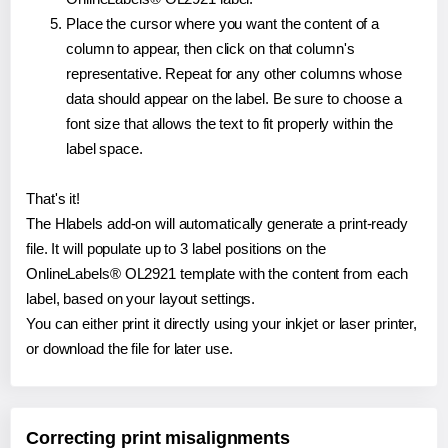
Place the cursor where you want the content of a
column to appear, then click on that column's
representative. Repeat for any other columns whose
data should appear on the label. Be sure to choose a
font size that allows the text to fit properly within the
label space.
That's it!
The Hlabels add-on will automatically generate a print-ready
file. It will populate up to 3 label positions on the
OnlineLabels® OL2921 template with the content from each
label, based on your layout settings.
You can either print it directly using your inkjet or laser printer,
or download the file for later use.
Correcting print misalignments