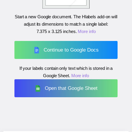
Start a new Google document. The Hlabels add-on will
adjust its dimensions to match a single label:
7.375 x 3.125 inches
.
More info
Continue to Google Docs
If your labels contain only text which is stored in a
Google Sheet.
More info
Open that Google Sheet