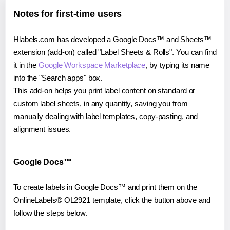
Notes for first-time users
Hlabels.com has developed a Google Docs™ and Sheets™
extension (add-on) called "Label Sheets & Rolls". You can find
it in the
Google Workspace Marketplace
, by typing its name
into the "Search apps" box.
This add-on helps you print label content on standard or
custom label sheets, in any quantity, saving you from
manually dealing with label templates, copy-pasting, and
alignment issues.
Google Docs™
To create labels in Google Docs™ and print them on the
OnlineLabels® OL2921 template, click the button above and
follow the steps below.