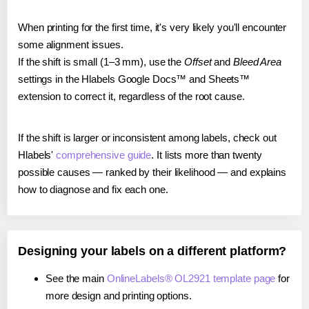
When printing for the first time, it's very likely you'll encounter
some alignment issues.
If the shift is small (1–3 mm), use the
Offset
and
Bleed Area
settings in the Hlabels Google Docs™ and Sheets™
extension to correct it, regardless of the root cause.
If the shift is larger or inconsistent among labels, check out
Hlabels'
comprehensive guide
. It lists more than twenty
possible causes — ranked by their likelihood — and explains
how to diagnose and fix each one.
Designing your labels on a different platform?
See the main
OnlineLabels® OL2921 template page
for
more design and printing options.