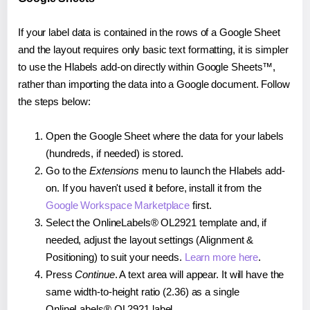
If your label data is contained in the rows of a Google Sheet
and the layout requires only basic text formatting, it is simpler
to use the Hlabels add-on directly within Google Sheets™,
rather than importing the data into a Google document. Follow
the steps below:
Open the Google Sheet where the data for your labels
(hundreds, if needed) is stored.
Go to the
Extensions
menu to launch the Hlabels add-
on. If you haven't used it before, install it from the
Google Workspace Marketplace
first.
Select the OnlineLabels® OL2921 template and, if
needed, adjust the layout settings (Alignment &
Positioning) to suit your needs.
Learn more here
.
Press
Continue
. A text area will appear. It will have the
same width-to-height ratio (2.36) as a single
OnlineLabels® OL2921 label.