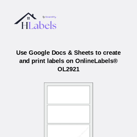
Use Google Docs & Sheets to create
and print labels on OnlineLabels®
OL2921