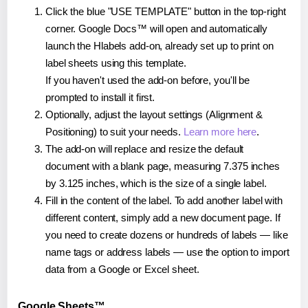
Click the blue "USE TEMPLATE" button in the top-right
corner. Google Docs™ will open and automatically
launch the Hlabels add-on, already set up to print on
label sheets using this template.
If you haven't used the add-on before, you'll be
prompted to install it first.
Optionally, adjust the layout settings (Alignment &
Positioning) to suit your needs.
Learn more here
.
The add-on will replace and resize the default
document with a blank page, measuring 7.375 inches
by 3.125 inches, which is the size of a single label.
Fill in the content of the label. To add another label with
different content, simply add a new document page. If
you need to create dozens or hundreds of labels — like
name tags or address labels — use the option to import
data from a Google or Excel sheet.
Google Sheets™