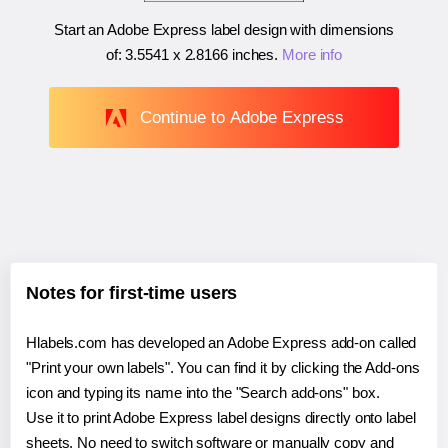
Start an Adobe Express label design with dimensions
of:
3.5541 x 2.8166 inches
.
More info
Continue to Adobe Express
Notes for first-time users
Hlabels.com has developed an Adobe Express add-on called
"Print your own labels". You can find it by clicking the Add-ons
icon and typing its name into the "Search add-ons" box.
Use it to print Adobe Express label designs directly onto label
sheets. No need to switch software or manually copy and