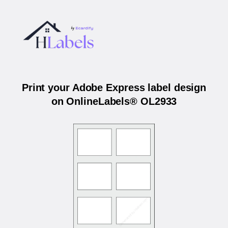
Print your Adobe Express label design
on OnlineLabels® OL2933