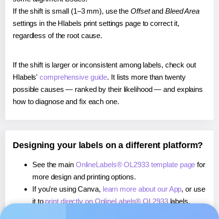
If the shift is small (1–3 mm), use the
Offset
and
Bleed Area
settings in the Hlabels print settings page to correct it,
regardless of the root cause.
If the shift is larger or inconsistent among labels, check out
Hlabels'
comprehensive guide
. It lists more than twenty
possible causes — ranked by their likelihood — and explains
how to diagnose and fix each one.
Designing your labels on a different platform?
See the main
OnlineLabels® OL2933 template page
for
more design and printing options.
If you're using Canva,
learn more about our App
, or use
it to
print directly on OnlineLabels® OL2933
labels.
If you're using Microsoft Word,
learn more about our