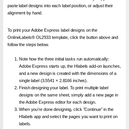
paste label designs into each label position, or adjust their
alignment by hand.
To print your Adobe Express label designs on the
OnlineLabels® OL2933 template, click the button above and
follow the steps below.
Note how the three initial tasks run automatically:
Adobe Express starts up, the Hlabels add-on launches,
and a new design is created with the dimensions of a
single label (3.5541 × 2.8166 inches).
Finish designing your label. To print multiple label
designs on the same sheet, simply add a new page in
the Adobe Express editor for each design.
When you're done designing, click "Continue" in the
Hlabels app and select the pages you want to print on
labels.