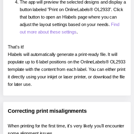
The app will preview the selected designs and display a
button labeled "Print on OnlineLabels® OL2933". Click
that button to open an Hlabels page where you can
adjust the layout settings based on your needs.
Find
out more about these settings
.
That's it!
Hlabels will automatically generate a print-ready file. It will
populate up to 6 label positions on the OnlineLabels® OL2933
template with the content from each label. You can either print
it directly using your inkjet or laser printer, or download the file
for later use.
Correcting print misalignments
When printing for the first time, it's very likely you'll encounter
some alignment issues.