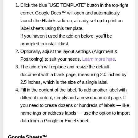
Click the blue "USE TEMPLATE" button in the top-right
corner. Google Docs™ will open and automatically
launch the Hlabels add-on, already set up to print on
label sheets using this template.
If you haven't used the add-on before, you'll be
prompted to install it first.
Optionally, adjust the layout settings (Alignment &
Positioning) to suit your needs.
Learn more here
.
The add-on will replace and resize the default
document with a blank page, measuring 2.0 inches by
2.5 inches, which is the size of a single label.
Fill in the content of the label. To add another label with
different content, simply add a new document page. If
you need to create dozens or hundreds of labels — like
name tags or address labels — use the option to import
data from a Google or Excel sheet.
Google Sheets™