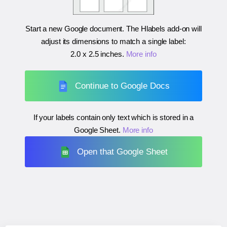
Start a new Google document. The Hlabels add-on will
adjust its dimensions to match a single label:
2.0 x 2.5 inches
.
More info
Continue to Google Docs
If your labels contain only text which is stored in a
Google Sheet.
More info
Open that Google Sheet