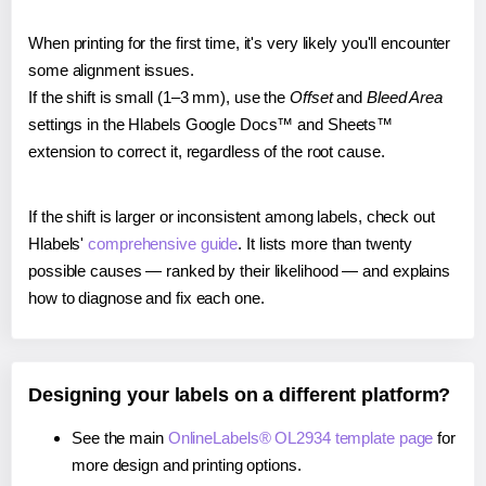
When printing for the first time, it's very likely you'll encounter
some alignment issues.
If the shift is small (1–3 mm), use the
Offset
and
Bleed Area
settings in the Hlabels Google Docs™ and Sheets™
extension to correct it, regardless of the root cause.
If the shift is larger or inconsistent among labels, check out
Hlabels'
comprehensive guide
. It lists more than twenty
possible causes — ranked by their likelihood — and explains
how to diagnose and fix each one.
Designing your labels on a different platform?
See the main
OnlineLabels® OL2934 template page
for
more design and printing options.