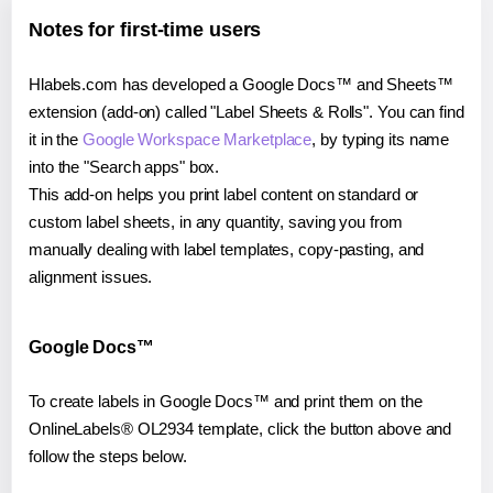
Notes for first-time users
Hlabels.com has developed a Google Docs™ and Sheets™
extension (add-on) called "Label Sheets & Rolls". You can find
it in the
Google Workspace Marketplace
, by typing its name
into the "Search apps" box.
This add-on helps you print label content on standard or
custom label sheets, in any quantity, saving you from
manually dealing with label templates, copy-pasting, and
alignment issues.
Google Docs™
To create labels in Google Docs™ and print them on the
OnlineLabels® OL2934 template, click the button above and
follow the steps below.