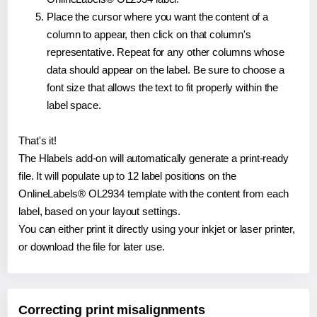
Place the cursor where you want the content of a
column to appear, then click on that column's
representative. Repeat for any other columns whose
data should appear on the label. Be sure to choose a
font size that allows the text to fit properly within the
label space.
That's it!
The Hlabels add-on will automatically generate a print-ready
file. It will populate up to 12 label positions on the
OnlineLabels® OL2934 template with the content from each
label, based on your layout settings.
You can either print it directly using your inkjet or laser printer,
or download the file for later use.
Correcting print misalignments