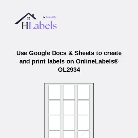
Use Google Docs & Sheets to create
and print labels on OnlineLabels®
OL2934