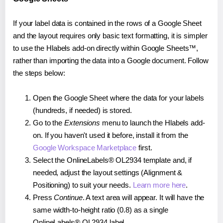
If your label data is contained in the rows of a Google Sheet
and the layout requires only basic text formatting, it is simpler
to use the Hlabels add-on directly within Google Sheets™,
rather than importing the data into a Google document. Follow
the steps below:
Open the Google Sheet where the data for your labels
(hundreds, if needed) is stored.
Go to the
Extensions
menu to launch the Hlabels add-
on. If you haven't used it before, install it from the
Google Workspace Marketplace
first.
Select the OnlineLabels® OL2934 template and, if
needed, adjust the layout settings (Alignment &
Positioning) to suit your needs.
Learn more here
.
Press
Continue
. A text area will appear. It will have the
same width-to-height ratio (0.8) as a single
OnlineLabels® OL2934 label.