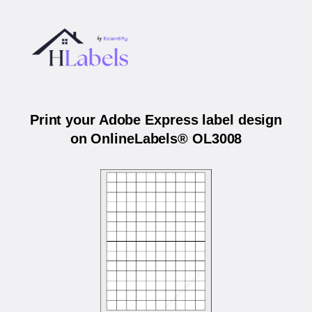
Print your Adobe Express label design
on OnlineLabels® OL3008