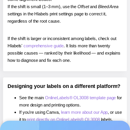
If the shift is small (1–3 mm), use the
Offset
and
Bleed Area
settings in the Hlabels print settings page to correct it,
regardless of the root cause.
If the shift is larger or inconsistent among labels, check out
Hlabels'
comprehensive guide
. It lists more than twenty
possible causes — ranked by their likelihood — and explains
how to diagnose and fix each one.
Designing your labels on a different platform?
See the main
OnlineLabels® OL3008 template page
for
more design and printing options.
If you're using Canva,
learn more about our App
, or use
it to
print directly on OnlineLabels® OL3008
labels.
If you're using Microsoft Word,
learn more about our