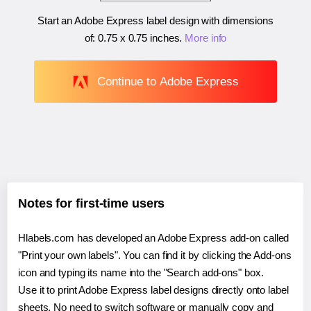
Start an Adobe Express label design with dimensions
of:
0.75 x 0.75 inches
.
More info
Continue to Adobe Express
Notes for first-time users
Hlabels.com has developed an Adobe Express add-on called
"Print your own labels". You can find it by clicking the Add-ons
icon and typing its name into the "Search add-ons" box.
Use it to print Adobe Express label designs directly onto label
sheets. No need to switch software or manually copy and