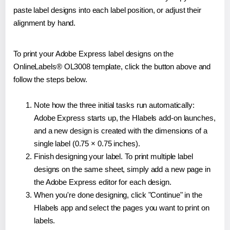
paste label designs into each label position, or adjust their
alignment by hand.
To print your Adobe Express label designs on the
OnlineLabels® OL3008 template, click the button above and
follow the steps below.
Note how the three initial tasks run automatically:
Adobe Express starts up, the Hlabels add-on launches,
and a new design is created with the dimensions of a
single label (0.75 × 0.75 inches).
Finish designing your label. To print multiple label
designs on the same sheet, simply add a new page in
the Adobe Express editor for each design.
When you're done designing, click "Continue" in the
Hlabels app and select the pages you want to print on
labels.