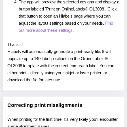
The app will preview the selected designs and display a
button labeled "Print on OnlineLabels® OL3008". Click
that button to open an Hlabels page where you can
adjust the layout settings based on your needs.
Find
out more about these settings
.
That's it!
Hlabels will automatically generate a print-ready file. It will
populate up to 140 label positions on the OnlineLabels®
OL3008 template with the content from each label. You can
either print it directly using your inkjet or laser printer, or
download the file for later use.
Correcting print misalignments
When printing for the first time, it's very likely you'll encounter
some alignment issues.