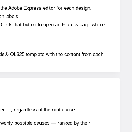
n the Adobe Express editor for each design.
on labels.
 Click that button to open an Hlabels page where
Labels® OL325 template with the content from each
ect it, regardless of the root cause.
n twenty possible causes — ranked by their