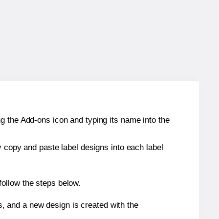
g the Add-ons icon and typing its name into the
y copy and paste label designs into each label
ollow the steps below.
s, and a new design is created with the