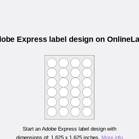
dobe Express label design on Online
Start an Adobe Express label design with
dimensions of:
1.625 x 1.625 inches
.
More info