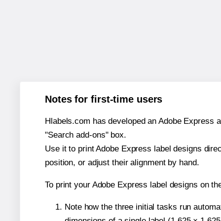
Notes for first-time users
Hlabels.com has developed an Adobe Express add-o
"Search add-ons" box.
Use it to print Adobe Express label designs dire
position, or adjust their alignment by hand.
To print your Adobe Express label designs on th
Note how the three initial tasks run autom
dimensions of a single label (1.625 × 1.625