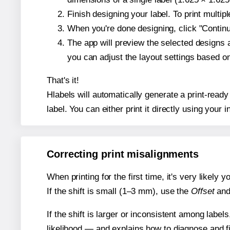
Finish designing your label. To print multi
When you're done designing, click "Continue
The app will preview the selected designs 
you can adjust the layout settings based 
That's it!
Hlabels will automatically generate a print-ready
label. You can either print it directly using your i
Correcting print misalignments
When printing for the first time, it's very likely
If the shift is small (1–3 mm), use the
Offset
an
If the shift is larger or inconsistent among label
likelihood — and explains how to diagnose and f