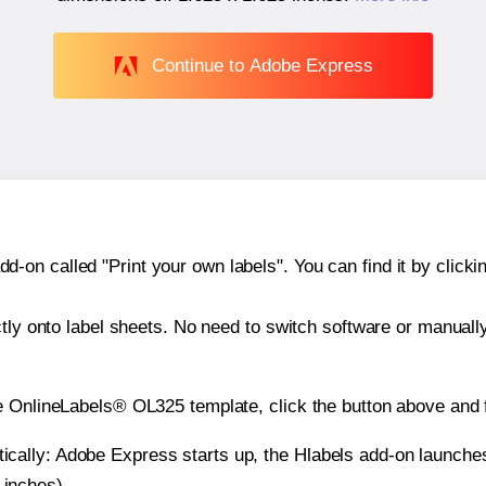
Continue to Adobe Express
n called "Print your own labels". You can find it by clickin
ctly onto label sheets. No need to switch software or manuall
e OnlineLabels® OL325 template, click the button above and f
atically: Adobe Express starts up, the Hlabels add-on launche
 inches).