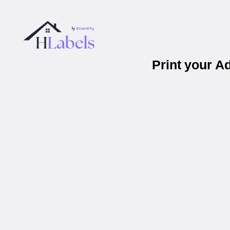
Print your A