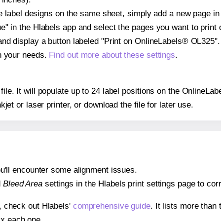
ple label designs on the same sheet, simply add a new page i
" in the Hlabels app and select the pages you want to print 
and display a button labeled "Print on OnlineLabels® OL325".
on your needs.
Find out more about these settings
.
 file. It will populate up to 24 label positions on the Online
nkjet or laser printer, or download the file for later use.
 you'll encounter some alignment issues.
d
Bleed Area
settings in the Hlabels print settings page to corr
s, check out Hlabels'
comprehensive guide
. It lists more tha
ix each one.