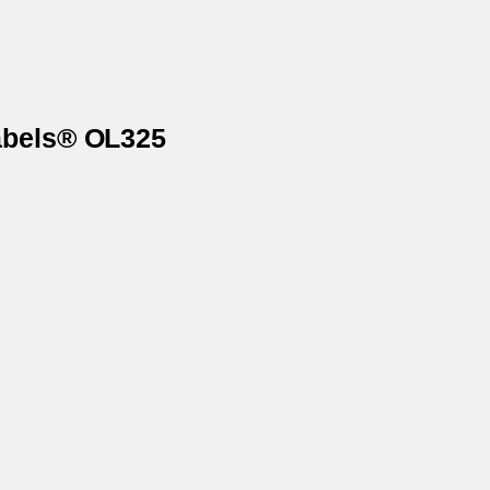
Labels® OL325