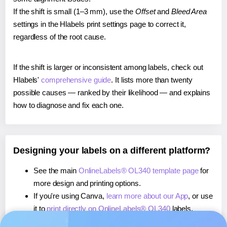
If the shift is small (1–3 mm), use the
Offset
and
Bleed Area
settings in the Hlabels print settings page to correct it,
regardless of the root cause.
If the shift is larger or inconsistent among labels, check out
Hlabels'
comprehensive guide
. It lists more than twenty
possible causes — ranked by their likelihood — and explains
how to diagnose and fix each one.
Designing your labels on a different platform?
See the main
OnlineLabels® OL340 template page
for
more design and printing options.
If you're using Canva,
learn more about our App
, or use
it to
print directly on OnlineLabels® OL340
labels.
If you're using Microsoft Word,
learn more about our