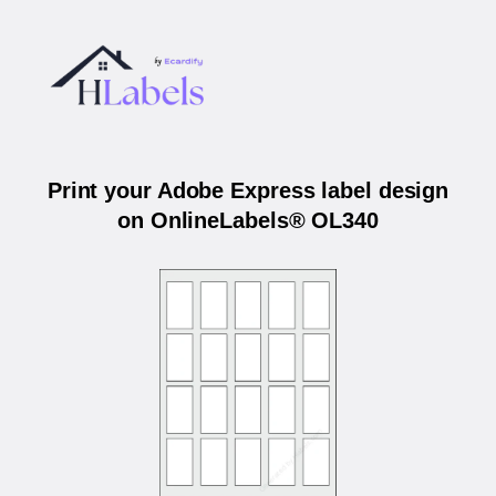
Print your Adobe Express label design
on OnlineLabels® OL340