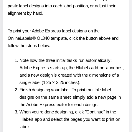
paste label designs into each label position, or adjust their
alignment by hand.
To print your Adobe Express label designs on the
OnlineLabels® OL340 template, click the button above and
follow the steps below.
Note how the three initial tasks run automatically:
Adobe Express starts up, the Hlabels add-on launches,
and a new design is created with the dimensions of a
single label (1.25 × 2.25 inches).
Finish designing your label. To print multiple label
designs on the same sheet, simply add a new page in
the Adobe Express editor for each design.
When you're done designing, click "Continue" in the
Hlabels app and select the pages you want to print on
labels.