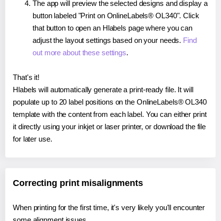
The app will preview the selected designs and display a
button labeled "Print on OnlineLabels® OL340". Click
that button to open an Hlabels page where you can
adjust the layout settings based on your needs.
Find
out more about these settings
.
That's it!
Hlabels will automatically generate a print-ready file. It will
populate up to 20 label positions on the OnlineLabels® OL340
template with the content from each label. You can either print
it directly using your inkjet or laser printer, or download the file
for later use.
Correcting print misalignments
When printing for the first time, it's very likely you'll encounter
some alignment issues.