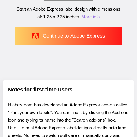
Start an Adobe Express label design with dimensions
of:
1.25 x 2.25 inches
.
More info
Continue to Adobe Express
Notes for first-time users
Hlabels.com has developed an Adobe Express add-on called
"Print your own labels". You can find it by clicking the Add-ons
icon and typing its name into the "Search add-ons" box.
Use it to print Adobe Express label designs directly onto label
sheets. No need to switch software or manually copy and