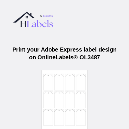
Print your Adobe Express label design
on OnlineLabels® OL3487