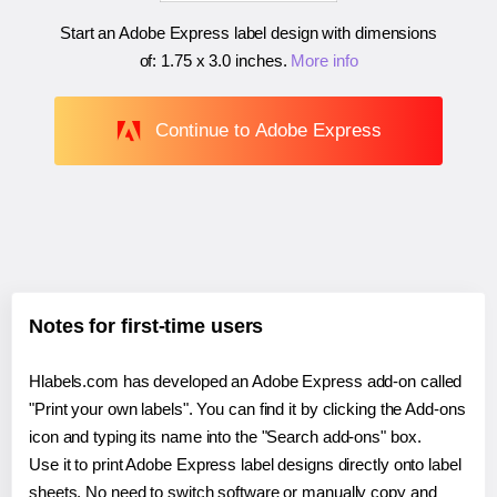
Start an Adobe Express label design with dimensions
of:
1.75 x 3.0 inches
.
More info
Continue to Adobe Express
Notes for first-time users
Hlabels.com has developed an Adobe Express add-on called
"Print your own labels". You can find it by clicking the Add-ons
icon and typing its name into the "Search add-ons" box.
Use it to print Adobe Express label designs directly onto label
sheets. No need to switch software or manually copy and