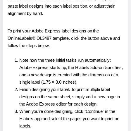
paste label designs into each label position, or adjust their
alignment by hand.
To print your Adobe Express label designs on the
OnlineLabels® OL3487 template, click the button above and
follow the steps below.
Note how the three initial tasks run automatically:
Adobe Express starts up, the Hlabels add-on launches,
and a new design is created with the dimensions of a
single label (1.75 × 3.0 inches).
Finish designing your label. To print multiple label
designs on the same sheet, simply add a new page in
the Adobe Express editor for each design.
When you're done designing, click "Continue" in the
Hlabels app and select the pages you want to print on
labels.