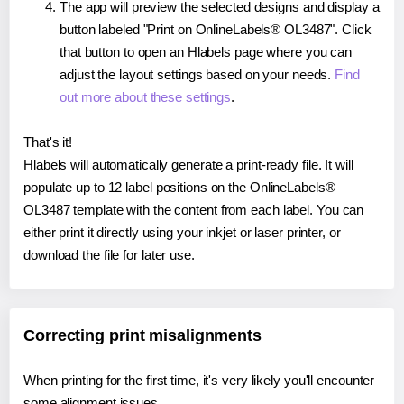
The app will preview the selected designs and display a
button labeled "Print on OnlineLabels® OL3487". Click
that button to open an Hlabels page where you can
adjust the layout settings based on your needs.
Find
out more about these settings
.
That's it!
Hlabels will automatically generate a print-ready file. It will
populate up to 12 label positions on the OnlineLabels®
OL3487 template with the content from each label. You can
either print it directly using your inkjet or laser printer, or
download the file for later use.
Correcting print misalignments
When printing for the first time, it's very likely you'll encounter
some alignment issues.