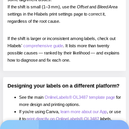
If the shift is small (1–3 mm), use the
Offset
and
Bleed Area
settings in the Hlabels print settings page to correct it,
regardless of the root cause.
If the shift is larger or inconsistent among labels, check out
Hlabels'
comprehensive guide
. It lists more than twenty
possible causes — ranked by their likelihood — and explains
how to diagnose and fix each one.
Designing your labels on a different platform?
See the main
OnlineLabels® OL3487 template page
for
more design and printing options.
If you're using Canva,
learn more about our App
, or use
it to
print directly on OnlineLabels® OL3487
labels.
If you're using Microsoft Word,
learn more about our