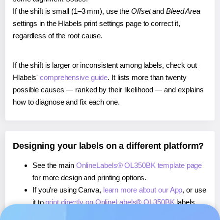
If the shift is small (1–3 mm), use the
Offset
and
Bleed Area
settings in the Hlabels print settings page to correct it,
regardless of the root cause.
If the shift is larger or inconsistent among labels, check out
Hlabels'
comprehensive guide
. It lists more than twenty
possible causes — ranked by their likelihood — and explains
how to diagnose and fix each one.
Designing your labels on a different platform?
See the main
OnlineLabels® OL350BK template page
for more design and printing options.
If you're using Canva,
learn more about our App
, or use
it to
print directly on OnlineLabels® OL350BK
labels.
If you're using Microsoft Word,
learn more about our