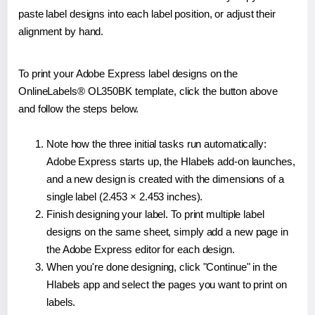
paste label designs into each label position, or adjust their
alignment by hand.
To print your Adobe Express label designs on the
OnlineLabels® OL350BK template, click the button above
and follow the steps below.
Note how the three initial tasks run automatically:
Adobe Express starts up, the Hlabels add-on launches,
and a new design is created with the dimensions of a
single label (2.453 × 2.453 inches).
Finish designing your label. To print multiple label
designs on the same sheet, simply add a new page in
the Adobe Express editor for each design.
When you're done designing, click "Continue" in the
Hlabels app and select the pages you want to print on
labels.