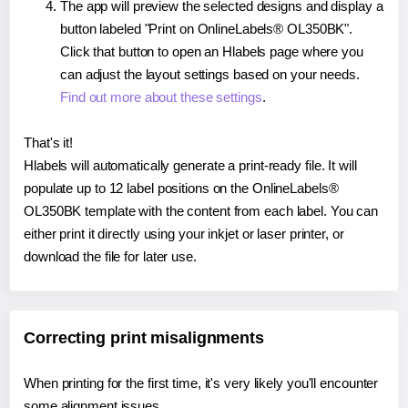
The app will preview the selected designs and display a
button labeled "Print on OnlineLabels® OL350BK".
Click that button to open an Hlabels page where you
can adjust the layout settings based on your needs.
Find out more about these settings
.
That's it!
Hlabels will automatically generate a print-ready file. It will
populate up to 12 label positions on the OnlineLabels®
OL350BK template with the content from each label. You can
either print it directly using your inkjet or laser printer, or
download the file for later use.
Correcting print misalignments
When printing for the first time, it's very likely you'll encounter
some alignment issues.