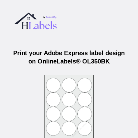
Print your Adobe Express label design
on OnlineLabels® OL350BK