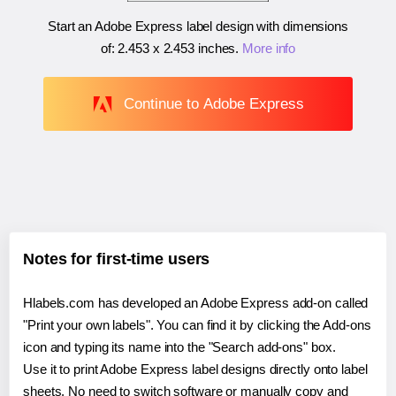
Start an Adobe Express label design with dimensions
of:
2.453 x 2.453 inches
.
More info
Continue to Adobe Express
Notes for first-time users
Hlabels.com has developed an Adobe Express add-on called
"Print your own labels". You can find it by clicking the Add-ons
icon and typing its name into the "Search add-ons" box.
Use it to print Adobe Express label designs directly onto label
sheets. No need to switch software or manually copy and