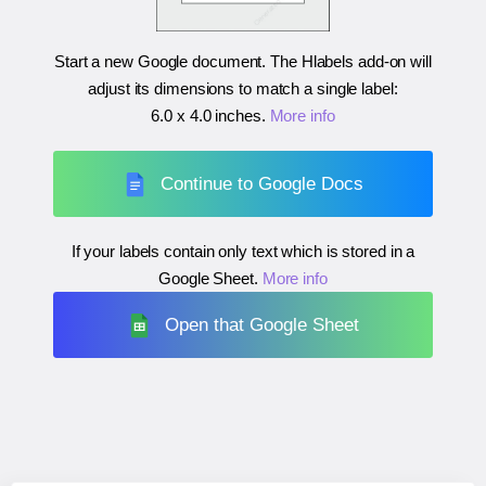
Start a new Google document. The Hlabels add-on will
adjust its dimensions to match a single label:
6.0 x 4.0 inches
.
More info
Continue to Google Docs
If your labels contain only text which is stored in a
Google Sheet.
More info
Open that Google Sheet