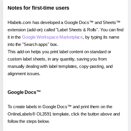
Notes for first-time users
Hlabels.com has developed a Google Docs™ and Sheets™
extension (add-on) called "Label Sheets & Rolls". You can find
it in the
Google Workspace Marketplace
, by typing its name
into the "Search apps" box.
This add-on helps you print label content on standard or
custom label sheets, in any quantity, saving you from
manually dealing with label templates, copy-pasting, and
alignment issues.
Google Docs™
To create labels in Google Docs™ and print them on the
OnlineLabels® OL3591 template, click the button above and
follow the steps below.