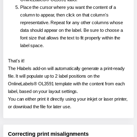
Place the cursor where you want the content of a
column to appear, then click on that column's
representative. Repeat for any other columns whose
data should appear on the label. Be sure to choose a
font size that allows the text to fit properly within the
label space.
That's it!
The Hlabels add-on will automatically generate a print-ready
file. It will populate up to 2 label positions on the
OnlineLabels® OL3591 template with the content from each
label, based on your layout settings.
You can either print it directly using your inkjet or laser printer,
or download the file for later use.
Correcting print misalignments