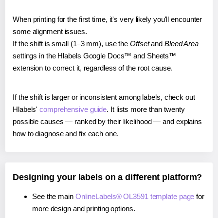
When printing for the first time, it's very likely you'll encounter
some alignment issues.
If the shift is small (1–3 mm), use the
Offset
and
Bleed Area
settings in the Hlabels Google Docs™ and Sheets™
extension to correct it, regardless of the root cause.
If the shift is larger or inconsistent among labels, check out
Hlabels'
comprehensive guide
. It lists more than twenty
possible causes — ranked by their likelihood — and explains
how to diagnose and fix each one.
Designing your labels on a different platform?
See the main
OnlineLabels® OL3591 template page
for
more design and printing options.