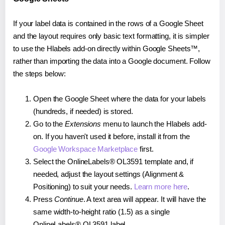
If your label data is contained in the rows of a Google Sheet
and the layout requires only basic text formatting, it is simpler
to use the Hlabels add-on directly within Google Sheets™,
rather than importing the data into a Google document. Follow
the steps below:
Open the Google Sheet where the data for your labels
(hundreds, if needed) is stored.
Go to the
Extensions
menu to launch the Hlabels add-
on. If you haven't used it before, install it from the
Google Workspace Marketplace
first.
Select the OnlineLabels® OL3591 template and, if
needed, adjust the layout settings (Alignment &
Positioning) to suit your needs.
Learn more here
.
Press
Continue
. A text area will appear. It will have the
same width-to-height ratio (1.5) as a single
OnlineLabels® OL3591 label.