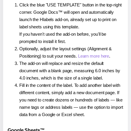
Click the blue "USE TEMPLATE" button in the top-right
corner. Google Docs™ will open and automatically
launch the Hlabels add-on, already set up to print on
label sheets using this template.
If you haven't used the add-on before, you'll be
prompted to install it first.
Optionally, adjust the layout settings (Alignment &
Positioning) to suit your needs.
Learn more here
.
The add-on will replace and resize the default
document with a blank page, measuring 6.0 inches by
4.0 inches, which is the size of a single label.
Fill in the content of the label. To add another label with
different content, simply add a new document page. If
you need to create dozens or hundreds of labels — like
name tags or address labels — use the option to import
data from a Google or Excel sheet.
Google Sheets™