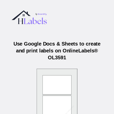
Use Google Docs & Sheets to create
and print labels on OnlineLabels®
OL3591