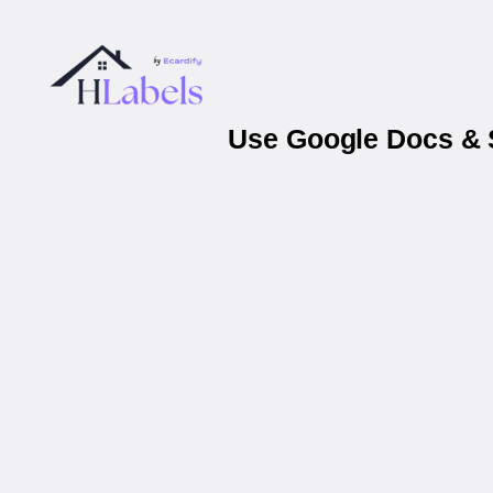
Use Google Docs & S