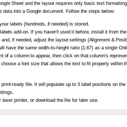
oogle Sheet and the layout requires only basic text formatting,
e data into a Google document. Follow the steps below:
our labels (hundreds, if needed) is stored.
bels add-on. If you haven't used it before, install it from th
nd, if needed, adjust the layout settings (Alignment & Posit
t will have the same width-to-height ratio (1.67) as a single O
t of a column to appear, then click on that column's repres
choose a font size that allows the text to fit properly within t
print-ready file. It will populate up to 3 label positions on 
ttings.
r laser printer, or download the file for later use.