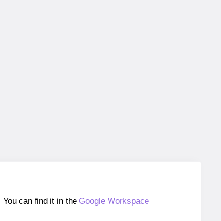
ou can find it in the
Google Workspace