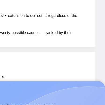
™ extension to correct it, regardless of the
n twenty possible causes — ranked by their
els.
® OL4468
labels.
® OL4468
labels.