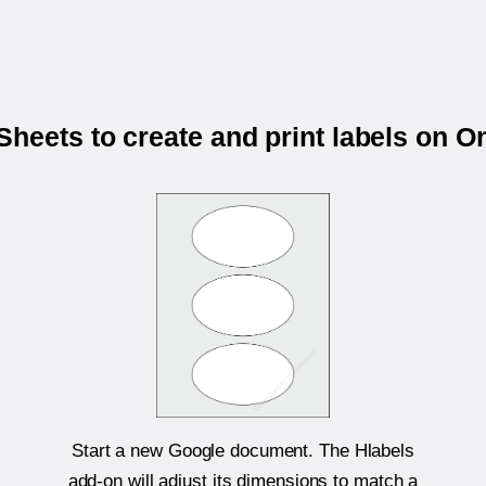
heets to create and print labels on 
Start a new Google document. The Hlabels
add-on will adjust its dimensions to match a