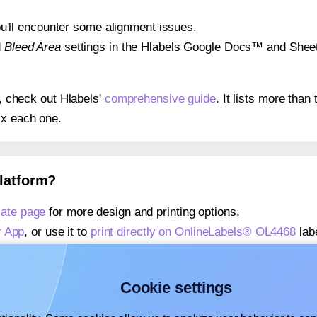
 you'll encounter some alignment issues.
d
Bleed Area
settings in the Hlabels Google Docs™ and Sheets
s, check out Hlabels'
comprehensive guide
. It lists more tha
ix each one.
platform?
ate page
for more design and printing options.
r App
, or use it to
print directly on OnlineLabels® OL4468
lab
about our Add-in
, or use it to
print directly on OnlineLabels
about our Add-on
, or use it to
print directly on OnlineLabels
Cookie settings