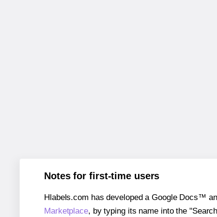
Notes for first-time users
Hlabels.com has developed a Google Docs™ and S
Marketplace
, by typing its name into the "Searc