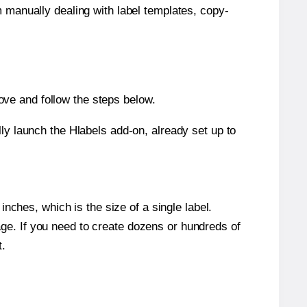
m manually dealing with label templates, copy-
ve and follow the steps below.
y launch the Hlabels add-on, already set up to
nches, which is the size of a single label.
page. If you need to create dozens or hundreds of
t.