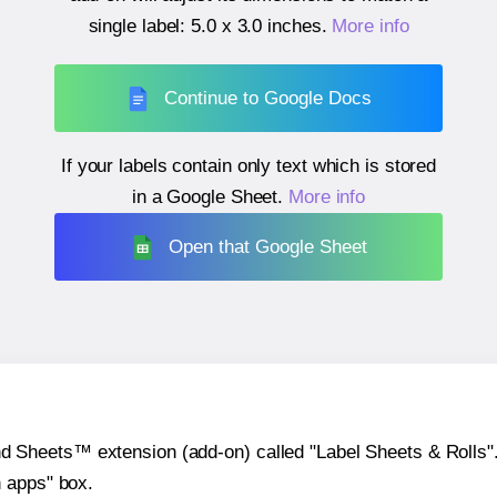
single label:
5.0 x 3.0 inches
.
More info
Continue to Google Docs
If your labels contain only text which is stored
in a Google Sheet.
More info
Open that Google Sheet
heets™ extension (add-on) called "Label Sheets & Rolls". Y
h apps" box.