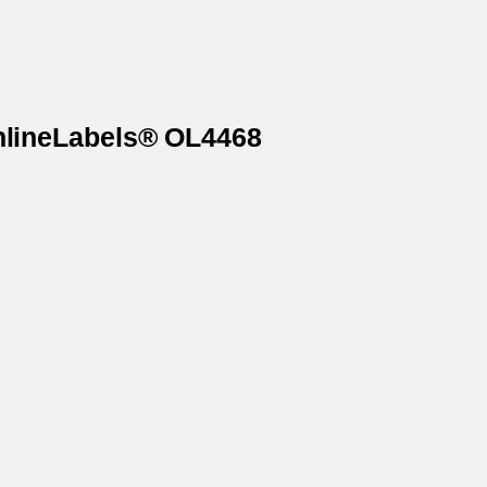
OnlineLabels® OL4468