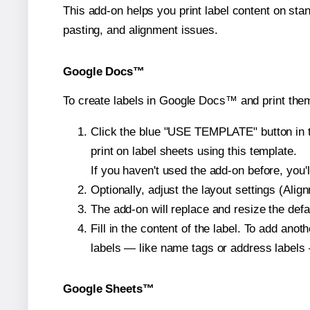
This add-on helps you print label content on sta
pasting, and alignment issues.
Google Docs™
To create labels in Google Docs™ and print them
Click the blue "USE TEMPLATE" button in th
print on label sheets using this template.
If you haven't used the add-on before, you'll 
Optionally, adjust the layout settings (Ali
The add-on will replace and resize the defa
Fill in the content of the label. To add an
labels — like name tags or address labels 
Google Sheets™