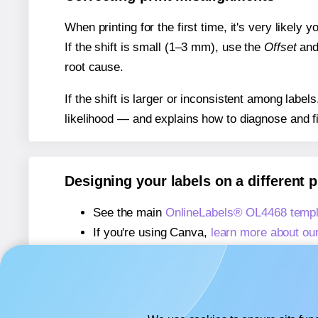
When printing for the first time, it's very likely
If the shift is small (1–3 mm), use the
Offset
an
root cause.
If the shift is larger or inconsistent among label
likelihood — and explains how to diagnose and f
Designing your labels on a different 
See the main
OnlineLabels® OL4468 templ
If you're using Canva,
learn more about ou
If you're using Microsoft Word,
learn more 
If you're using Adobe Express,
learn more 