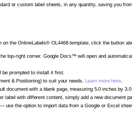
ndard or custom label sheets, in any quantity, saving you fro
 on the OnlineLabels® OL4468 template, click the button abo
e top-right corner. Google Docs™ will open and automaticall
be prompted to install it first.
gnment & Positioning) to suit your needs.
Learn more here
.
ult document with a blank page, measuring 5.0 inches by 3.0 i
other label with different content, simply add a new document 
— use the option to import data from a Google or Excel shee