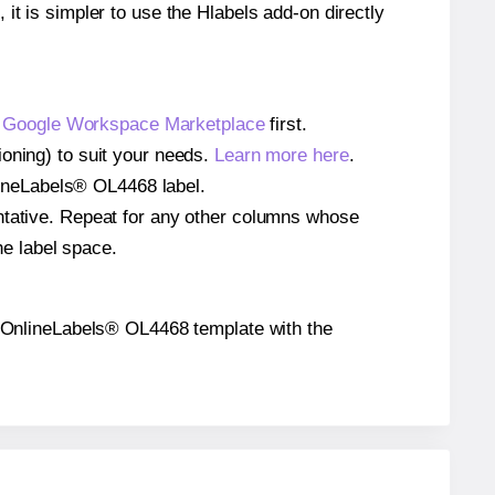
 it is simpler to use the Hlabels add-on directly
e
Google Workspace Marketplace
first.
ioning) to suit your needs.
Learn more here
.
nlineLabels® OL4468 label.
entative. Repeat for any other columns whose
he label space.
the OnlineLabels® OL4468 template with the