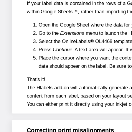
If your label data is contained in the rows of a G
within Google Sheets™, rather than importing th
Open the Google Sheet where the data for y
Go to the
Extensions
menu to launch the Hla
Select the OnlineLabels® OL4468 template a
Press
Continue
. A text area will appear. I
Place the cursor where you want the conten
data should appear on the label. Be sure to 
That's it!
The Hlabels add-on will automatically generate a 
content from each label, based on your layout se
You can either print it directly using your inkjet o
Correcting print misalignments