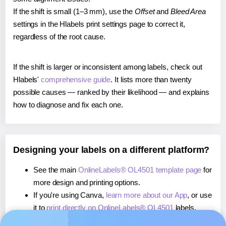
If the shift is small (1–3 mm), use the
Offset
and
Bleed Area
settings in the Hlabels print settings page to correct it,
regardless of the root cause.
If the shift is larger or inconsistent among labels, check out
Hlabels'
comprehensive guide
. It lists more than twenty
possible causes — ranked by their likelihood — and explains
how to diagnose and fix each one.
Designing your labels on a different platform?
See the main
OnlineLabels® OL4501 template page
for
more design and printing options.
If you're using Canva,
learn more about our App
, or use
it to
print directly on OnlineLabels® OL4501
labels.
If you're using Microsoft Word,
learn more about our