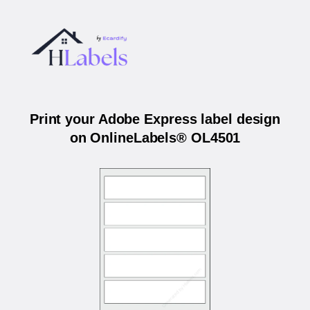
Print your Adobe Express label design
on OnlineLabels® OL4501