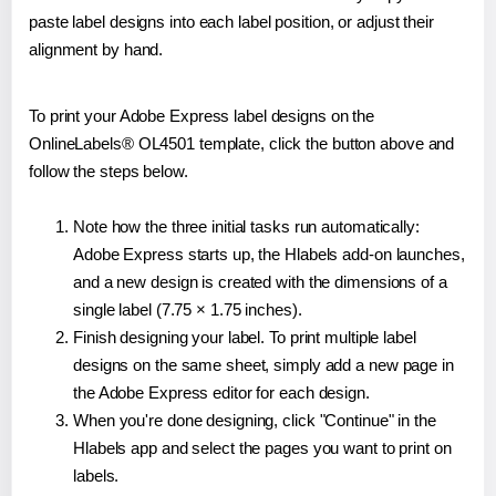
paste label designs into each label position, or adjust their
alignment by hand.
To print your Adobe Express label designs on the
OnlineLabels® OL4501 template, click the button above and
follow the steps below.
Note how the three initial tasks run automatically:
Adobe Express starts up, the Hlabels add-on launches,
and a new design is created with the dimensions of a
single label (7.75 × 1.75 inches).
Finish designing your label. To print multiple label
designs on the same sheet, simply add a new page in
the Adobe Express editor for each design.
When you're done designing, click "Continue" in the
Hlabels app and select the pages you want to print on
labels.