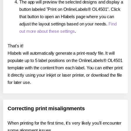
The app will preview the selected designs and display a
button labeled "Print on OnlineLabels® OL4501". Click
that button to open an Hlabels page where you can
adjust the layout settings based on your needs.
Find
out more about these settings
.
That's it!
Hlabels will automatically generate a print-ready file. It will
populate up to 5 label positions on the OnlineLabels® OL4501
template with the content from each label. You can either print
it directly using your inkjet or laser printer, or download the file
for later use.
Correcting print misalignments
When printing for the first time, it's very likely you'll encounter
some alignment issues.