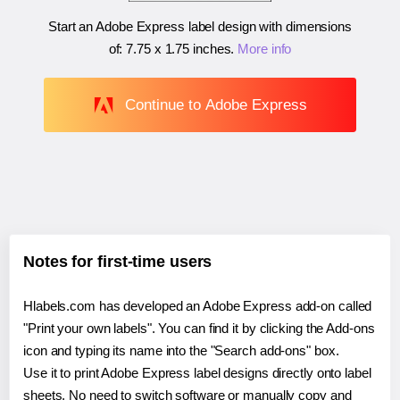
Start an Adobe Express label design with dimensions
of:
7.75 x 1.75 inches
.
More info
Continue to Adobe Express
Notes for first-time users
Hlabels.com has developed an Adobe Express add-on called
"Print your own labels". You can find it by clicking the Add-ons
icon and typing its name into the "Search add-ons" box.
Use it to print Adobe Express label designs directly onto label
sheets. No need to switch software or manually copy and