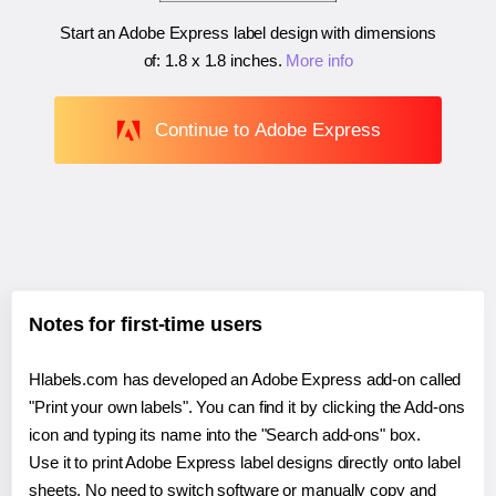
Start an Adobe Express label design with dimensions
of:
1.8 x 1.8 inches
.
More info
Continue to Adobe Express
Notes for first-time users
Hlabels.com has developed an Adobe Express add-on called
"Print your own labels". You can find it by clicking the Add-ons
icon and typing its name into the "Search add-ons" box.
Use it to print Adobe Express label designs directly onto label
sheets. No need to switch software or manually copy and