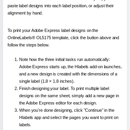
paste label designs into each label position, or adjust their
alignment by hand.
To print your Adobe Express label designs on the
OnlineLabels® OL5175 template, click the button above and
follow the steps below.
Note how the three initial tasks run automatically:
Adobe Express starts up, the Hlabels add-on launches,
and a new design is created with the dimensions of a
single label (1.8 × 1.8 inches).
Finish designing your label. To print multiple label
designs on the same sheet, simply add a new page in
the Adobe Express editor for each design.
When you're done designing, click "Continue" in the
Hlabels app and select the pages you want to print on
labels.