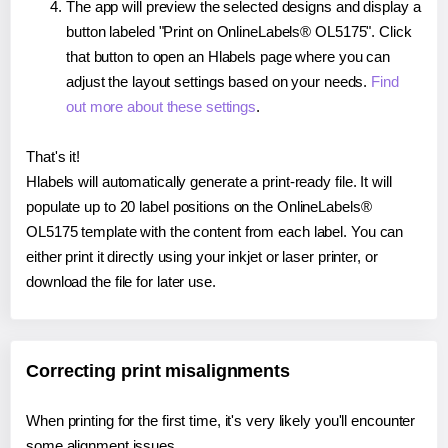
The app will preview the selected designs and display a
button labeled "Print on OnlineLabels® OL5175". Click
that button to open an Hlabels page where you can
adjust the layout settings based on your needs.
Find
out more about these settings
.
That's it!
Hlabels will automatically generate a print-ready file. It will
populate up to 20 label positions on the OnlineLabels®
OL5175 template with the content from each label. You can
either print it directly using your inkjet or laser printer, or
download the file for later use.
Correcting print misalignments
When printing for the first time, it's very likely you'll encounter
some alignment issues.