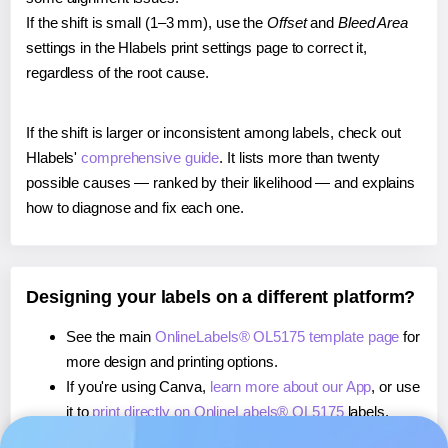
If the shift is small (1–3 mm), use the
Offset
and
Bleed Area
settings in the Hlabels print settings page to correct it,
regardless of the root cause.
If the shift is larger or inconsistent among labels, check out
Hlabels'
comprehensive guide
. It lists more than twenty
possible causes — ranked by their likelihood — and explains
how to diagnose and fix each one.
Designing your labels on a different platform?
See the main
OnlineLabels® OL5175 template page
for
more design and printing options.
If you're using Canva,
learn more about our App
, or use
it to
print directly on OnlineLabels® OL5175
labels.
If you're using Microsoft Word,
learn more about our