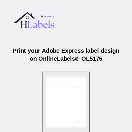
Print your Adobe Express label design
on OnlineLabels® OL5175