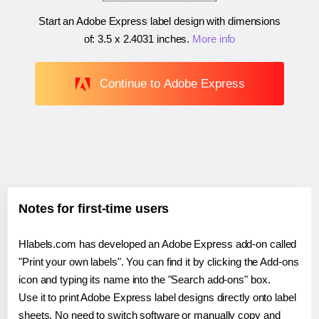
Start an Adobe Express label design with dimensions
of:
3.5 x 2.4031 inches
.
More info
Continue to Adobe Express
Notes for first-time users
Hlabels.com has developed an Adobe Express add-on called
"Print your own labels". You can find it by clicking the Add-ons
icon and typing its name into the "Search add-ons" box.
Use it to print Adobe Express label designs directly onto label
sheets. No need to switch software or manually copy and