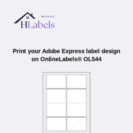
Print your Adobe Express label design
on OnlineLabels® OL544