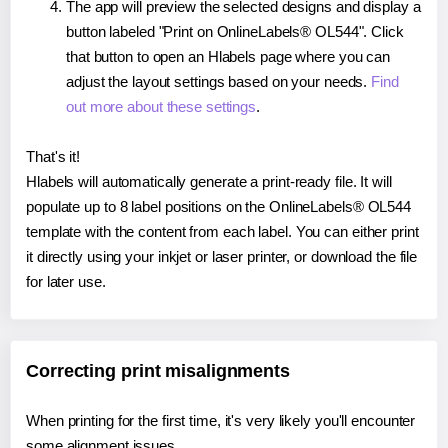
The app will preview the selected designs and display a
button labeled "Print on OnlineLabels® OL544". Click
that button to open an Hlabels page where you can
adjust the layout settings based on your needs.
Find
out more about these settings
.
That's it!
Hlabels will automatically generate a print-ready file. It will
populate up to 8 label positions on the OnlineLabels® OL544
template with the content from each label. You can either print
it directly using your inkjet or laser printer, or download the file
for later use.
Correcting print misalignments
When printing for the first time, it's very likely you'll encounter
some alignment issues.