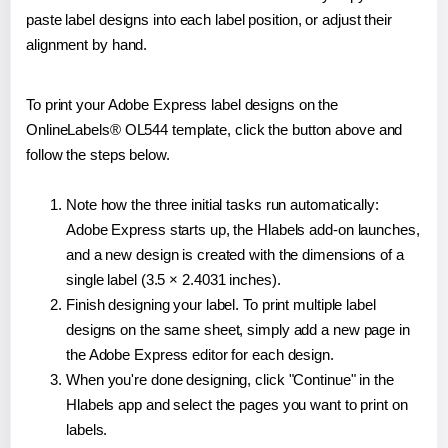
paste label designs into each label position, or adjust their
alignment by hand.
To print your Adobe Express label designs on the
OnlineLabels® OL544 template, click the button above and
follow the steps below.
Note how the three initial tasks run automatically:
Adobe Express starts up, the Hlabels add-on launches,
and a new design is created with the dimensions of a
single label (3.5 × 2.4031 inches).
Finish designing your label. To print multiple label
designs on the same sheet, simply add a new page in
the Adobe Express editor for each design.
When you're done designing, click "Continue" in the
Hlabels app and select the pages you want to print on
labels.