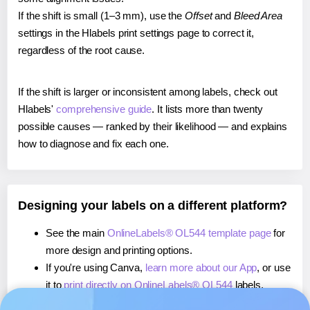
If the shift is small (1–3 mm), use the
Offset
and
Bleed Area
settings in the Hlabels print settings page to correct it,
regardless of the root cause.
If the shift is larger or inconsistent among labels, check out
Hlabels'
comprehensive guide
. It lists more than twenty
possible causes — ranked by their likelihood — and explains
how to diagnose and fix each one.
Designing your labels on a different platform?
See the main
OnlineLabels® OL544 template page
for
more design and printing options.
If you're using Canva,
learn more about our App
, or use
it to
print directly on OnlineLabels® OL544
labels.
If you're using Microsoft Word,
learn more about our