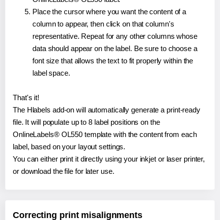
Place the cursor where you want the content of a
column to appear, then click on that column's
representative. Repeat for any other columns whose
data should appear on the label. Be sure to choose a
font size that allows the text to fit properly within the
label space.
That's it!
The Hlabels add-on will automatically generate a print-ready
file. It will populate up to 8 label positions on the
OnlineLabels® OL550 template with the content from each
label, based on your layout settings.
You can either print it directly using your inkjet or laser printer,
or download the file for later use.
Correcting print misalignments