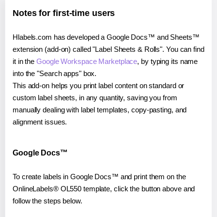
Notes for first-time users
Hlabels.com has developed a Google Docs™ and Sheets™
extension (add-on) called "Label Sheets & Rolls". You can find
it in the
Google Workspace Marketplace
, by typing its name
into the "Search apps" box.
This add-on helps you print label content on standard or
custom label sheets, in any quantity, saving you from
manually dealing with label templates, copy-pasting, and
alignment issues.
Google Docs™
To create labels in Google Docs™ and print them on the
OnlineLabels® OL550 template, click the button above and
follow the steps below.