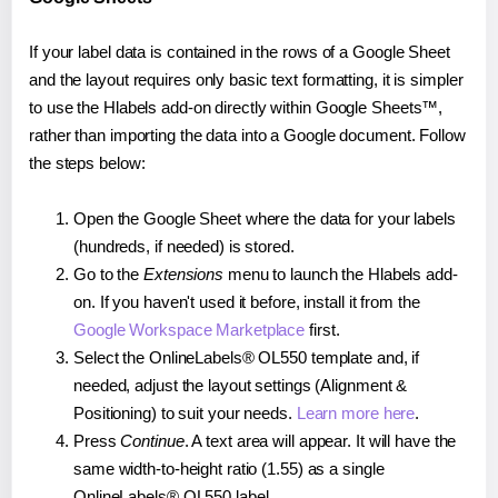
If your label data is contained in the rows of a Google Sheet
and the layout requires only basic text formatting, it is simpler
to use the Hlabels add-on directly within Google Sheets™,
rather than importing the data into a Google document. Follow
the steps below:
Open the Google Sheet where the data for your labels
(hundreds, if needed) is stored.
Go to the
Extensions
menu to launch the Hlabels add-
on. If you haven't used it before, install it from the
Google Workspace Marketplace
first.
Select the OnlineLabels® OL550 template and, if
needed, adjust the layout settings (Alignment &
Positioning) to suit your needs.
Learn more here
.
Press
Continue
. A text area will appear. It will have the
same width-to-height ratio (1.55) as a single
OnlineLabels® OL550 label.