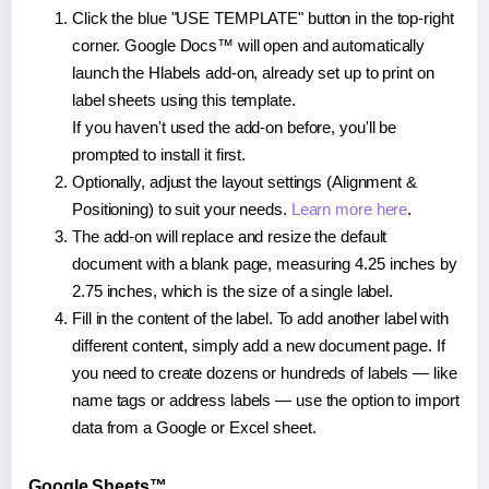
Click the blue "USE TEMPLATE" button in the top-right
corner. Google Docs™ will open and automatically
launch the Hlabels add-on, already set up to print on
label sheets using this template.
If you haven't used the add-on before, you'll be
prompted to install it first.
Optionally, adjust the layout settings (Alignment &
Positioning) to suit your needs.
Learn more here
.
The add-on will replace and resize the default
document with a blank page, measuring 4.25 inches by
2.75 inches, which is the size of a single label.
Fill in the content of the label. To add another label with
different content, simply add a new document page. If
you need to create dozens or hundreds of labels — like
name tags or address labels — use the option to import
data from a Google or Excel sheet.
Google Sheets™