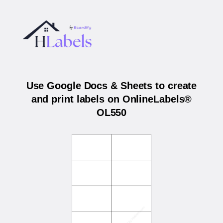
Use Google Docs & Sheets to create
and print labels on OnlineLabels®
OL550