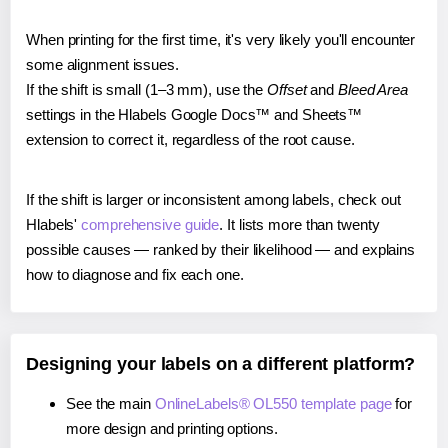
When printing for the first time, it's very likely you'll encounter
some alignment issues.
If the shift is small (1–3 mm), use the
Offset
and
Bleed Area
settings in the Hlabels Google Docs™ and Sheets™
extension to correct it, regardless of the root cause.
If the shift is larger or inconsistent among labels, check out
Hlabels'
comprehensive guide
. It lists more than twenty
possible causes — ranked by their likelihood — and explains
how to diagnose and fix each one.
Designing your labels on a different platform?
See the main
OnlineLabels® OL550 template page
for
more design and printing options.