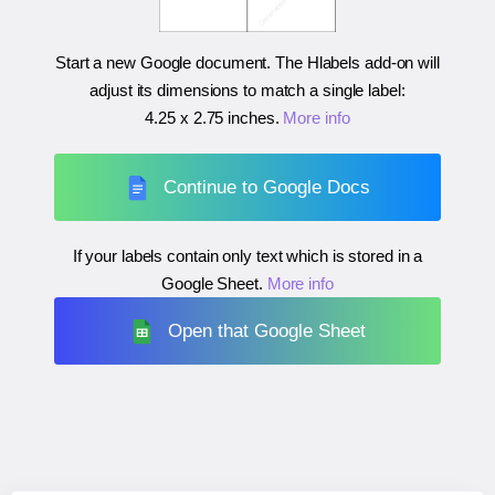
Start a new Google document. The Hlabels add-on will
adjust its dimensions to match a single label:
4.25 x 2.75 inches
.
More info
Continue to Google Docs
If your labels contain only text which is stored in a
Google Sheet.
More info
Open that Google Sheet